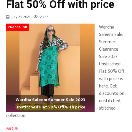
Flat 50% Off with price
July 23, 2023
2,486
Wardha
Flat 50% Off
Saleem Sale:
Summer
Clearance
Sale 2023
Unstitched
Flat 50% Off
with price is
here. Get
discounts on
Wardha Saleem Summer Sale 2023
unstitched,
Unstitched Flat 50% Off with price
stitched
collection.
MORE ...