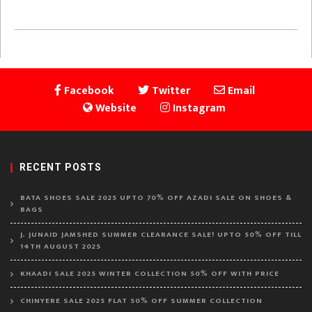
Facebook
Twitter
Email
Website
Instagram
RECENT POSTS
BATA SHOES SALE 2025 UPTO 70% OFF AZADI SALE ON SHOES &
BAGS
J. JUNAID JAMSHED SUMMER CLEARANCE SALE! UPTO 50% OFF TILL
14TH AUGUST 2025
KHAADI SALE 2025 WINTER COLLECTION 50% OFF WITH PRICE
CHINYERE SALE 2025 FLAT 50% OFF SUMMER COLLECTION