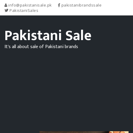
info@pakistanisale.pk
pakistanibrandssale
PakistaniSales
Pakistani Sale
It's all about sale of Pakistani brands