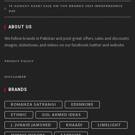
14 AUGUST AZADI SALE ON TOP BRANDS 2025 INDEPENDENCE
DAY
ABOUT US
We follow brands in Pakistan and post great offers, sales and discounts
images, slideshows, and videos on our facebook, twitter and website.
PRIVACY POLICY
DISCLAIMER
BRANDS
BONANZA SATRANGI
EDENROBE
ETHNIC
GUL AHMED IDEAS
J. JUNAID JAMSHED
KHAADI
LIMELIGHT