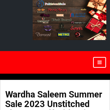
Wardha Saleem Summer
Sale 2023 Unstitched