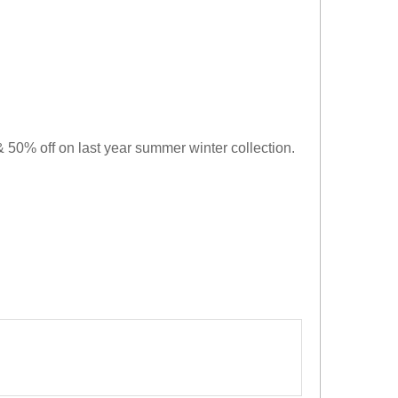
 50% off on last year summer winter collection.