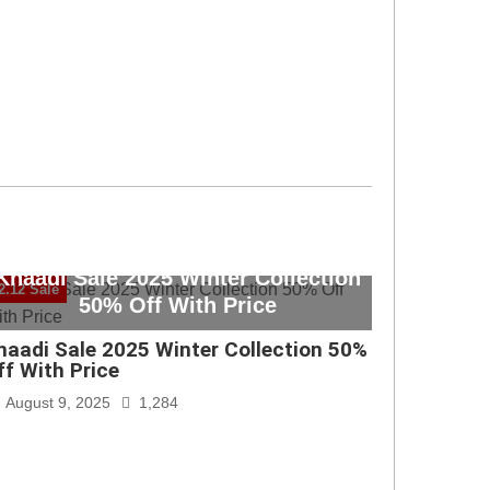
Khaadi Sale 2025 Winter Collection
2.12 Sale
50% Off With Price
haadi Sale 2025 Winter Collection 50%
ff With Price
August 9, 2025
1,284