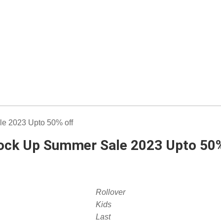
tock Up Summer Sale 2023 Upto 50%
Rollover
Kids
Last