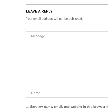
LEAVE A REPLY
Your email address will not be published.
Save my name, email, and website in this browser f