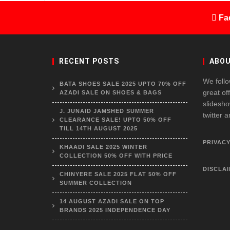
Fa
RECENT POSTS
ABOU
We follo
BATA SHOES SALE 2025 UPTO 70% OFF
great of
AZADI SALE ON SHOES & BAGS
slidesho
J. JUNAID JAMSHED SUMMER
twitter 
CLEARANCE SALE! UPTO 50% OFF
TILL 14TH AUGUST 2025
PRIVACY
KHAADI SALE 2025 WINTER
COLLECTION 50% OFF WITH PRICE
DISCLA
CHINYERE SALE 2025 FLAT 50% OFF
SUMMER COLLECTION
14 AUGUST AZADI SALE ON TOP
BRANDS 2025 INDEPENDENCE DAY