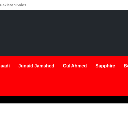
PakistaniSales
aadi
Junaid Jamshed
Gul Ahmed
Sapphire
B