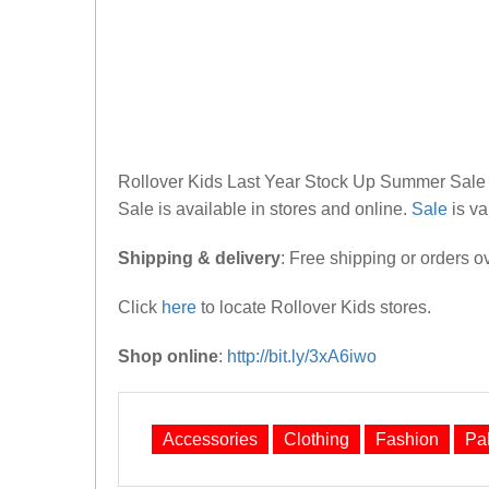
Rollover Kids Last Year Stock Up Summer Sale 20
Sale is available in stores and online.
Sale
is val
Shipping & delivery
: Free shipping or orders o
Click
here
to locate Rollover Kids stores.
Shop online
:
http://bit.ly/3xA6iwo
Accessories
Clothing
Fashion
Pa