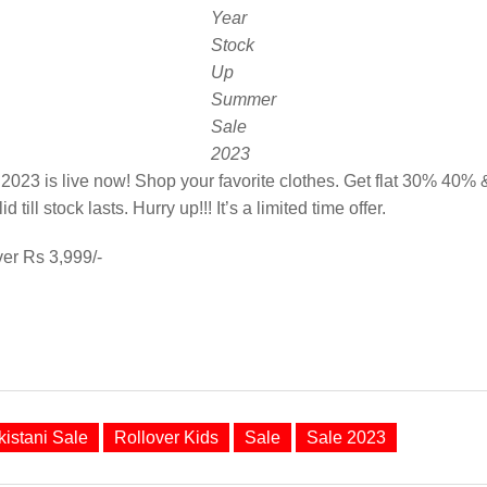
Year
Stock
Up
Summer
Sale
2023
23 is live now! Shop your favorite clothes. Get flat 30% 40% &
id till stock lasts. Hurry up!!! It’s a limited time offer.
ver Rs 3,999/-
kistani Sale
Rollover Kids
Sale
Sale 2023