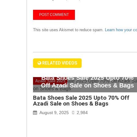
This site uses Akismet to reduce spam.
Learn how your c
RELATED VIDEOS
Bata Shoes Sale 2025 Upto 70%
Azadi Sale 2025
Off Azadi Sale on Shoes & Bags
Bata Shoes Sale 2025 Upto 70% Off
Azadi Sale on Shoes & Bags
August 9, 2025
2,984