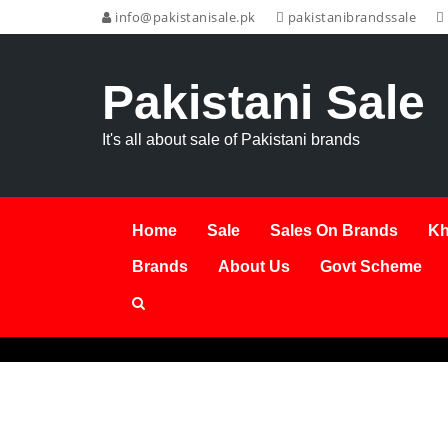
info@pakistanisale.pk
pakistanibrandssale
Pakistani Sale
It's all about sale of Pakistani brands
Home
Sale
Sales On Brands
Kh
Brands
About Us
Govt Scheme