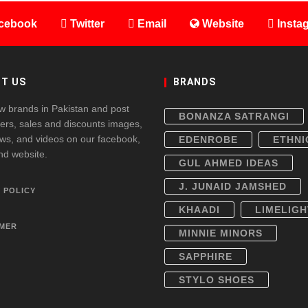
cebook
Twitter
Email
Website
Insta
T US
BRANDS
w brands in Pakistan and post
BONANZA SATRANGI
fers, sales and discounts images,
ws, and videos on our facebook,
EDENROBE
ETHNI
and website.
GUL AHMED IDEAS
J. JUNAID JAMSHED
 POLICY
KHAADI
LIMELIGH
IMER
MINNIE MINORS
SAPPHIRE
STYLO SHOES