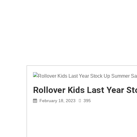
Rollover Kids Last Year S
February 18, 2023
395