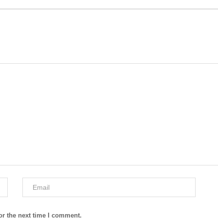
or the next time I comment.