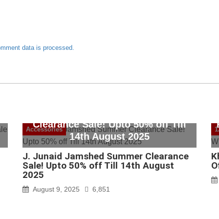
omment data is processed.
J. Junaid Jamshed Summer
Clearance Sale! Upto 50% off Till
Accessories
1
14th August 2025
J. Junaid Jamshed Summer Clearance
K
Sale! Upto 50% off Till 14th August
O
2025
August 9, 2025
6,851