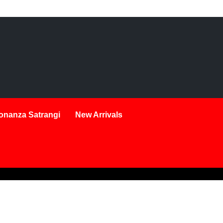
onanza Satrangi
New Arrivals