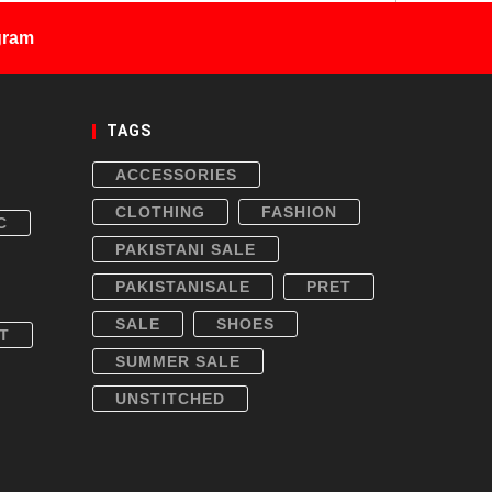
gram
TAGS
ACCESSORIES
CLOTHING
FASHION
C
PAKISTANI SALE
PAKISTANISALE
PRET
SALE
SHOES
T
SUMMER SALE
UNSTITCHED