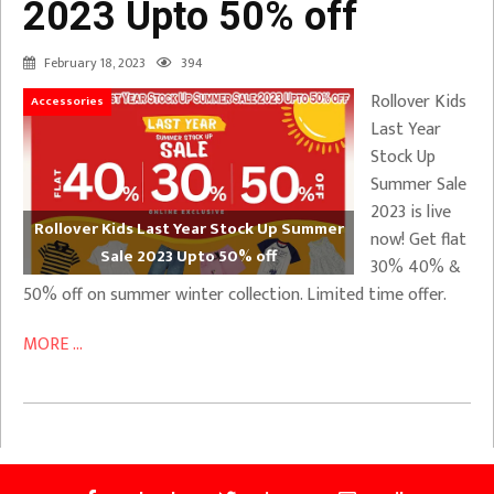
2023 Upto 50% off
February 18, 2023
394
Rollover Kids
Accessories
Last Year
Stock Up
Summer Sale
2023 is live
Rollover Kids Last Year Stock Up Summer
now! Get flat
Sale 2023 Upto 50% off
30% 40% &
50% off on summer winter collection. Limited time offer.
MORE ...