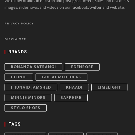
We follow brands in Pakistan and post great offers, sales and discounts
images, slideshows, and videos on our facebook, twitter and website.
PRIVACY POLICY
DISCLAIMER
BRANDS
BONANZA SATRANGI
EDENROBE
ETHNIC
GUL AHMED IDEAS
J. JUNAID JAMSHED
KHAADI
LIMELIGHT
MINNIE MINORS
SAPPHIRE
STYLO SHOES
TAGS