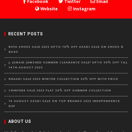
Facebook
Twitter
Email
Website
Instagram
RECENT POSTS
BATA SHOES SALE 2025 UPTO 70% OFF AZADI SALE ON SHOES &
BAGS
J. JUNAID JAMSHED SUMMER CLEARANCE SALE! UPTO 50% OFF TILL
14TH AUGUST 2025
KHAADI SALE 2025 WINTER COLLECTION 50% OFF WITH PRICE
CHINYERE SALE 2025 FLAT 50% OFF SUMMER COLLECTION
14 AUGUST AZADI SALE ON TOP BRANDS 2025 INDEPENDENCE
DAY
ABOUT US