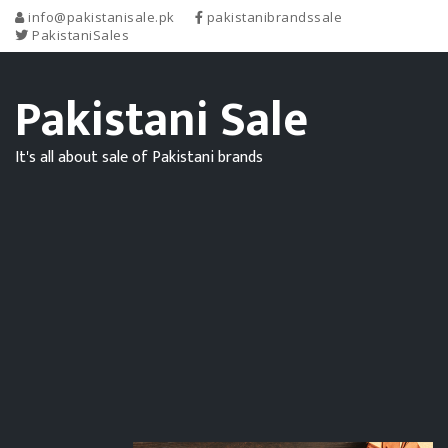
info@pakistanisale.pk
pakistanibrandssale
PakistaniSales
Pakistani Sale
It's all about sale of Pakistani brands