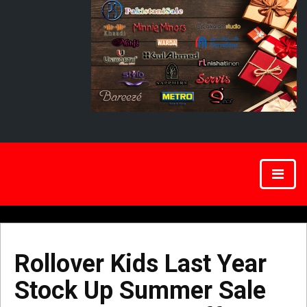
Rollover Kids Last Year
Stock Up Summer Sale