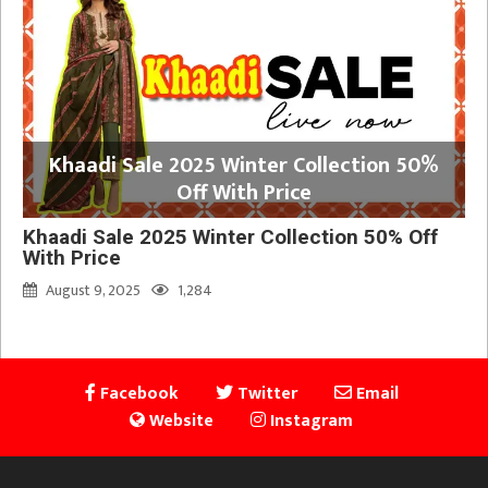
Khaadi Sale 2025 Winter Collection 50%
Off With Price
Khaadi Sale 2025 Winter Collection 50% Off
With Price
August 9, 2025
1,284
Facebook
Twitter
Email
Website
Instagram