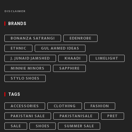
DISCLAIMER
BRANDS
BONANZA SATRANGI
EDENROBE
ETHNIC
GUL AHMED IDEAS
J. JUNAID JAMSHED
KHAADI
LIMELIGHT
MINNIE MINORS
SAPPHIRE
STYLO SHOES
TAGS
ACCESSORIES
CLOTHING
FASHION
PAKISTANI SALE
PAKISTANISALE
PRET
SALE
SHOES
SUMMER SALE