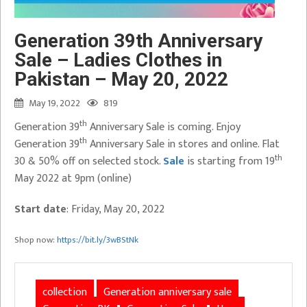
Generation 39th Anniversary
Sale – Ladies Clothes in
Pakistan – May 20, 2022
May 19, 2022
819
th
Generation 39
Anniversary Sale is coming. Enjoy
th
Generation 39
Anniversary Sale in stores and online. Flat
th
30 & 50% off on selected stock.
Sale
is starting from 19
May 2022 at 9pm (online)
Start date
: Friday, May 20, 2022
Shop now:
https://bit.ly/3wBStNk
collection
Generation anniversary sale