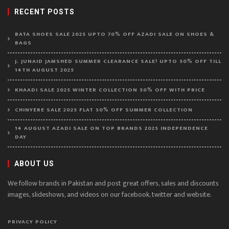
RECENT POSTS
BATA SHOES SALE 2025 UPTO 70% OFF AZADI SALE ON SHOES &
BAGS
J. JUNAID JAMSHED SUMMER CLEARANCE SALE! UPTO 50% OFF TILL
14TH AUGUST 2025
KHAADI SALE 2025 WINTER COLLECTION 50% OFF WITH PRICE
CHINYERE SALE 2025 FLAT 50% OFF SUMMER COLLECTION
14 AUGUST AZADI SALE ON TOP BRANDS 2025 INDEPENDENCE
DAY
ABOUT US
We follow brands in Pakistan and post great offers, sales and discounts
images, slideshows, and videos on our facebook, twitter and website.
PRIVACY POLICY