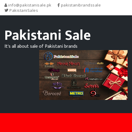
info@pakistanisale.pk
pakistanibrandssale
PakistaniSales
Pakistani Sale
It's all about sale of Pakistani brands