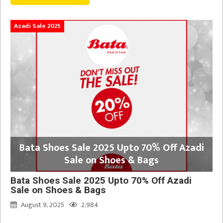
Azadi Sale 2025
Bata Shoes Sale 2025 Upto 70% Off Azadi
Sale on Shoes & Bags
Bata Shoes Sale 2025 Upto 70% Off Azadi
Sale on Shoes & Bags
August 9, 2025
2,984