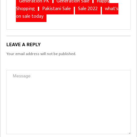
Generation PK
Generation Sale
Happy
Shopping
Pakistani Sale
Sale 2022
what's
on sale today
LEAVE A REPLY
Your email address will not be published.