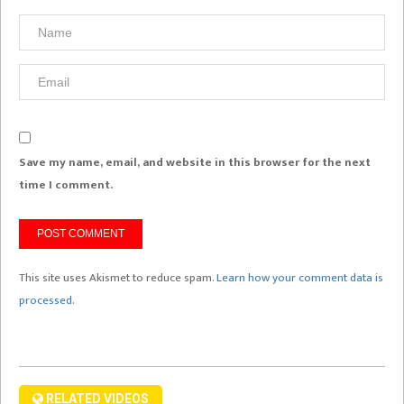
Save my name, email, and website in this browser for the next
time I comment.
This site uses Akismet to reduce spam.
Learn how your comment data is
processed.
RELATED VIDEOS