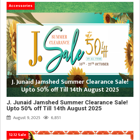
Accessories
J. Junaid Jamshed Summer Clearance Sale!
Upto 50% off Till 14th August 2025
J. Junaid Jamshed Summer Clearance Sale!
Upto 50% off Till 14th August 2025
August 9, 2025
6,851
12.12 Sale