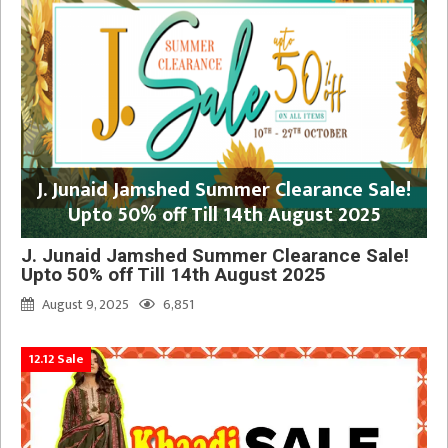
J. Junaid Jamshed Summer Clearance Sale!
Upto 50% off Till 14th August 2025
J. Junaid Jamshed Summer Clearance Sale!
Upto 50% off Till 14th August 2025
August 9, 2025
6,851
12.12 Sale