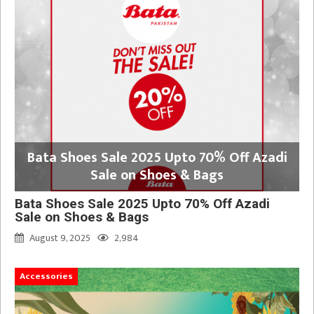
Bata Shoes Sale 2025 Upto 70% Off Azadi
Sale on Shoes & Bags
Bata Shoes Sale 2025 Upto 70% Off Azadi
Sale on Shoes & Bags
August 9, 2025
2,984
Accessories