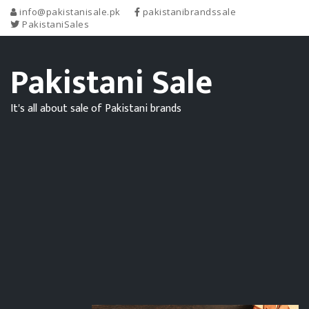
info@pakistanisale.pk
pakistanibrandssale
PakistaniSales
Pakistani Sale
It's all about sale of Pakistani brands