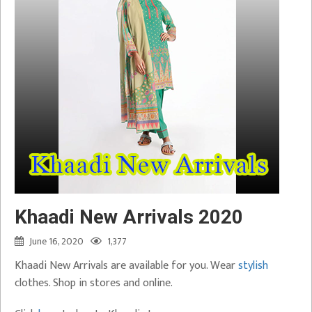
Khaadi New Arrivals 2020
June 16, 2020
1,377
Khaadi New Arrivals are available for you. Wear
stylish
clothes. Shop in stores and online.