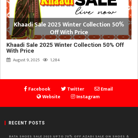
Khaadi Sale 2025 Winter Collection 50%
Off With Price
Khaadi Sale 2025 Winter Collection 50% Off
With Price
August 9, 2025
1,284
Facebook
Twitter
Email
Website
Instagram
RECENT POSTS
BATA SHOES SALE 2025 UPTO 70% OFF AZADI SALE ON SHOES &