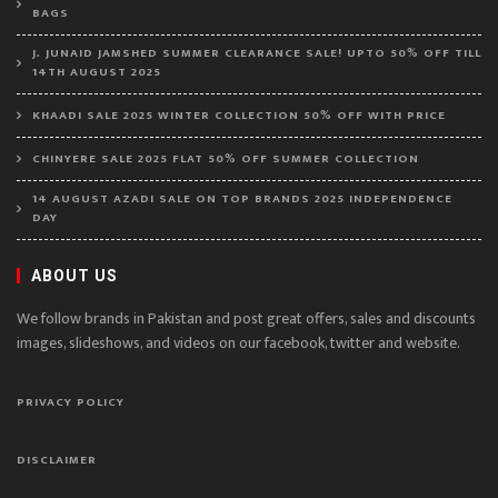
BAGS
J. JUNAID JAMSHED SUMMER CLEARANCE SALE! UPTO 50% OFF TILL
14TH AUGUST 2025
KHAADI SALE 2025 WINTER COLLECTION 50% OFF WITH PRICE
CHINYERE SALE 2025 FLAT 50% OFF SUMMER COLLECTION
14 AUGUST AZADI SALE ON TOP BRANDS 2025 INDEPENDENCE
DAY
ABOUT US
We follow brands in Pakistan and post great offers, sales and discounts
images, slideshows, and videos on our facebook, twitter and website.
PRIVACY POLICY
DISCLAIMER