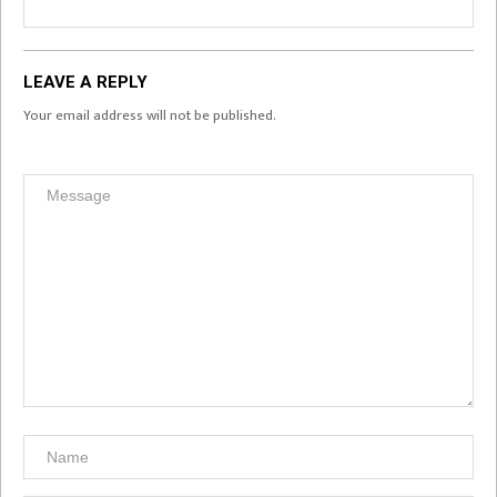
LEAVE A REPLY
Your email address will not be published.