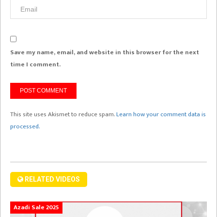
Save my name, email, and website in this browser for the next
time I comment.
This site uses Akismet to reduce spam.
Learn how your comment data is
processed.
RELATED VIDEOS
Azadi Sale 2025