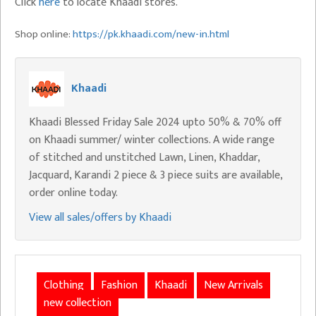
Click
here
to locate Khaadi stores.
Shop online:
https://pk.khaadi.com/new-in.html
Khaadi
Khaadi Blessed Friday Sale 2024 upto 50% & 70% off
on Khaadi summer/ winter collections. A wide range
of stitched and unstitched Lawn, Linen, Khaddar,
Jacquard, Karandi 2 piece & 3 piece suits are available,
order online today.
View all sales/offers by Khaadi
Clothing
Fashion
Khaadi
New Arrivals
new collection