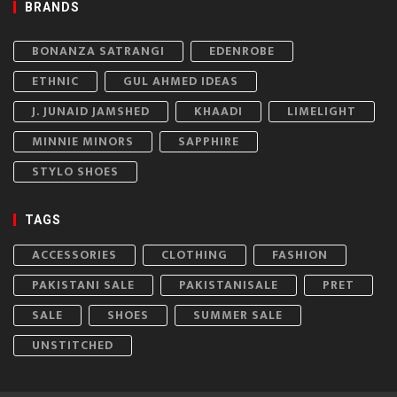
BRANDS
BONANZA SATRANGI
EDENROBE
ETHNIC
GUL AHMED IDEAS
J. JUNAID JAMSHED
KHAADI
LIMELIGHT
MINNIE MINORS
SAPPHIRE
STYLO SHOES
TAGS
ACCESSORIES
CLOTHING
FASHION
PAKISTANI SALE
PAKISTANISALE
PRET
SALE
SHOES
SUMMER SALE
UNSTITCHED