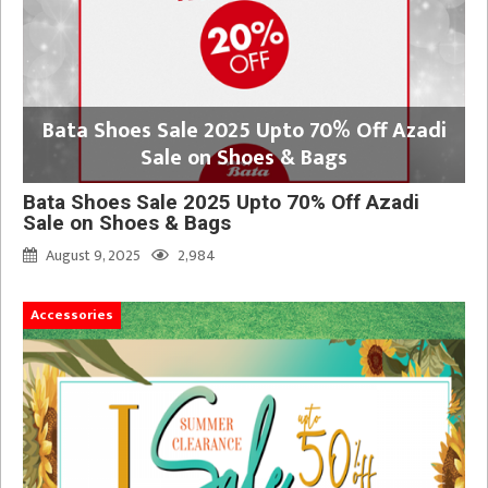
Bata Shoes Sale 2025 Upto 70% Off Azadi
Sale on Shoes & Bags
Bata Shoes Sale 2025 Upto 70% Off Azadi
Sale on Shoes & Bags
August 9, 2025
2,984
Accessories