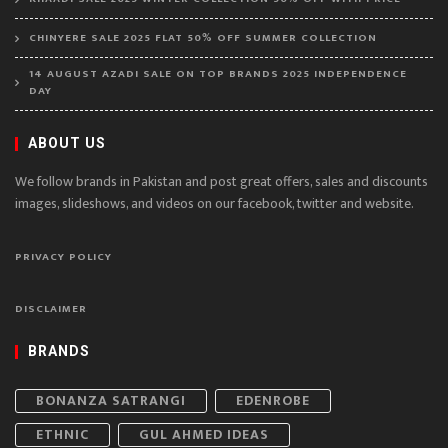
CHINYERE SALE 2025 FLAT 50% OFF SUMMER COLLECTION
14 AUGUST AZADI SALE ON TOP BRANDS 2025 INDEPENDENCE
DAY
ABOUT US
We follow brands in Pakistan and post great offers, sales and discounts
images, slideshows, and videos on our facebook, twitter and website.
PRIVACY POLICY
DISCLAIMER
BRANDS
BONANZA SATRANGI
EDENROBE
ETHNIC
GUL AHMED IDEAS