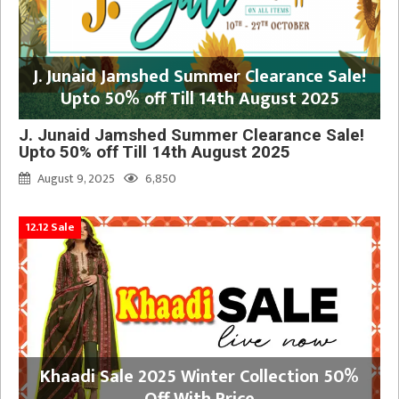
J. Junaid Jamshed Summer Clearance Sale!
Upto 50% off Till 14th August 2025
J. Junaid Jamshed Summer Clearance Sale!
Upto 50% off Till 14th August 2025
August 9, 2025
6,850
12.12 Sale
Khaadi Sale 2025 Winter Collection 50%