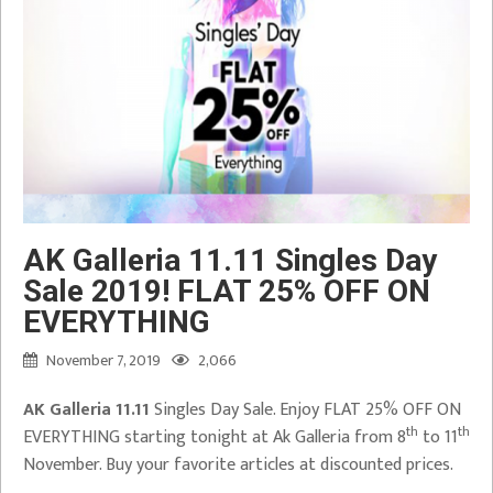
AK Galleria 11.11 Singles Day
Sale 2019! FLAT 25% OFF ON
EVERYTHING
November 7, 2019
2,066
AK Galleria 11.11
Singles Day Sale. Enjoy FLAT 25% OFF ON
th
th
EVERYTHING starting tonight at Ak Galleria from 8
to 11
November. Buy your favorite articles at discounted prices.