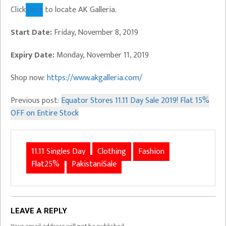
Click
here
to locate AK Galleria.
Start Date:
Friday, November 8, 2019
Expiry Date:
Monday, November 11, 2019
Shop now:
https://www.akgalleria.com/
Previous post:
Equator Stores 11.11 Day Sale 2019! Flat 15%
OFF on Entire Stock
11.11 Singles Day
Clothing
Fashion
Flat25%
PakistaniSale
LEAVE A REPLY
Your email address will not be published.