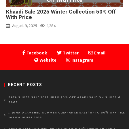
Off With Price
Khaadi Sale 2025 Winter Collection 50% Off
With Price
August 9, 2025
1,284
Facebook
Twitter
Email
Website
Instagram
RECENT POSTS
BATA SHOES SALE 2025 UPTO 70% OFF AZADI SALE ON SHOES &
BAGS
J. JUNAID JAMSHED SUMMER CLEARANCE SALE! UPTO 50% OFF TILL
14TH AUGUST 2025
KHAADI SALE 2025 WINTER COLLECTION 50% OFF WITH PRICE