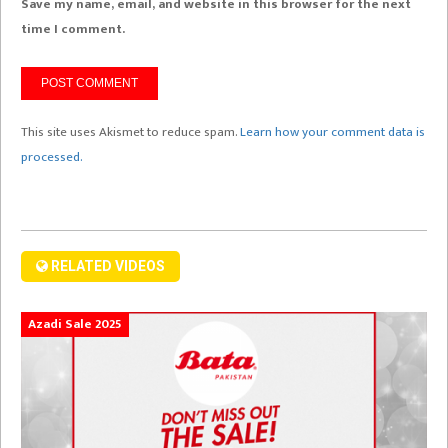
Save my name, email, and website in this browser for the next
time I comment.
This site uses Akismet to reduce spam.
Learn how your comment data is
processed.
RELATED VIDEOS
Azadi Sale 2025