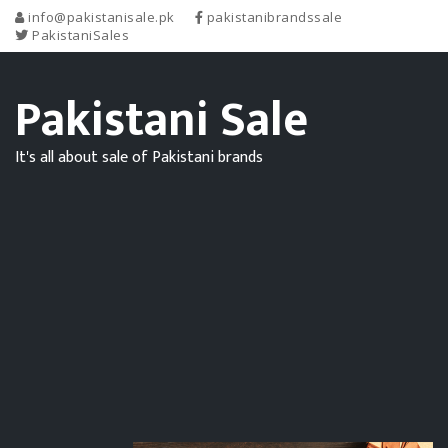
info@pakistanisale.pk
pakistanibrandssale
PakistaniSales
Pakistani Sale
It's all about sale of Pakistani brands