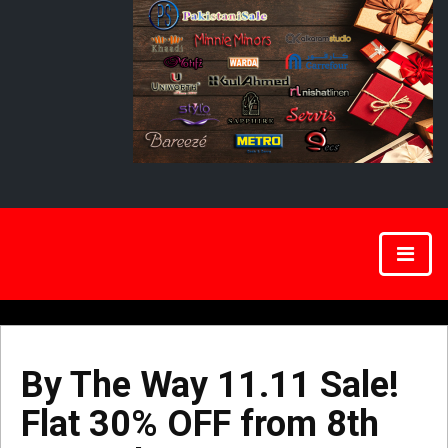
By The Way 11.11 Sale!
Flat 30% OFF from 8th