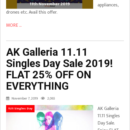
11th November 2019
appliances,
drones etc. Avail this offer.
MORE ...
AK Galleria 11.11
Singles Day Sale 2019!
FLAT 25% OFF ON
EVERYTHING
November 7, 2019
2,065
AK Galleria
11.11 Singles Day
11.11 Singles
Day Sale.