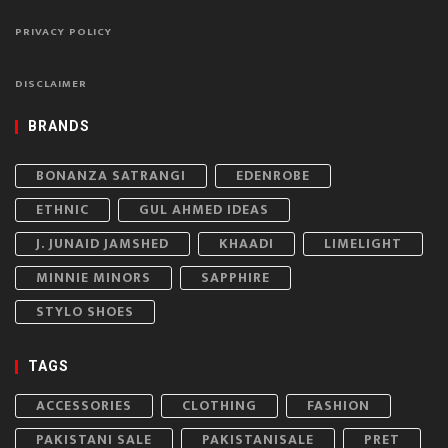
PRIVACY POLICY
DISCLAIMER
BRANDS
BONANZA SATRANGI
EDENROBE
ETHNIC
GUL AHMED IDEAS
J. JUNAID JAMSHED
KHAADI
LIMELIGHT
MINNIE MINORS
SAPPHIRE
STYLO SHOES
TAGS
ACCESSORIES
CLOTHING
FASHION
PAKISTANI SALE
PAKISTANISALE
PRET