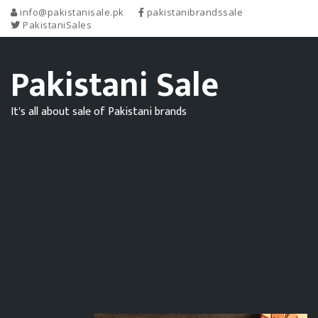
info@pakistanisale.pk
pakistanibrandssale
PakistaniSales
Pakistani Sale
It's all about sale of Pakistani brands