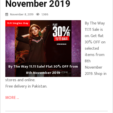
November 2019
November 8, 2019
1,986
By The Way
11.11 Singles Day
11.11 Sale is
on. Get flat
30% OFF on
selected
items from
8th
By The Way 11.11 Sale! Flat 30% OFF from
November
8th November 2019
2019. Shop in
stores and online.
Free delivery in Pakistan.
MORE ...