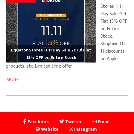
Stores 11.11
Day Sale. Get
Flat 15% OFF
on Entire
Stock.
Shophive 11 |
Equator Stores 11.11 Day Sale 2019! Flat
11 discounts
15% OFF on Entire Stock
on Apple
products, etc. Limited time offer.
MORE ...
Facebook
Twitter
Email
Website
Instagram