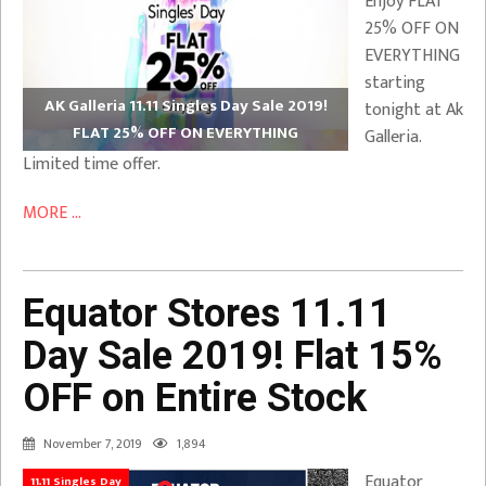
Enjoy FLAT
25% OFF ON
EVERYTHING
starting
AK Galleria 11.11 Singles Day Sale 2019!
tonight at Ak
FLAT 25% OFF ON EVERYTHING
Galleria.
Limited time offer.
MORE ...
Equator Stores 11.11
Day Sale 2019! Flat 15%
OFF on Entire Stock
November 7, 2019
1,894
Equator
11.11 Singles Day