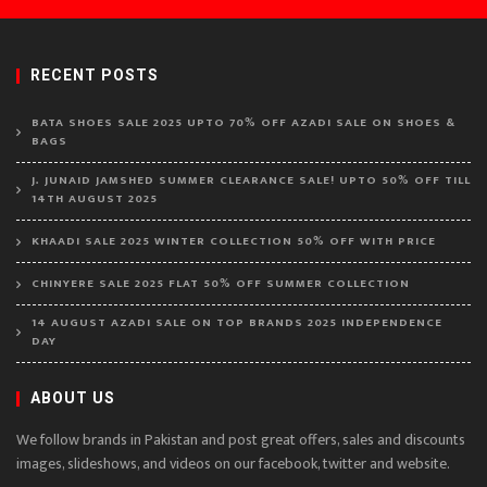
RECENT POSTS
BATA SHOES SALE 2025 UPTO 70% OFF AZADI SALE ON SHOES &
BAGS
J. JUNAID JAMSHED SUMMER CLEARANCE SALE! UPTO 50% OFF TILL
14TH AUGUST 2025
KHAADI SALE 2025 WINTER COLLECTION 50% OFF WITH PRICE
CHINYERE SALE 2025 FLAT 50% OFF SUMMER COLLECTION
14 AUGUST AZADI SALE ON TOP BRANDS 2025 INDEPENDENCE
DAY
ABOUT US
We follow brands in Pakistan and post great offers, sales and discounts
images, slideshows, and videos on our facebook, twitter and website.