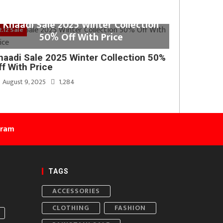
Khaadi Sale 2025 Winter Collection
2.12 Sale
50% Off With Price
haadi Sale 2025 Winter Collection 50%
ff With Price
August 9, 2025
1,284
gram
TAGS
ACCESSORIES
CLOTHING
FASHION