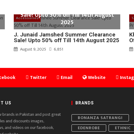
J. Junaid Jamshed Summer Clearance
Sale! Upto 50% off Till 14th August
Accessories
1
2025
J. Junaid Jamshed Summer Clearance
K
Sale! Upto 50% off Till 14th August 2025
O
August 9, 2025
6,851
cebook
Twitter
Email
Website
Insta
T US
BRANDS
w brands in Pakistan and post great
BONANZA SATRANGI
ales and discounts images,
ws, and videos on our facebook,
EDENROBE
ETHNIC