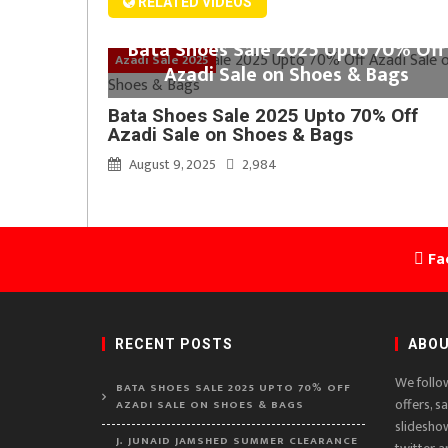
RELATED VIDEOS
Bata Shoes Sale 2025 Upto 70% Off
Azadi Sale 2025
Azadi Sale on Shoes & Bags
Bata Shoes Sale 2025 Upto 70% Off
Azadi Sale on Shoes & Bags
August 9, 2025
2,984
Fa
RECENT POSTS
ABOU
We follo
BATA SHOES SALE 2025 UPTO 70% OFF
offers, s
AZADI SALE ON SHOES & BAGS
slidesho
J. JUNAID JAMSHED SUMMER CLEARANCE