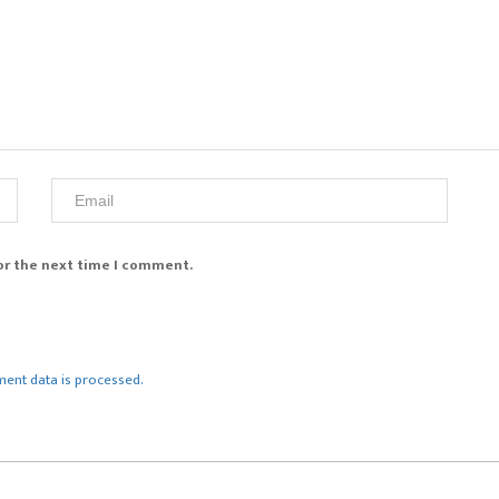
or the next time I comment.
ent data is processed.