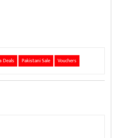
 Deals
Pakistani Sale
Vouchers