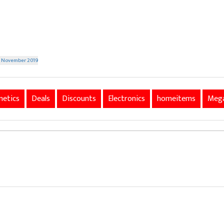
th November 2019
etics
Deals
Discounts
Electronics
homeitems
Mega