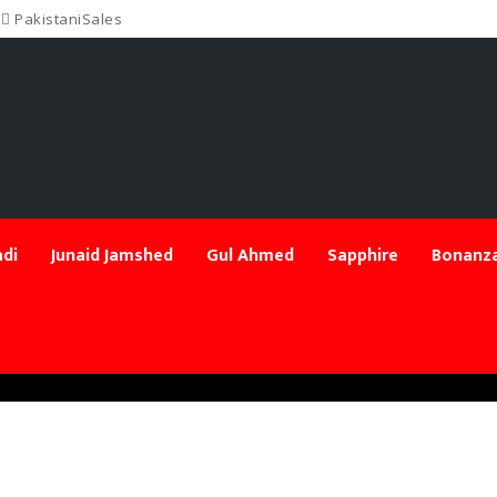
PakistaniSales
di
Junaid Jamshed
Gul Ahmed
Sapphire
Bonanza