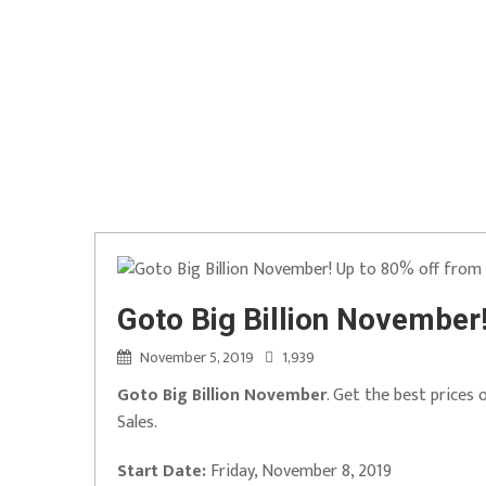
Goto Big Billion November
November 5, 2019
1,939
Goto Big Billion November
. Get the best prices
Sales.
Start Date:
Friday, November 8, 2019