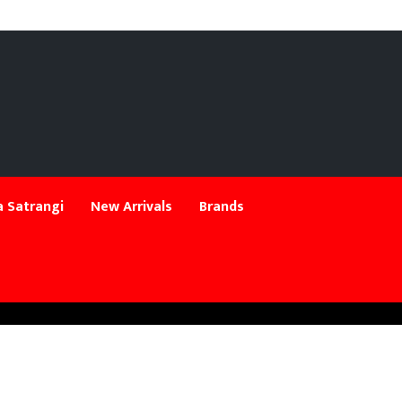
 Satrangi
New Arrivals
Brands