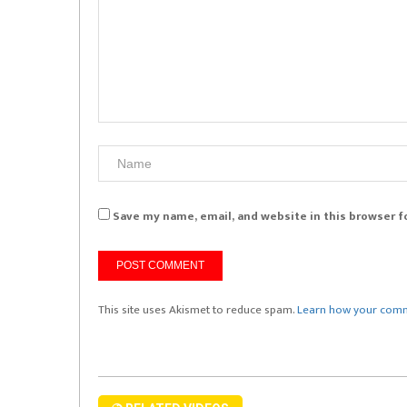
Save my name, email, and website in this browser f
This site uses Akismet to reduce spam.
Learn how your comm