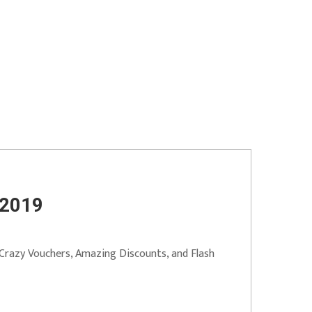
 2019
 Crazy Vouchers, Amazing Discounts, and Flash