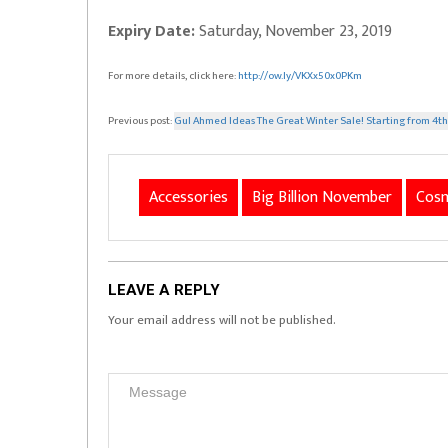
Expiry Date:
Saturday, November 23, 2019
For more details, click here:
http://ow.ly/VKXx50x0PKm
Previous post:
Gul Ahmed Ideas The Great Winter Sale! Starting from 4
Accessories
Big Billion November
Cosm
LEAVE A REPLY
Your email address will not be published.