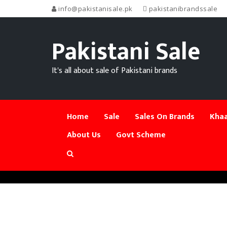
info@pakistanisale.pk
pakistanibrandssale
Pakistani Sale
It's all about sale of Pakistani brands
Home
Sale
Sales On Brands
Khaa
About Us
Govt Scheme