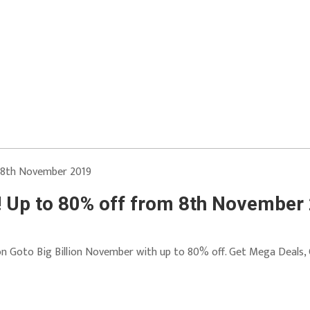
! Up to 80% off from 8th November
 on Goto Big Billion November with up to 80% off. Get Mega Deals,