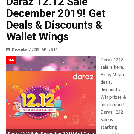
Daraz 12.12 Sale
December 2019! Get
Deals & Discounts &
Wallet Wings
December 7, 2019
2,844
Daraz 12.12
12.12
sale is here.
Enjoy Mega
deals,
discounts,
Win prizes &
much more!
Daraz 12.12
Sale is
starting
Daraz 12.12 Sale December 2019! Get Deals