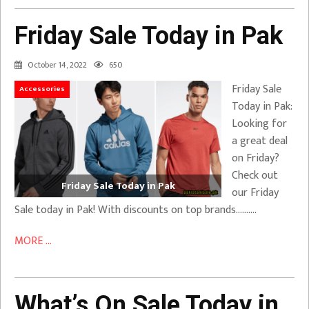
Friday Sale Today in Pak
October 14, 2022
650
Friday Sale
Accessories
Today in Pak:
Looking for
a great deal
on Friday?
Check out
Friday Sale Today in Pak
our Friday
Sale today in Pak! With discounts on top brands……….
MORE ...
What’s On Sale Today in