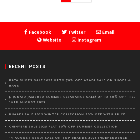
page
pagination
Facebook
Twitter
Email
Website
Instagram
RECENT POSTS
BATA SHOES SALE 2025 UPTO 70% OFF AZADI SALE ON SHOES &
BAGS
J. JUNAID JAMSHED SUMMER CLEARANCE SALE! UPTO 50% OFF TILL
14TH AUGUST 2025
KHAADI SALE 2025 WINTER COLLECTION 50% OFF WITH PRICE
CHINYERE SALE 2025 FLAT 50% OFF SUMMER COLLECTION
14 AUGUST AZADI SALE ON TOP BRANDS 2025 INDEPENDENCE