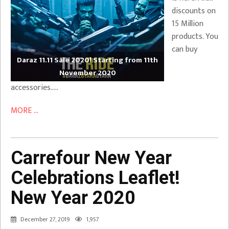
discounts on
15 Million
products. You
can buy
Daraz 11.11 Sale 2020! Starting from 11th
November 2020
accessories…..
MORE ...
Carrefour New Year
Celebrations Leaflet!
New Year 2020
December 27, 2019
1,957