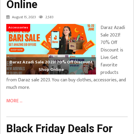
Online
August 15, 2023
2,583
Daraz Azadi
Accessories
Sale 2023!
70% Off
Discount is
Live. Get
Daraz Azadi Sale 2023! 70% Off Discount
favorite
Shop Online
products
from Daraz sale 2023. You can buy clothes, accessories, and
much more.
MORE ...
Black Friday Deals For