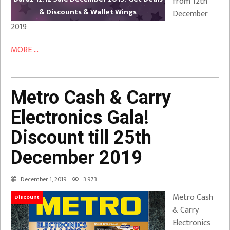
from 12th
& Discounts & Wallet Wings
December
2019
MORE ...
Metro Cash & Carry
Electronics Gala!
Discount till 25th
December 2019
December 1, 2019
3,973
Metro Cash
Discount
& Carry
Electronics