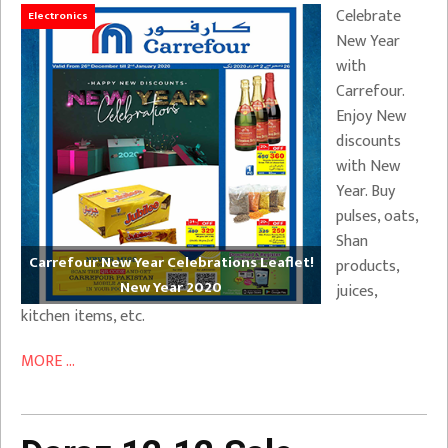
Celebrate
Electronics
New Year
with
Carrefour.
Enjoy New
discounts
with New
Year. Buy
pulses, oats,
Shan
Carrefour New Year Celebrations Leaflet!
products,
New Year 2020
juices,
kitchen items, etc.
MORE ...