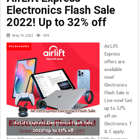
Electronics Flash Sale
2022! Up to 32% off
May 14, 2022
699
AirLift
Accessories
Express
offers are
available
now!
Electronics
Flash Sale is
Live now! Get
up to 32%
off on
AirLift Express Electronics Flash Sale
Electronics. T
2022! Up to 32% off
& C apply: