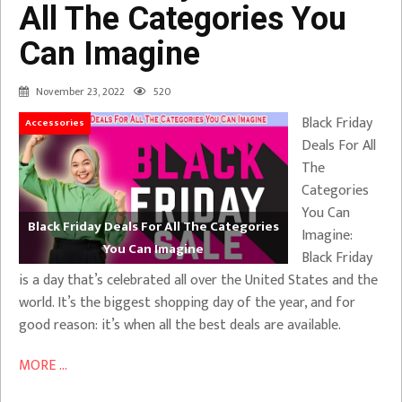
All The Categories You
Can Imagine
November 23, 2022
520
Black Friday
Accessories
Deals For All
The
Categories
You Can
Black Friday Deals For All The Categories
Imagine:
You Can Imagine
Black Friday
is a day that’s celebrated all over the United States and the
world. It’s the biggest shopping day of the year, and for
good reason: it’s when all the best deals are available.
MORE ...