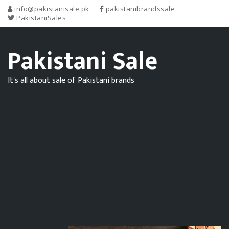
info@pakistanisale.pk
pakistanibrandssale
PakistaniSales
Pakistani Sale
It's all about sale of Pakistani brands