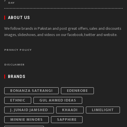
DAY
ABOUT US
We follow brands in Pakistan and post great offers, sales and discounts
images, slideshows, and videos on our facebook, twitter and website.
PRIVACY POLICY
DISCLAIMER
BRANDS
BONANZA SATRANGI
EDENROBE
ETHNIC
GUL AHMED IDEAS
J. JUNAID JAMSHED
KHAADI
LIMELIGHT
MINNIE MINORS
SAPPHIRE