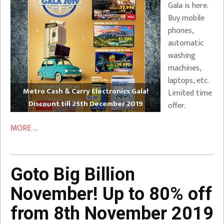
Gala is here.
Buy mobile
phones,
automatic
washing
machines,
laptops, etc.
Metro Cash & Carry Electronics Gala!
Limited time
Discount till 25th December 2019
offer.
MORE ...
Goto Big Billion
November! Up to 80% off
from 8th November 2019