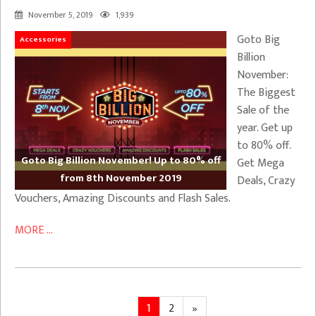
November 5, 2019
1,939
Goto Big
Accessories
Billion
November:
The Biggest
Sale of the
year. Get up
to 80% off.
Goto Big Billion November! Up to 80% off
Get Mega
from 8th November 2019
Deals, Crazy
Vouchers, Amazing Discounts and Flash Sales.
MORE ...
Posts
Page
Page
Next
1
2
»