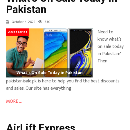
Pakistan
October 4, 2022
530
Need to
Accessories
know what’s
on sale today
in Pakistan?
Then
What’s On Sale Today in Pakistan
pakistanisale.pk is here to help you find the best discounts
and sales. Our site has everything
MORE ...
AirLift Express