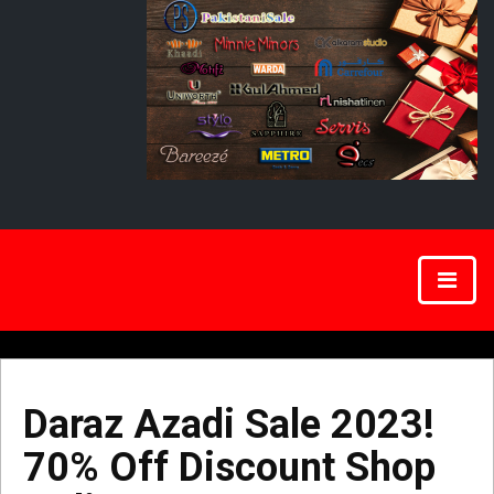
Daraz Azadi Sale 2023!
70% Off Discount Shop