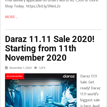
Free delivery applicable on orders worth Rs. 1,500 or more.
Shop Today: https://bit.ly/3NinL2v
MORE ...
Daraz 11.11 Sale 2020!
Starting from 11th
November 2020
November 1, 2020
1,074
Daraz 11.11
Accessories
Sale: Get
ready! Daraz
11.11 world’s
biggest sale
is here. Avail