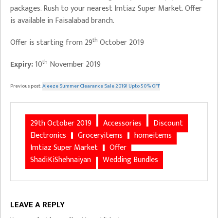
packages. Rush to your nearest Imtiaz Super Market. Offer
is available in Faisalabad branch.
th
Offer is starting from 29
October 2019
th
Expiry:
10
November 2019
Previous post:
Aleeze Summer Clearance Sale 2019! Upto 50% OFF
29th October 2019
Accessories
Discount
Electronics
Groceryitems
homeitems
Imtiaz Super Market
Offer
ShadiKiShehnaiyan
Wedding Bundles
LEAVE A REPLY