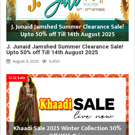
J. Junaid Jamshed Summer Clearance Sale!
Upto 50% off Till 14th August 2025
J. Junaid Jamshed Summer Clearance Sale!
Upto 50% off Till 14th August 2025
August 9, 2025
6,850
12.12 Sale
Khaadi Sale 2025 Winter Collection 50%