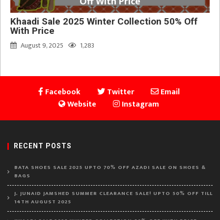
Off With Price
Khaadi Sale 2025 Winter Collection 50% Off
With Price
August 9, 2025
1,283
Facebook
Twitter
Email
Website
Instagram
RECENT POSTS
BATA SHOES SALE 2025 UPTO 70% OFF AZADI SALE ON SHOES &
BAGS
J. JUNAID JAMSHED SUMMER CLEARANCE SALE! UPTO 50% OFF TILL
14TH AUGUST 2025