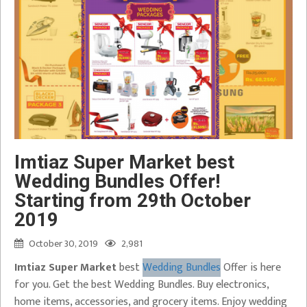
Imtiaz Super Market best
Wedding Bundles Offer!
Starting from 29th October
2019
October 30, 2019
2,981
Imtiaz Super Market
best
Wedding Bundles
Offer is here
for you. Get the best Wedding Bundles. Buy electronics,
home items, accessories, and grocery items. Enjoy wedding