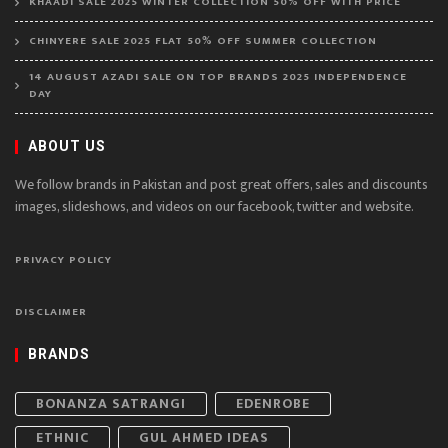
KHAADI SALE 2025 WINTER COLLECTION 50% OFF WITH PRICE
CHINYERE SALE 2025 FLAT 50% OFF SUMMER COLLECTION
14 AUGUST AZADI SALE ON TOP BRANDS 2025 INDEPENDENCE
DAY
ABOUT US
We follow brands in Pakistan and post great offers, sales and discounts
images, slideshows, and videos on our facebook, twitter and website.
PRIVACY POLICY
DISCLAIMER
BRANDS
BONANZA SATRANGI
EDENROBE
ETHNIC
GUL AHMED IDEAS