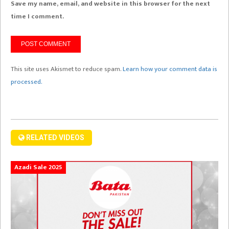
Save my name, email, and website in this browser for the next
time I comment.
This site uses Akismet to reduce spam.
Learn how your comment data is
processed.
RELATED VIDEOS
Azadi Sale 2025