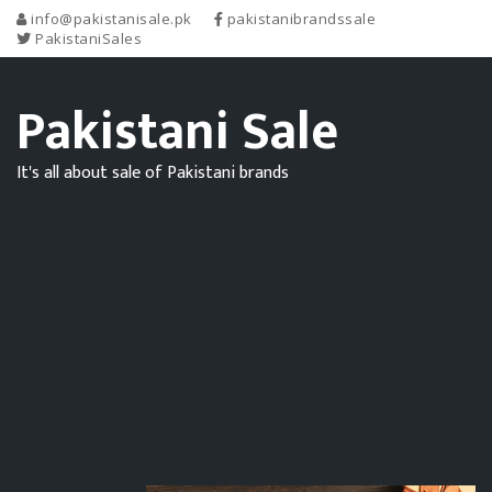
info@pakistanisale.pk
pakistanibrandssale
PakistaniSales
Pakistani Sale
It's all about sale of Pakistani brands