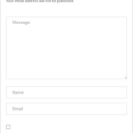
Your email address will not be published.