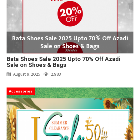
Bata Shoes Sale 2025 Upto 70% Off Azadi
Sale on Shoes & Bags
Bata Shoes Sale 2025 Upto 70% Off Azadi
Sale on Shoes & Bags
August 9, 2025
2,983
Accessories