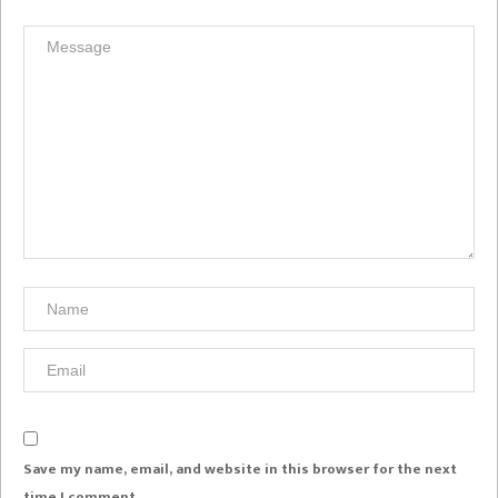
Save my name, email, and website in this browser for the next
time I comment.