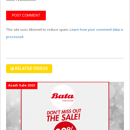
This site uses Akismet to reduce spam.
Learn how your comment data is
processed.
RELATED VIDEOS
Azadi Sale 2025