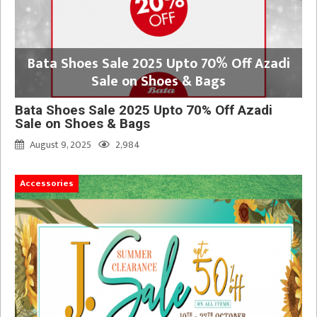
Bata Shoes Sale 2025 Upto 70% Off Azadi
Sale on Shoes & Bags
Bata Shoes Sale 2025 Upto 70% Off Azadi
Sale on Shoes & Bags
August 9, 2025
2,984
Accessories