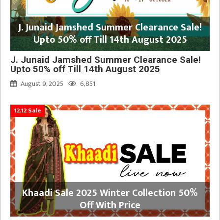
J. Junaid Jamshed Summer Clearance Sale!
Upto 50% off Till 14th August 2025
J. Junaid Jamshed Summer Clearance Sale!
Upto 50% off Till 14th August 2025
August 9, 2025
6,851
12.12 Sale
Khaadi Sale 2025 Winter Collection 50%
Off With Price