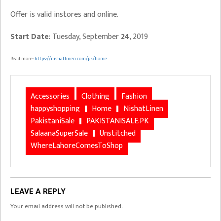
Offer is valid instores and online.
Start Date
: Tuesday, September
24
, 2019
Read more:
https://nishatlinen.com/pk/home
Accessories
Clothing
Fashion
happyshopping
Home
NishatLinen
PakistaniSale
PAKISTANISALE.PK
SalaanaSuperSale
Unstitched
WhereLahoreComesToShop
LEAVE A REPLY
Your email address will not be published.