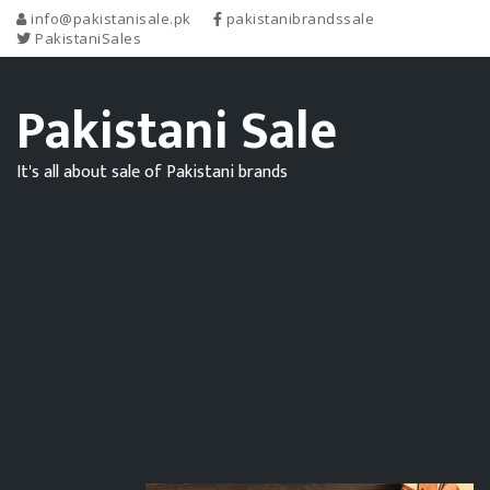
info@pakistanisale.pk
pakistanibrandssale
PakistaniSales
Pakistani Sale
It's all about sale of Pakistani brands