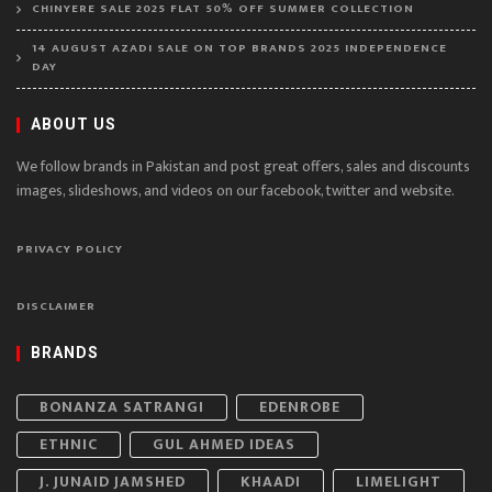
CHINYERE SALE 2025 FLAT 50% OFF SUMMER COLLECTION
14 AUGUST AZADI SALE ON TOP BRANDS 2025 INDEPENDENCE
DAY
ABOUT US
We follow brands in Pakistan and post great offers, sales and discounts
images, slideshows, and videos on our facebook, twitter and website.
PRIVACY POLICY
DISCLAIMER
BRANDS
BONANZA SATRANGI
EDENROBE
ETHNIC
GUL AHMED IDEAS
J. JUNAID JAMSHED
KHAADI
LIMELIGHT