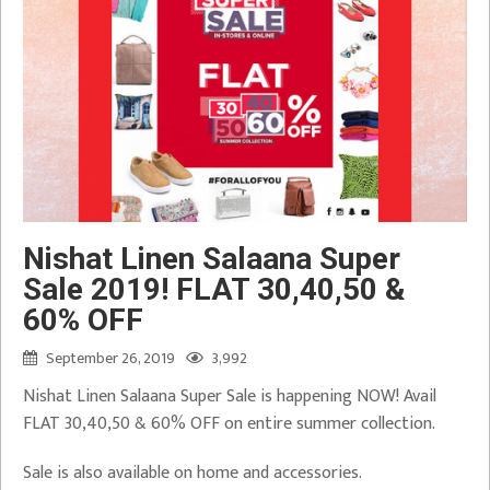
Nishat Linen Salaana Super
Sale 2019! FLAT 30,40,50 &
60% OFF
September 26, 2019
3,992
Nishat Linen Salaana Super Sale is happening NOW! Avail
FLAT 30,40,50 & 60% OFF on entire summer collection.
Sale is also available on home and accessories.