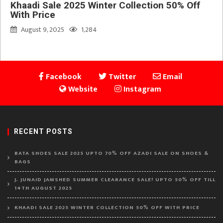
Khaadi Sale 2025 Winter Collection 50% Off
With Price
August 9, 2025
1,284
Facebook
Twitter
Email
Website
Instagram
RECENT POSTS
BATA SHOES SALE 2025 UPTO 70% OFF AZADI SALE ON SHOES &
BAGS
J. JUNAID JAMSHED SUMMER CLEARANCE SALE! UPTO 50% OFF TILL
14TH AUGUST 2025
KHAADI SALE 2025 WINTER COLLECTION 50% OFF WITH PRICE