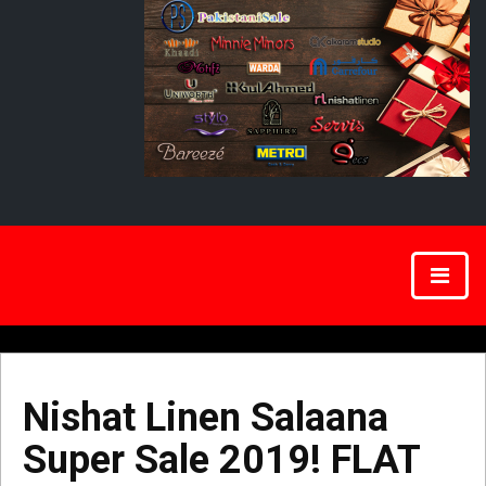
Nishat Linen Salaana
Super Sale 2019! FLAT