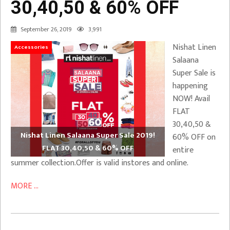
30,40,50 & 60% OFF
September 26, 2019
3,991
Nishat Linen
Accessories
Salaana
Super Sale is
happening
NOW! Avail
FLAT
30,40,50 &
Nishat Linen Salaana Super Sale 2019!
60% OFF on
FLAT 30,40,50 & 60% OFF
entire
summer collection.Offer is valid instores and online.
MORE ...