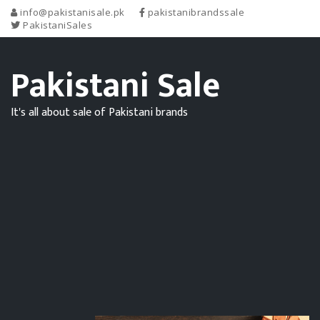
info@pakistanisale.pk
pakistanibrandssale
PakistaniSales
Pakistani Sale
It's all about sale of Pakistani brands