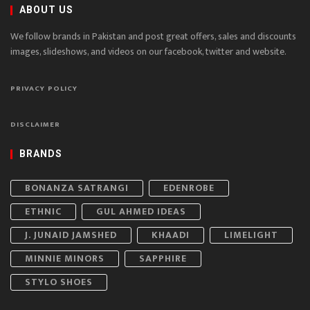
ABOUT US
We follow brands in Pakistan and post great offers, sales and discounts
images, slideshows, and videos on our facebook, twitter and website.
PRIVACY POLICY
DISCLAIMER
BRANDS
BONANZA SATRANGI
EDENROBE
ETHNIC
GUL AHMED IDEAS
J. JUNAID JAMSHED
KHAADI
LIMELIGHT
MINNIE MINORS
SAPPHIRE
STYLO SHOES