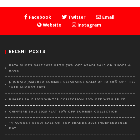
Facebook
Twitter
Email
Website
Instagram
RECENT POSTS
BATA SHOES SALE 2025 UPTO 70% OFF AZADI SALE ON SHOES &
BAGS
J. JUNAID JAMSHED SUMMER CLEARANCE SALE! UPTO 50% OFF TILL
14TH AUGUST 2025
KHAADI SALE 2025 WINTER COLLECTION 50% OFF WITH PRICE
CHINYERE SALE 2025 FLAT 50% OFF SUMMER COLLECTION
14 AUGUST AZADI SALE ON TOP BRANDS 2025 INDEPENDENCE
DAY