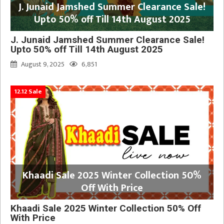
J. Junaid Jamshed Summer Clearance Sale!
Upto 50% off Till 14th August 2025
J. Junaid Jamshed Summer Clearance Sale!
Upto 50% off Till 14th August 2025
August 9, 2025
6,851
12.12 Sale
Khaadi Sale 2025 Winter Collection 50%
Off With Price
Khaadi Sale 2025 Winter Collection 50% Off
With Price