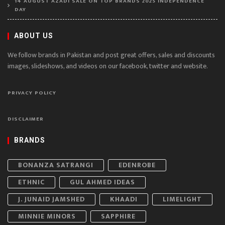
14 AUGUST AZADI SALE ON TOP BRANDS 2025 INDEPENDENCE
DAY
ABOUT US
We follow brands in Pakistan and post great offers, sales and discounts
images, slideshows, and videos on our facebook, twitter and website.
PRIVACY POLICY
DISCLAIMER
BRANDS
BONANZA SATRANGI
EDENROBE
ETHNIC
GUL AHMED IDEAS
J. JUNAID JAMSHED
KHAADI
LIMELIGHT
MINNIE MINORS
SAPPHIRE