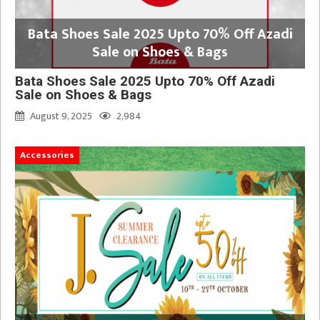
Bata Shoes Sale 2025 Upto 70% Off Azadi
Sale on Shoes & Bags
Bata Shoes Sale 2025 Upto 70% Off Azadi
Sale on Shoes & Bags
August 9, 2025
2,984
Accessories