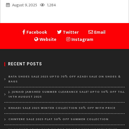
August 9, 2025
1,284
Facebook
Twitter
Email
Website
Instagram
RECENT POSTS
BATA SHOES SALE 2025 UPTO 70% OFF AZADI SALE ON SHOES &
BAGS
J. JUNAID JAMSHED SUMMER CLEARANCE SALE! UPTO 50% OFF TILL
14TH AUGUST 2025
KHAADI SALE 2025 WINTER COLLECTION 50% OFF WITH PRICE
CHINYERE SALE 2025 FLAT 50% OFF SUMMER COLLECTION