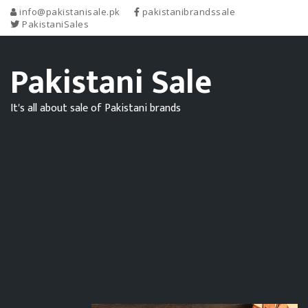
info@pakistanisale.pk
pakistanibrandssale
PakistaniSales
Pakistani Sale
It's all about sale of Pakistani brands