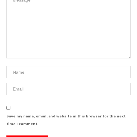
Save my name, email, and website in this browser for the next
time I comment.