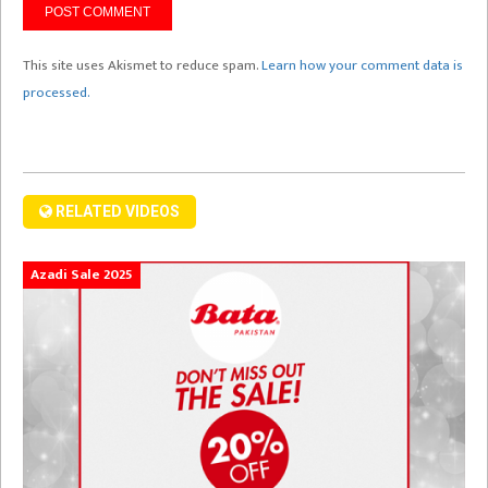
This site uses Akismet to reduce spam.
Learn how your comment data is
processed.
RELATED VIDEOS
Azadi Sale 2025