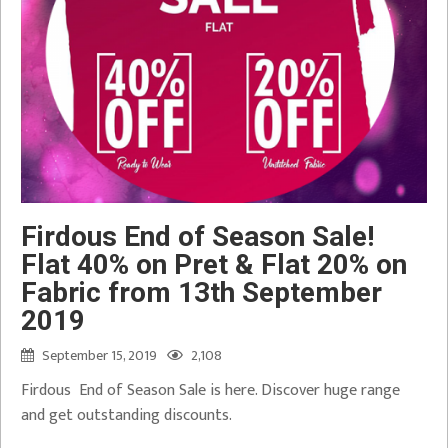
Firdous End of Season Sale!
Flat 40% on Pret & Flat 20% on
Fabric from 13th September
2019
September 15, 2019
2,108
Firdous End of Season Sale is here. Discover huge range
and get outstanding discounts.