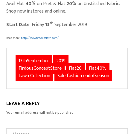
Avail Flat
40%
on Pret & Flat
20%
on Unstitched Fabric.
Shop now instores and online.
th
Start Date
: Friday
13
September 2019
Read more:
http://www.firdouscloth.com/
13thSeptember
2019
FirdousConceptStore
Flat20
Flat40%
Lawn Collection
Sale fashion endofseason
LEAVE A REPLY
Your email address will not be published.