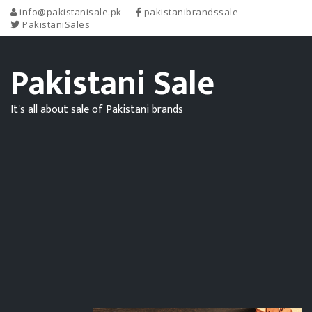
info@pakistanisale.pk
pakistanibrandssale
PakistaniSales
Pakistani Sale
It's all about sale of Pakistani brands