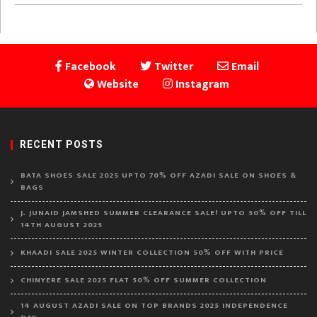
Facebook
Twitter
Email
Website
Instagram
RECENT POSTS
BATA SHOES SALE 2025 UPTO 70% OFF AZADI SALE ON SHOES &
BAGS
J. JUNAID JAMSHED SUMMER CLEARANCE SALE! UPTO 50% OFF TILL
14TH AUGUST 2025
KHAADI SALE 2025 WINTER COLLECTION 50% OFF WITH PRICE
CHINYERE SALE 2025 FLAT 50% OFF SUMMER COLLECTION
14 AUGUST AZADI SALE ON TOP BRANDS 2025 INDEPENDENCE