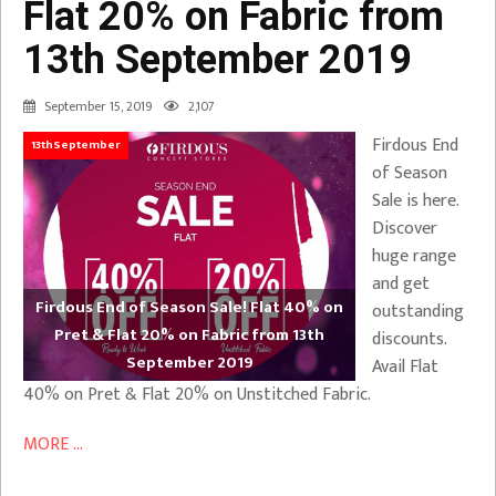
Flat 20% on Fabric from
13th September 2019
September 15, 2019
2,107
Firdous End
13thSeptember
of Season
Sale is here.
Discover
huge range
and get
Firdous End of Season Sale! Flat 40% on
outstanding
Pret & Flat 20% on Fabric from 13th
discounts.
September 2019
Avail Flat
40% on Pret & Flat 20% on Unstitched Fabric.
MORE ...