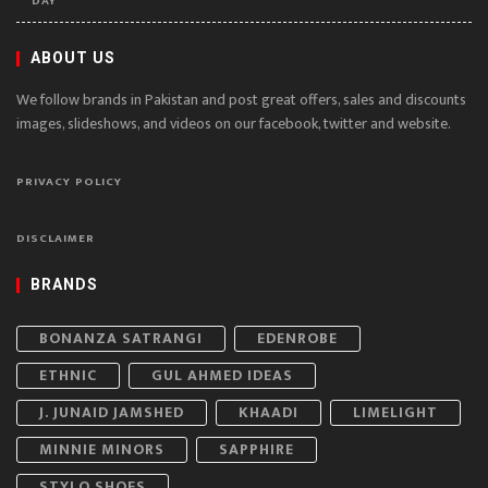
DAY
ABOUT US
We follow brands in Pakistan and post great offers, sales and discounts
images, slideshows, and videos on our facebook, twitter and website.
PRIVACY POLICY
DISCLAIMER
BRANDS
BONANZA SATRANGI
EDENROBE
ETHNIC
GUL AHMED IDEAS
J. JUNAID JAMSHED
KHAADI
LIMELIGHT
MINNIE MINORS
SAPPHIRE
STYLO SHOES