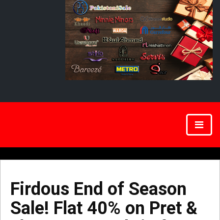
Firdous End of Season
Sale! Flat 40% on Pret &