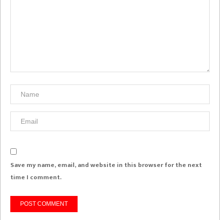
Save my name, email, and website in this browser for the next
time I comment.