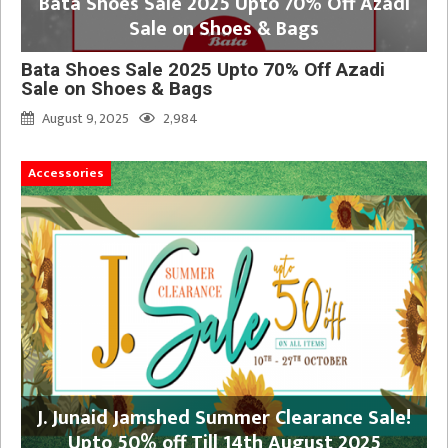
Bata Shoes Sale 2025 Upto 70% Off Azadi
Sale on Shoes & Bags
Bata Shoes Sale 2025 Upto 70% Off Azadi
Sale on Shoes & Bags
August 9, 2025
2,984
Accessories
J. Junaid Jamshed Summer Clearance Sale!
Upto 50% off Till 14th August 2025