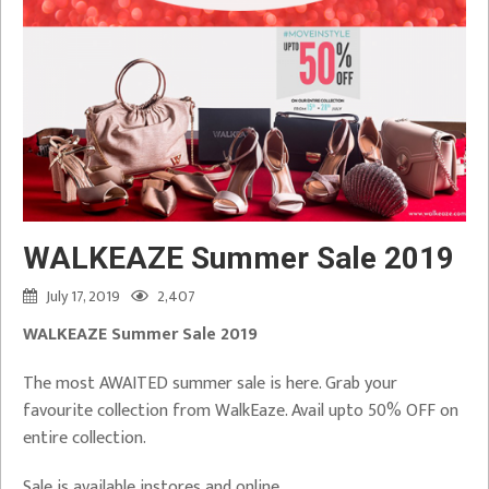
WALKEAZE Summer Sale 2019
July 17, 2019
2,407
WALKEAZE Summer Sale 2019
The most AWAITED summer sale is here. Grab your
favourite collection from WalkEaze. Avail upto 50% OFF on
entire collection.
Sale is available instores and online.