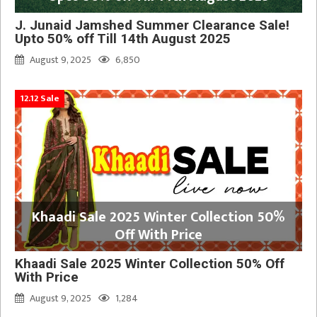
J. Junaid Jamshed Summer Clearance Sale!
Upto 50% off Till 14th August 2025
August 9, 2025
6,850
12.12 Sale
Khaadi Sale 2025 Winter Collection 50%
Off With Price
Khaadi Sale 2025 Winter Collection 50% Off
With Price
August 9, 2025
1,284