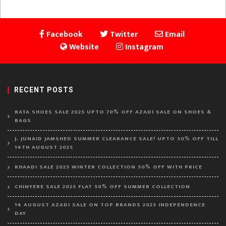
Facebook
Twitter
Email
Website
Instagram
RECENT POSTS
BATA SHOES SALE 2025 UPTO 70% OFF AZADI SALE ON SHOES &
BAGS
J. JUNAID JAMSHED SUMMER CLEARANCE SALE! UPTO 50% OFF TILL
14TH AUGUST 2025
KHAADI SALE 2025 WINTER COLLECTION 50% OFF WITH PRICE
CHINYERE SALE 2025 FLAT 50% OFF SUMMER COLLECTION
14 AUGUST AZADI SALE ON TOP BRANDS 2025 INDEPENDENCE
DAY