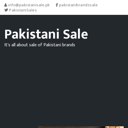
info@pakistanisale.pk
pakistanibrandssale
PakistaniSales
Pakistani Sale
It's all about sale of Pakistani brands