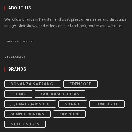
ABOUT US
We follow brands in Pakistan and post great offers, sales and discounts
images, slideshows, and videos on our facebook, twitter and website.
PRIVACY POLICY
DISCLAIMER
BRANDS
BONANZA SATRANGI
EDENROBE
ETHNIC
GUL AHMED IDEAS
J. JUNAID JAMSHED
KHAADI
LIMELIGHT
MINNIE MINORS
SAPPHIRE
STYLO SHOES