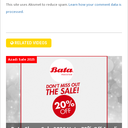
This site uses Akismet to reduce spam.
Learn how your comment data is
processed.
RELATED VIDEOS
Azadi Sale 2025