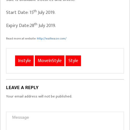
th
Start Date: 15
July 2019.
th
Expiry Date:28
July 2019.
Read more at website:
http://walkeaze.com/
Instyle
MoveInStyle
Style
LEAVE A REPLY
Your email address will not be published.