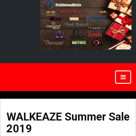
WALKEAZE Summer Sale
2019