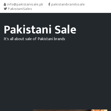
info@pakistanisale.pk
pakistanibrandssale
PakistaniSales
Pakistani Sale
It's all about sale of Pakistani brands