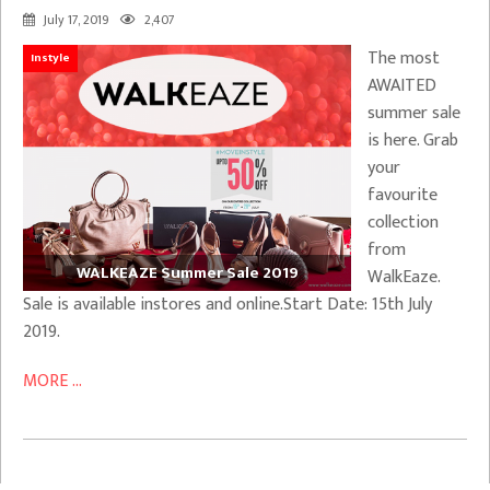
July 17, 2019
2,407
The most
Instyle
AWAITED
summer sale
is here. Grab
your
favourite
collection
from
WALKEAZE Summer Sale 2019
WalkEaze.
Sale is available instores and online.Start Date: 15th July
2019.
MORE ...