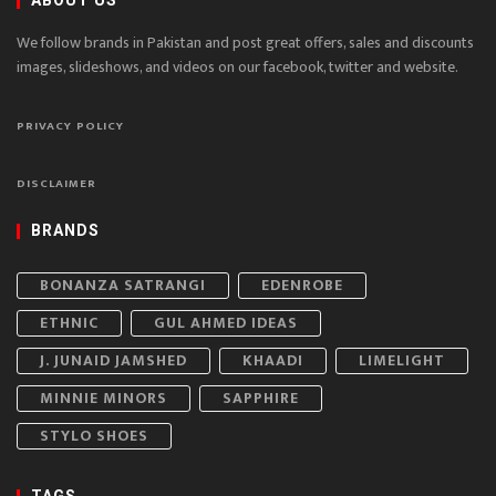
ABOUT US
We follow brands in Pakistan and post great offers, sales and discounts
images, slideshows, and videos on our facebook, twitter and website.
PRIVACY POLICY
DISCLAIMER
BRANDS
BONANZA SATRANGI
EDENROBE
ETHNIC
GUL AHMED IDEAS
J. JUNAID JAMSHED
KHAADI
LIMELIGHT
MINNIE MINORS
SAPPHIRE
STYLO SHOES