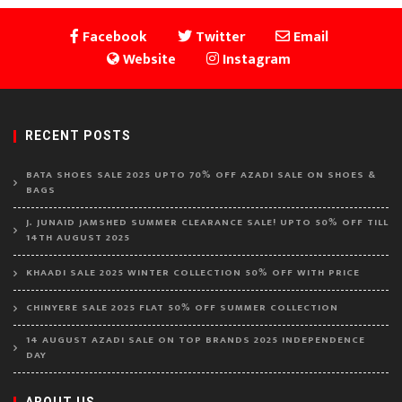
Facebook
Twitter
Email
Website
Instagram
RECENT POSTS
BATA SHOES SALE 2025 UPTO 70% OFF AZADI SALE ON SHOES &
BAGS
J. JUNAID JAMSHED SUMMER CLEARANCE SALE! UPTO 50% OFF TILL
14TH AUGUST 2025
KHAADI SALE 2025 WINTER COLLECTION 50% OFF WITH PRICE
CHINYERE SALE 2025 FLAT 50% OFF SUMMER COLLECTION
14 AUGUST AZADI SALE ON TOP BRANDS 2025 INDEPENDENCE
DAY