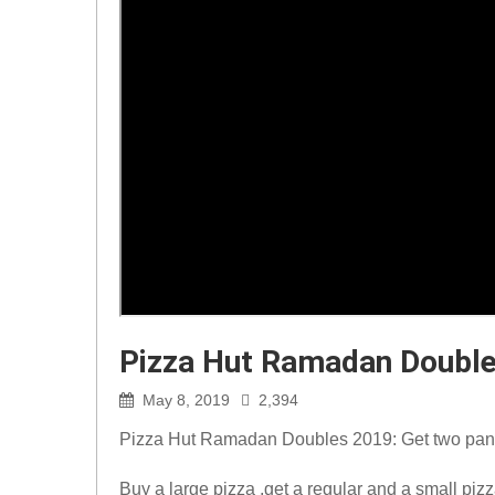
Pizza Hut Ramadan Doubl
May 8, 2019
2,394
Pizza Hut Ramadan Doubles 2019: Get two pan 
Buy a large pizza ,get a regular and a small pi