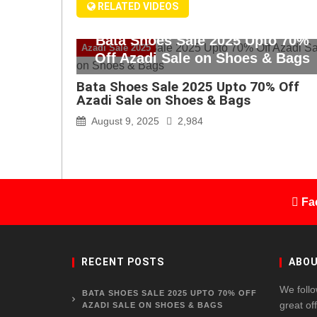
RELATED VIDEOS
Bata Shoes Sale 2025 Upto 70%
Azadi Sale 2025
Off Azadi Sale on Shoes & Bags
Bata Shoes Sale 2025 Upto 70% Off
Azadi Sale on Shoes & Bags
August 9, 2025
2,984
Fa
RECENT POSTS
ABOU
We follo
BATA SHOES SALE 2025 UPTO 70% OFF
great of
AZADI SALE ON SHOES & BAGS