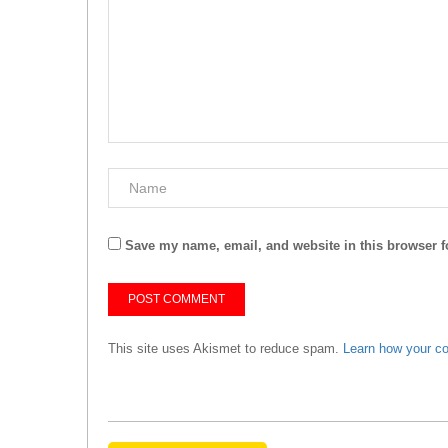
Save my name, email, and website in this browser f
This site uses Akismet to reduce spam.
Learn how your c