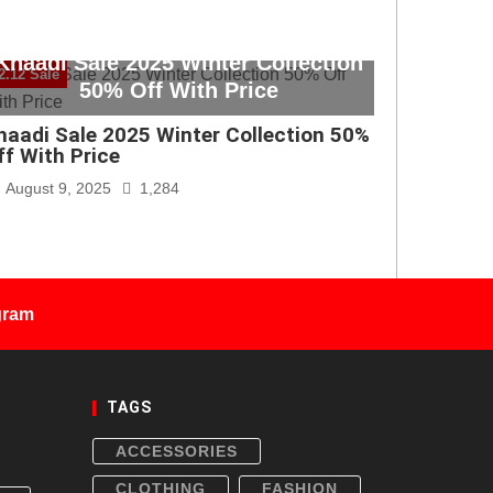
Khaadi Sale 2025 Winter Collection
2.12 Sale
50% Off With Price
haadi Sale 2025 Winter Collection 50%
ff With Price
August 9, 2025
1,284
gram
TAGS
ACCESSORIES
CLOTHING
FASHION