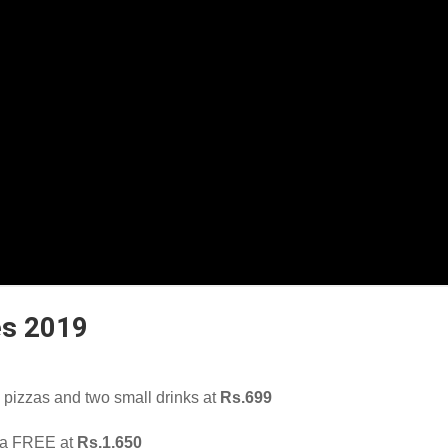
es 2019
pizzas and two small drinks at
Rs.699
zza FREE at
Rs.1,650