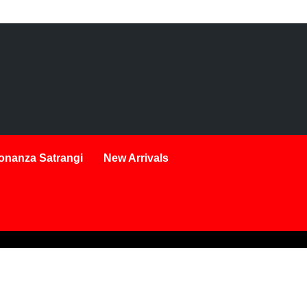
onanza Satrangi
New Arrivals