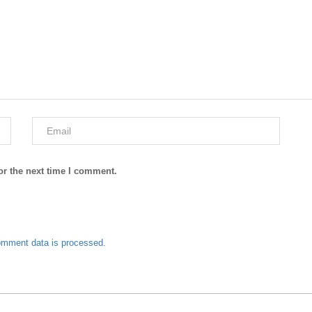
or the next time I comment.
omment data is processed.