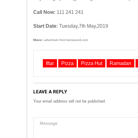
Call Now:
111 241 241
Start Date:
Tuesday,7th May,2019
Music:
adventure from bensound.com
Iftar
Pizza
Pizza Hut
Ramadan
LEAVE A REPLY
Your email address will not be published.