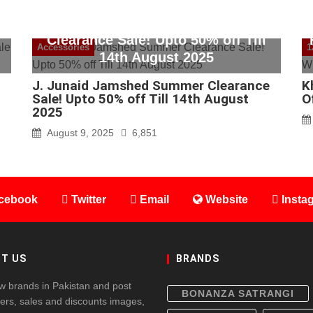
J. Junaid Jamshed Summer
Clearance Sale! Upto 50% off Till
Accessories
1
14th August 2025
J. Junaid Jamshed Summer Clearance
K
Sale! Upto 50% off Till 14th August
O
2025
August 9, 2025
6,851
cebook
Twitter
Email
Website
Insta
T US
BRANDS
w brands in Pakistan and post
BONANZA SATRANGI
fers, sales and discounts images,