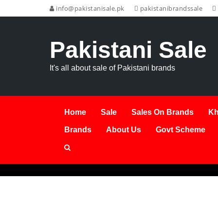
info@pakistanisale.pk
pakistanibrandssale
Pakistani Sale
It's all about sale of Pakistani brands
Home
Sale
Sales On Brands
Kh
Brands
About Us
Govt Scheme