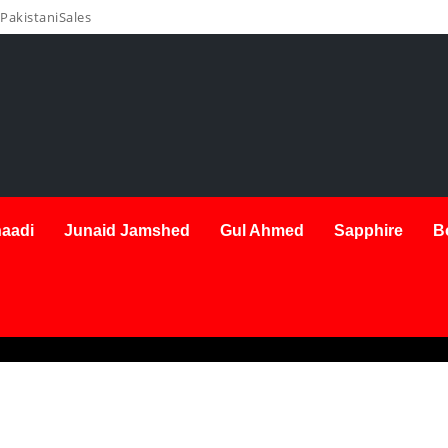
PakistaniSales
aadi
Junaid Jamshed
Gul Ahmed
Sapphire
B