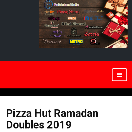
Pizza Hut Ramadan
Doubles 2019