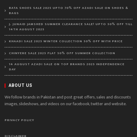
BATA SHOES SALE 2025 UPTO 70% OFF AZADI SALE ON SHOES &
BAGS
J. JUNAID JAMSHED SUMMER CLEARANCE SALE! UPTO 50% OFF TILL
14TH AUGUST 2025
KHAADI SALE 2025 WINTER COLLECTION 50% OFF WITH PRICE
CHINYERE SALE 2025 FLAT 50% OFF SUMMER COLLECTION
14 AUGUST AZADI SALE ON TOP BRANDS 2025 INDEPENDENCE
DAY
ABOUT US
We follow brands in Pakistan and post great offers, sales and discounts
images, slideshows, and videos on our facebook, twitter and website.
PRIVACY POLICY
DISCLAIMER