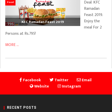
Deal: KFC
Food
Ramadan
Feast 2019.
Enjoy the
KFC Ramadan Feast 2019
meal For 2
Persons at Rs.795!
MORE ...
Facebook
Twitter
Email
Website
Instagram
RECENT POSTS