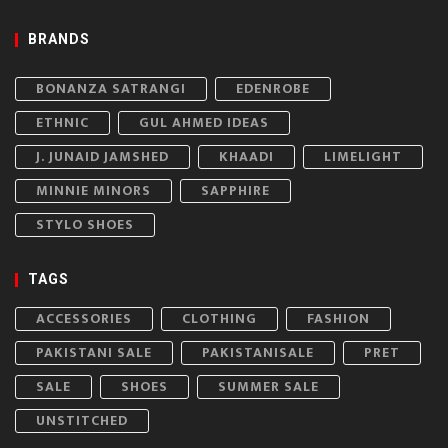
BRANDS
BONANZA SATRANGI
EDENROBE
ETHNIC
GUL AHMED IDEAS
J. JUNAID JAMSHED
KHAADI
LIMELIGHT
MINNIE MINORS
SAPPHIRE
STYLO SHOES
TAGS
ACCESSORIES
CLOTHING
FASHION
PAKISTANI SALE
PAKISTANISALE
PRET
SALE
SHOES
SUMMER SALE
UNSTITCHED