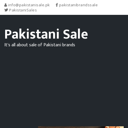
info@pakistanisale.pk
pakistanibrandssale
PakistaniSales
Pakistani Sale
It's all about sale of Pakistani brands