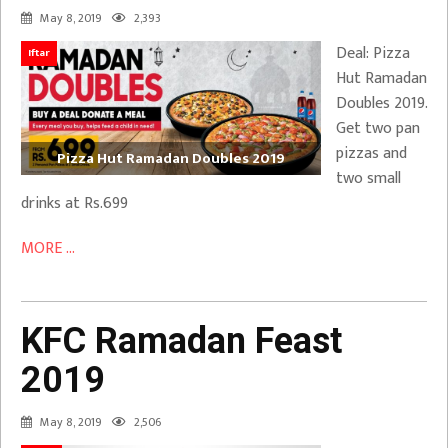
May 8, 2019
2,393
Deal: Pizza
Iftar
Hut Ramadan
Doubles 2019.
Get two pan
pizzas and
Pizza Hut Ramadan Doubles 2019
two small
drinks at Rs.699
MORE ...
KFC Ramadan Feast
2019
May 8, 2019
2,506