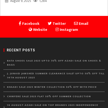
August 9, 2025
1,284
Facebook
Twitter
Email
Website
Instagram
RECENT POSTS
BATA SHOES SALE 2025 UPTO 70% OFF AZADI SALE ON SHOES &
BAGS
J. JUNAID JAMSHED SUMMER CLEARANCE SALE! UPTO 50% OFF TILL
14TH AUGUST 2025
KHAADI SALE 2025 WINTER COLLECTION 50% OFF WITH PRICE
CHINYERE SALE 2025 FLAT 50% OFF SUMMER COLLECTION
14 AUGUST AZADI SALE ON TOP BRANDS 2025 INDEPENDENCE