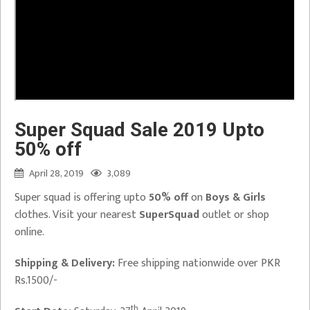
Super Squad Sale 2019 Upto
50% off
April 28, 2019
3,089
Super squad is offering upto
50% off
on
Boys & Girls
clothes. Visit your nearest
SuperSquad
outlet or shop
online.
Shipping & Delivery:
Free shipping nationwide over PKR
Rs.1500/-
th