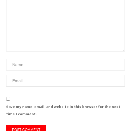
Save my name, email, and website in this browser for the next
time I comment.