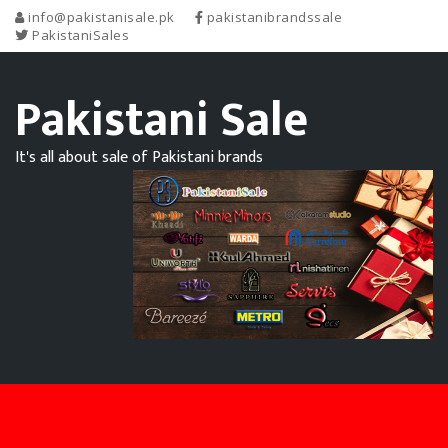
info@pakistanisale.pk
pakistanibrandssale
PakistaniSales
Pakistani Sale
It's all about sale of Pakistani brands