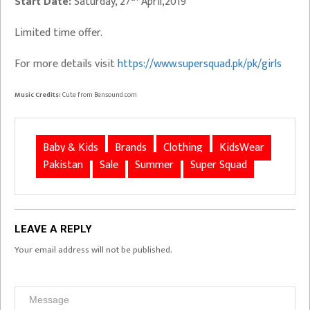
Start Date:
Saturday, 27
April,2019
Limited time offer.
For more details visit
https://www.supersquad.pk/pk/girls
Music Credits:
Cute from Bensound.com
Baby & Kids
Brands
Clothing
KidsWear
Pakistan
Sale
Summer
Super Squad
LEAVE A REPLY
Your email address will not be published.