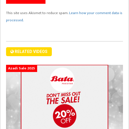
This site uses Akismet to reduce spam.
Learn how your comment data is
processed.
RELATED VIDEOS
Azadi Sale 2025