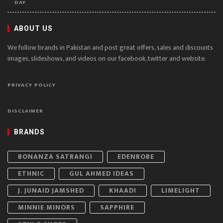
DAY
ABOUT US
We follow brands in Pakistan and post great offers, sales and discounts
images, slideshows, and videos on our facebook, twitter and website.
PRIVACY POLICY
DISCLAIMER
BRANDS
BONANZA SATRANGI
EDENROBE
ETHNIC
GUL AHMED IDEAS
J. JUNAID JAMSHED
KHAADI
LIMELIGHT
MINNIE MINORS
SAPPHIRE