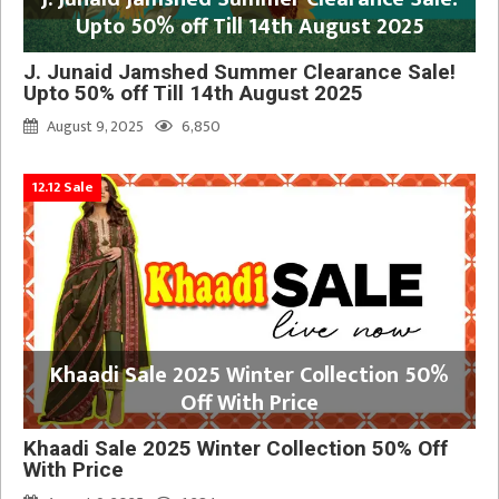
Upto 50% off Till 14th August 2025
J. Junaid Jamshed Summer Clearance Sale!
Upto 50% off Till 14th August 2025
August 9, 2025
6,850
12.12 Sale
Khaadi Sale 2025 Winter Collection 50%
Off With Price
Khaadi Sale 2025 Winter Collection 50% Off
With Price