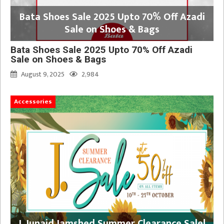
Bata Shoes Sale 2025 Upto 70% Off Azadi
Sale on Shoes & Bags
Bata Shoes Sale 2025 Upto 70% Off Azadi
Sale on Shoes & Bags
August 9, 2025
2,984
Accessories
J. Junaid Jamshed Summer Clearance Sale!