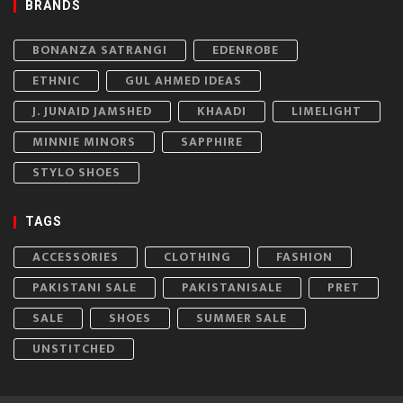
BRANDS
BONANZA SATRANGI
EDENROBE
ETHNIC
GUL AHMED IDEAS
J. JUNAID JAMSHED
KHAADI
LIMELIGHT
MINNIE MINORS
SAPPHIRE
STYLO SHOES
TAGS
ACCESSORIES
CLOTHING
FASHION
PAKISTANI SALE
PAKISTANISALE
PRET
SALE
SHOES
SUMMER SALE
UNSTITCHED