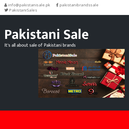
info@pakistanisale.pk
pakistanibrandssale
PakistaniSales
Pakistani Sale
It's all about sale of Pakistani brands