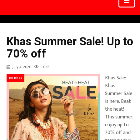
Khas Summer Sale! Up to
70% off
July 4, 2020
1,027
Khas Sale:
Be Khas
Khas
Summer Sale
is here. Beat
the heat!
This summer,
enjoy up to
70% off and