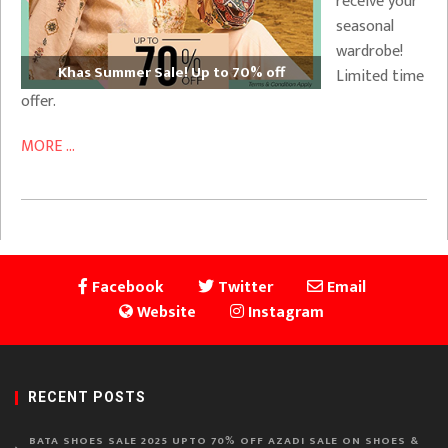
receive your
seasonal
wardrobe!
Khas Summer Sale! Up to 70% off
Limited time
offer.
MORE ...
Facebook
Twitter
Email
Website
Instagram
RECENT POSTS
BATA SHOES SALE 2025 UPTO 70% OFF AZADI SALE ON SHOES &