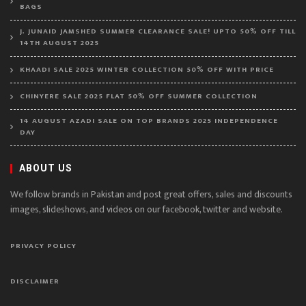
BAGS
J. JUNAID JAMSHED SUMMER CLEARANCE SALE! UPTO 50% OFF TILL
14TH AUGUST 2025
KHAADI SALE 2025 WINTER COLLECTION 50% OFF WITH PRICE
CHINYERE SALE 2025 FLAT 50% OFF SUMMER COLLECTION
14 AUGUST AZADI SALE ON TOP BRANDS 2025 INDEPENDENCE
DAY
ABOUT US
We follow brands in Pakistan and post great offers, sales and discounts
images, slideshows, and videos on our facebook, twitter and website.
PRIVACY POLICY
DISCLAIMER