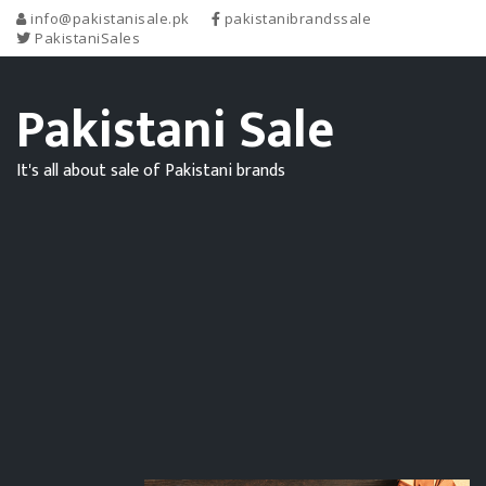
info@pakistanisale.pk
pakistanibrandssale
PakistaniSales
Pakistani Sale
It's all about sale of Pakistani brands