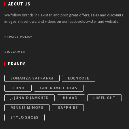
ABOUT US
We follow brands in Pakistan and post great offers, sales and discounts
images, slideshows, and videos on our facebook, twitter and website.
PRIVACY POLICY
DISCLAIMER
BRANDS
BONANZA SATRANGI
EDENROBE
ETHNIC
GUL AHMED IDEAS
J. JUNAID JAMSHED
KHAADI
LIMELIGHT
MINNIE MINORS
SAPPHIRE
STYLO SHOES