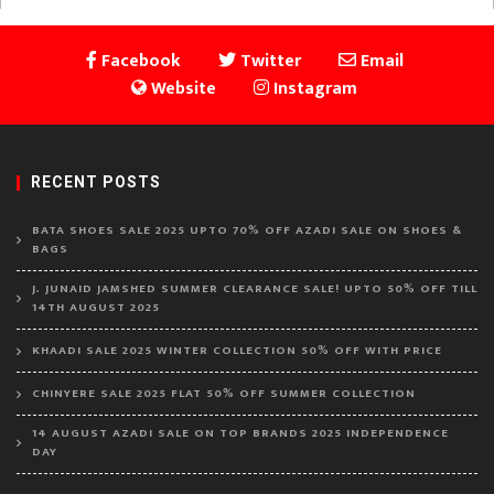
Facebook
Twitter
Email
Website
Instagram
RECENT POSTS
BATA SHOES SALE 2025 UPTO 70% OFF AZADI SALE ON SHOES &
BAGS
J. JUNAID JAMSHED SUMMER CLEARANCE SALE! UPTO 50% OFF TILL
14TH AUGUST 2025
KHAADI SALE 2025 WINTER COLLECTION 50% OFF WITH PRICE
CHINYERE SALE 2025 FLAT 50% OFF SUMMER COLLECTION
14 AUGUST AZADI SALE ON TOP BRANDS 2025 INDEPENDENCE
DAY