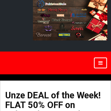
Unze DEAL of the Week!
FLAT 50% OFF on