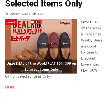
Selected Items Only
October 19, 2019
3,015
Unze DEAL
casual
of the Week
is here. Unze
Weekly Deals
are Good
fortune for
Discount
Unze DEAL of the Week! FLAT 50% OFF on
Lovers. Get
Selected Items Only
FLAT 50%
OFF on Selected Items Only.
MORE ...