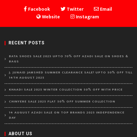
Facebook
Twitter
Email
Website
Instagram
RECENT POSTS
BATA SHOES SALE 2025 UPTO 70% OFF AZADI SALE ON SHOES &
BAGS
J. JUNAID JAMSHED SUMMER CLEARANCE SALE! UPTO 50% OFF TILL
14TH AUGUST 2025
KHAADI SALE 2025 WINTER COLLECTION 50% OFF WITH PRICE
CHINYERE SALE 2025 FLAT 50% OFF SUMMER COLLECTION
14 AUGUST AZADI SALE ON TOP BRANDS 2025 INDEPENDENCE
DAY
ABOUT US