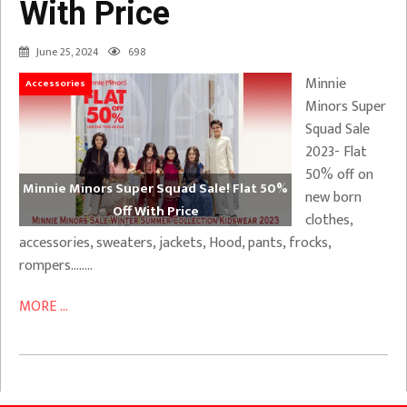
With Price
June 25, 2024
698
Minnie
Accessories
Minors Super
Squad Sale
2023- Flat
50% off on
Minnie Minors Super Squad Sale! Flat 50%
new born
Off With Price
clothes,
accessories, sweaters, jackets, Hood, pants, frocks,
rompers……..
MORE ...