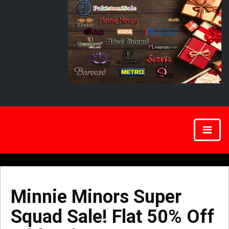
Minnie Minors Super
Squad Sale! Flat 50% Off