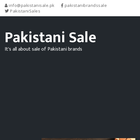
info@pakistanisale.pk
pakistanibrandssale
PakistaniSales
Pakistani Sale
It's all about sale of Pakistani brands