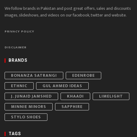
We follow brands in Pakistan and post great offers, sales and discounts
images, slideshows, and videos on our facebook, twitter and website.
PRIVACY POLICY
DISCLAIMER
BRANDS
BONANZA SATRANGI
EDENROBE
ETHNIC
GUL AHMED IDEAS
J. JUNAID JAMSHED
KHAADI
LIMELIGHT
MINNIE MINORS
SAPPHIRE
STYLO SHOES
TAGS