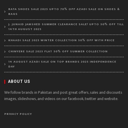
BATA SHOES SALE 2025 UPTO 70% OFF AZADI SALE ON SHOES &
BAGS
J. JUNAID JAMSHED SUMMER CLEARANCE SALE! UPTO 50% OFF TILL
14TH AUGUST 2025
KHAADI SALE 2025 WINTER COLLECTION 50% OFF WITH PRICE
CHINYERE SALE 2025 FLAT 50% OFF SUMMER COLLECTION
14 AUGUST AZADI SALE ON TOP BRANDS 2025 INDEPENDENCE
DAY
ABOUT US
We follow brands in Pakistan and post great offers, sales and discounts
images, slideshows, and videos on our facebook, twitter and website.
PRIVACY POLICY