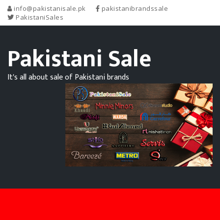
info@pakistanisale.pk
pakistanibrandssale
PakistaniSales
Pakistani Sale
It's all about sale of Pakistani brands