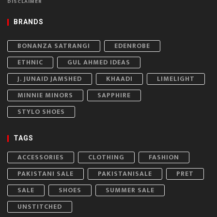
DISCLAIMER
BRANDS
BONANZA SATRANGI
EDENROBE
ETHNIC
GUL AHMED IDEAS
J. JUNAID JAMSHED
KHAADI
LIMELIGHT
MINNIE MINORS
SAPPHIRE
STYLO SHOES
TAGS
ACCESSORIES
CLOTHING
FASHION
PAKISTANI SALE
PAKISTANISALE
PRET
SALE
SHOES
SUMMER SALE
UNSTITCHED