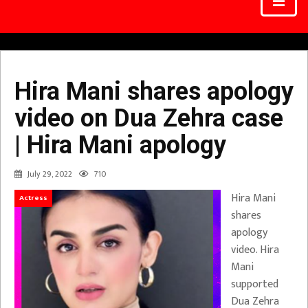
Hira Mani shares apology
video on Dua Zehra case
| Hira Mani apology
July 29, 2022
710
Hira Mani
Actress
shares
apology
video. Hira
Mani
supported
Dua Zehra