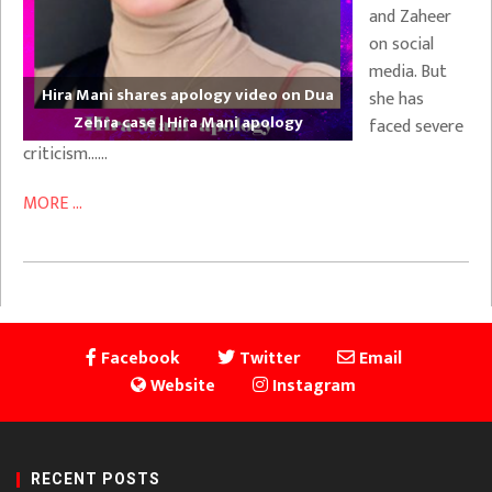
and Zaheer
on social
media. But
Hira Mani shares apology video on Dua
she has
Zehra case | Hira Mani apology
faced severe
criticism……
MORE ...
Facebook
Twitter
Email
Website
Instagram
RECENT POSTS