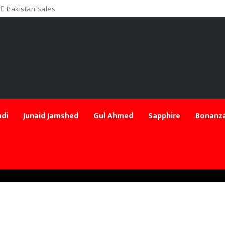
PakistaniSales
di
Junaid Jamshed
Gul Ahmed
Sapphire
Bonanza