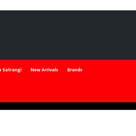
 Satrangi
New Arrivals
Brands