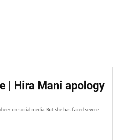
e | Hira Mani apology
heer on social media. But she has faced severe