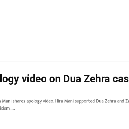
logy video on Dua Zehra cas
a Mani shares apology video. Hira Mani supported Dua Zehra and Za
ticism……