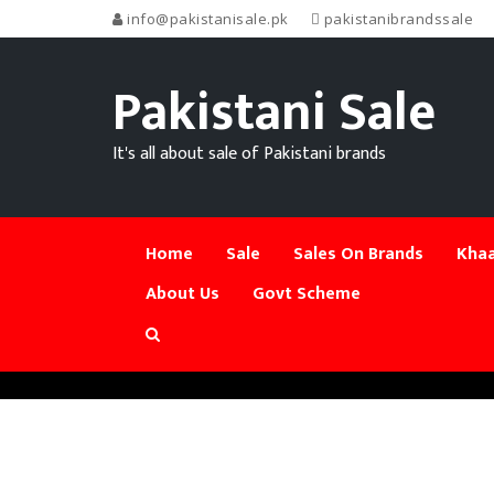
info@pakistanisale.pk
pakistanibrandssale
Pakistani Sale
It's all about sale of Pakistani brands
Home
Sale
Sales On Brands
Khaa
About Us
Govt Scheme