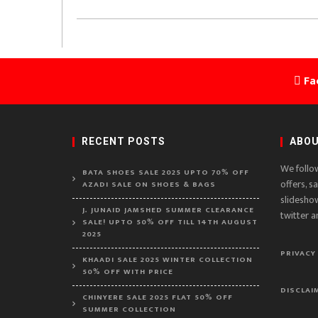
Fa
RECENT POSTS
ABOU
We follo
BATA SHOES SALE 2025 UPTO 70% OFF
offers, s
AZADI SALE ON SHOES & BAGS
slidesho
J. JUNAID JAMSHED SUMMER CLEARANCE
twitter a
SALE! UPTO 50% OFF TILL 14TH AUGUST
2025
PRIVACY
KHAADI SALE 2025 WINTER COLLECTION
50% OFF WITH PRICE
DISCLAI
CHINYERE SALE 2025 FLAT 50% OFF
SUMMER COLLECTION