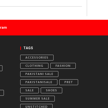
gram
TAGS
ACCESSORIES
CLOTHING
FASHION
PAKISTANI SALE
PAKISTANISALE
PRET
SALE
SHOES
SUMMER SALE
UNSTITCHED