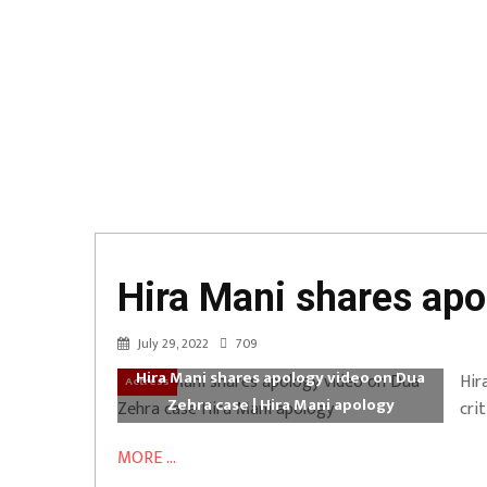
Hira Mani shares apo
July 29, 2022
709
Hira Mani shares apology video on Dua
Hir
Actress
Zehra case | Hira Mani apology
cri
MORE ...