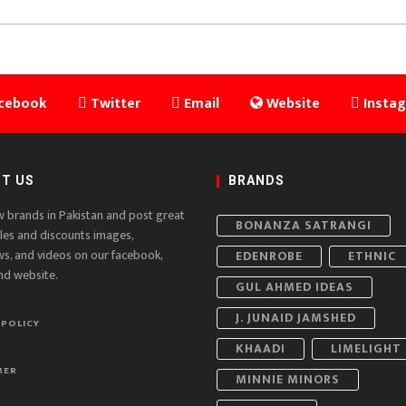
cebook
Twitter
Email
Website
Insta
T US
BRANDS
w brands in Pakistan and post great
BONANZA SATRANGI
ales and discounts images,
ws, and videos on our facebook,
EDENROBE
ETHNIC
nd website.
GUL AHMED IDEAS
J. JUNAID JAMSHED
 POLICY
KHAADI
LIMELIGHT
MER
MINNIE MINORS