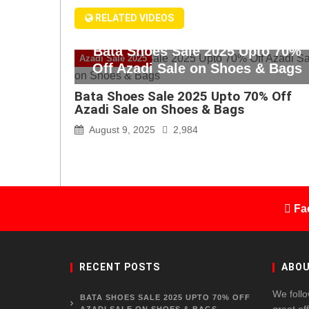
RELATED VIDEOS
Bata Shoes Sale 2025 Upto 70%
Azadi Sale 2025
Off Azadi Sale on Shoes & Bags
Bata Shoes Sale 2025 Upto 70% Off
Azadi Sale on Shoes & Bags
August 9, 2025
2,984
Fa
RECENT POSTS
ABOU
We follo
BATA SHOES SALE 2025 UPTO 70% OFF