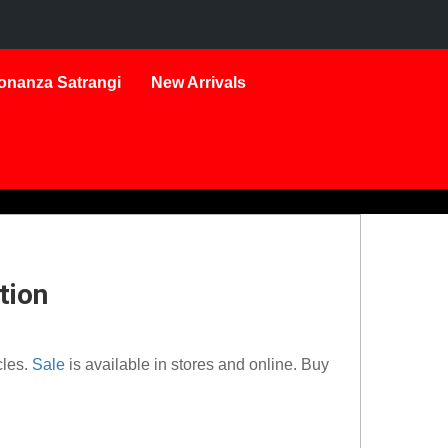
onanza Satrangi
New Arrivals
tion
cles.
Sale
is available in stores and online. Buy