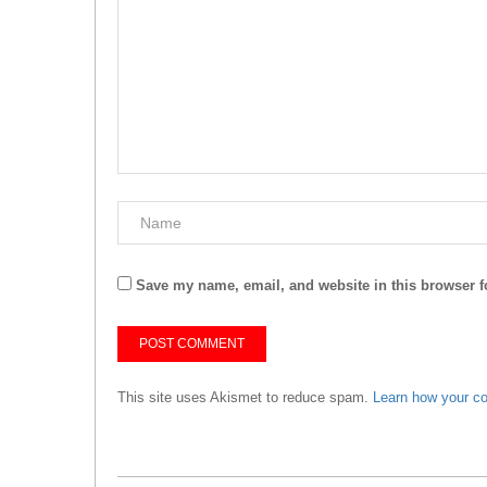
Save my name, email, and website in this browser f
This site uses Akismet to reduce spam.
Learn how your c