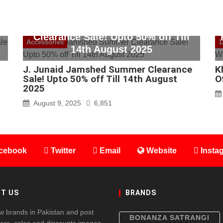
J. Junaid Jamshed Summer
Clearance Sale! Upto 50% off Till
Accessories
1
14th August 2025
J. Junaid Jamshed Summer Clearance
K
Sale! Upto 50% off Till 14th August
O
2025
August 9, 2025
6,851
cebook
Twitter
Email
Website
Insta
T US
BRANDS
w brands in Pakistan and post
BONANZA SATRANGI