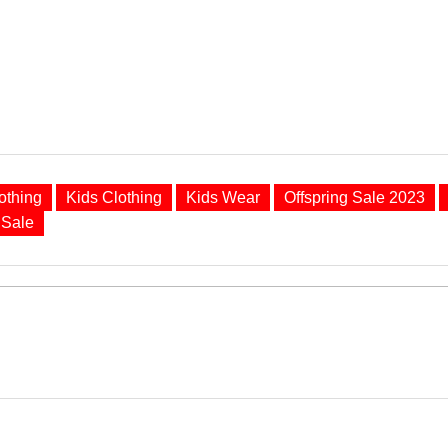
othing
Kids Clothing
Kids Wear
Offspring Sale 2023
Sale