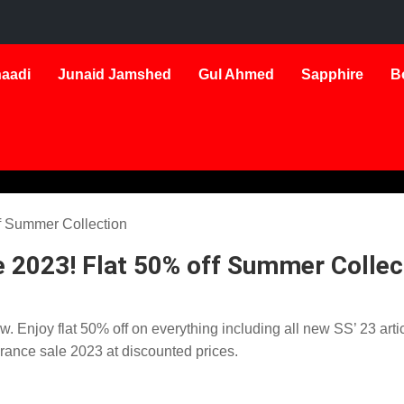
aadi
Junaid Jamshed
Gul Ahmed
Sapphire
B
 2023! Flat 50% off Summer Collec
 Enjoy flat 50% off on everything including all new SS’ 23 arti
arance sale 2023 at discounted prices.