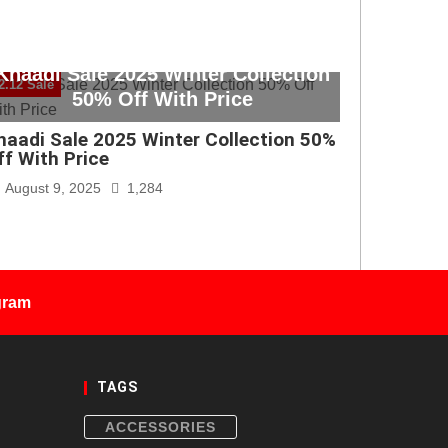
Khaadi Sale 2025 Winter Collection
2.12 Sale
50% Off With Price
haadi Sale 2025 Winter Collection 50%
ff With Price
August 9, 2025
1,284
gram
TAGS
ACCESSORIES