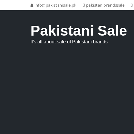
info@pakistanisale.pk
pakistanibrandssale
Pakistani Sale
It's all about sale of Pakistani brands