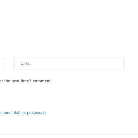
or the next time I comment.
omment data is processed.