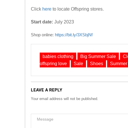
Click
here
to locate Offspring stores.
Start date:
July 2023
Shop online:
https://bit.ly/3XSbjNf
babies clothing
Big Summer Sale
Cl
offspring love
Sale
Shoes
Summer 
LEAVE A REPLY
Your email address will not be published.