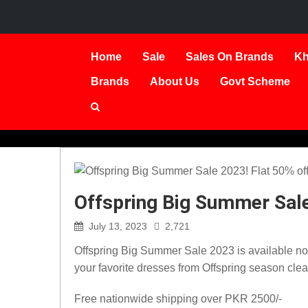
Home
Sale
Sales On Brands
Kh
Brands
About Us
Govt Scheme
Offspring Big Summer Sale
July 13, 2023
2,721
Offspring Big Summer Sale 2023 is available now.
your favorite dresses from Offspring season cle
Free nationwide shipping over PKR 2500/-