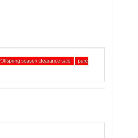
Offspring season clearance sale
pure