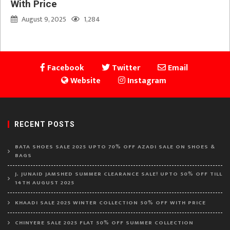
With Price
August 9, 2025
1,284
Facebook
Twitter
Email
Website
Instagram
RECENT POSTS
BATA SHOES SALE 2025 UPTO 70% OFF AZADI SALE ON SHOES &
BAGS
J. JUNAID JAMSHED SUMMER CLEARANCE SALE! UPTO 50% OFF TILL
14TH AUGUST 2025
KHAADI SALE 2025 WINTER COLLECTION 50% OFF WITH PRICE
CHINYERE SALE 2025 FLAT 50% OFF SUMMER COLLECTION