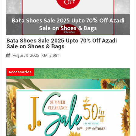
Bata Shoes Sale 2025 Upto 70% Off Azadi
Sale on Shoes & Bags
Bata Shoes Sale 2025 Upto 70% Off Azadi
Sale on Shoes & Bags
August 9, 2025
2,984
Accessories