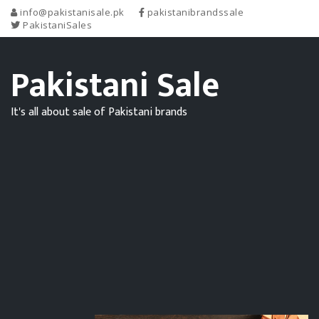
info@pakistanisale.pk
pakistanibrandssale
PakistaniSales
Pakistani Sale
It's all about sale of Pakistani brands