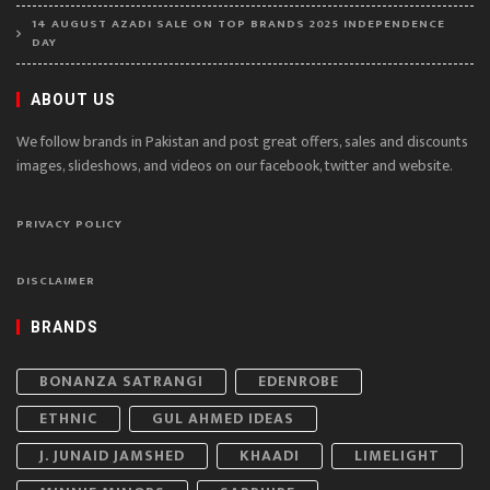
14 AUGUST AZADI SALE ON TOP BRANDS 2025 INDEPENDENCE
DAY
ABOUT US
We follow brands in Pakistan and post great offers, sales and discounts
images, slideshows, and videos on our facebook, twitter and website.
PRIVACY POLICY
DISCLAIMER
BRANDS
BONANZA SATRANGI
EDENROBE
ETHNIC
GUL AHMED IDEAS
J. JUNAID JAMSHED
KHAADI
LIMELIGHT