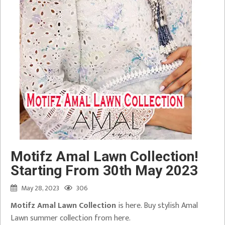
Motifz Amal Lawn Collection!
Starting From 30th May 2023
May 28, 2023
306
Motifz Amal Lawn Collection
is here. Buy stylish Amal
Lawn summer collection from here.