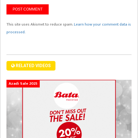
This site uses Akismet to reduce spam.
Learn how your comment data is
processed.
RELATED VIDEOS
Azadi Sale 2025