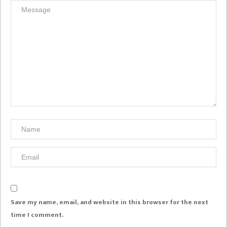
Save my name, email, and website in this browser for the next
time I comment.