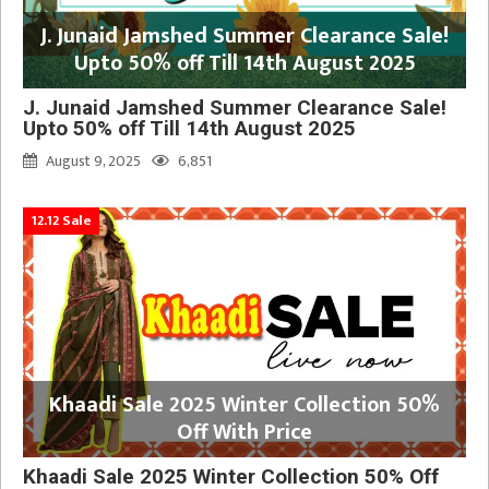
J. Junaid Jamshed Summer Clearance Sale!
Upto 50% off Till 14th August 2025
J. Junaid Jamshed Summer Clearance Sale!
Upto 50% off Till 14th August 2025
August 9, 2025
6,851
12.12 Sale
Khaadi Sale 2025 Winter Collection 50%
Off With Price
Khaadi Sale 2025 Winter Collection 50% Off