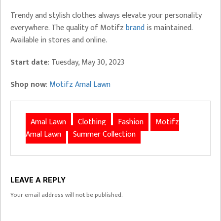
Trendy and stylish clothes always elevate your personality
everywhere. The quality of Motifz
brand
is maintained.
Available in stores and online.
Start date
: Tuesday, May 30, 2023
Shop now
:
Motifz Amal Lawn
Amal Lawn
Clothing
Fashion
Motifz
Amal Lawn
Summer Collection
LEAVE A REPLY
Your email address will not be published.