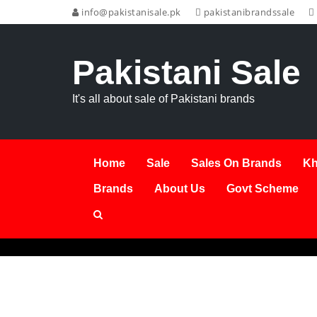
info@pakistanisale.pk
pakistanibrandssale
Pakistani Sale
It's all about sale of Pakistani brands
Home
Sale
Sales On Brands
Kh
Brands
About Us
Govt Scheme