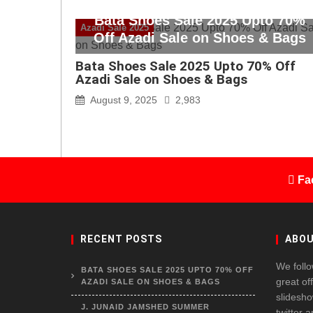
Bata Shoes Sale 2025 Upto 70%
Azadi Sale 2025
Off Azadi Sale on Shoes & Bags
Bata Shoes Sale 2025 Upto 70% Off
Azadi Sale on Shoes & Bags
August 9, 2025
2,983
Fa
RECENT POSTS
ABOU
We follo
BATA SHOES SALE 2025 UPTO 70% OFF
great of
AZADI SALE ON SHOES & BAGS
slidesho
J. JUNAID JAMSHED SUMMER
twitter 