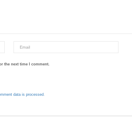
or the next time I comment.
omment data is processed.