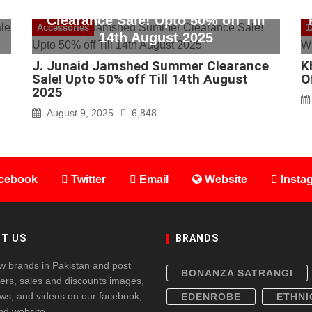
J. Junaid Jamshed Summer
Clearance Sale! Upto 50% off Till
Accessories
1
14th August 2025
J. Junaid Jamshed Summer Clearance
K
Sale! Upto 50% off Till 14th August
O
2025
August 9, 2025
6,848
cebook
Twitter
Email
Website
Insta
T US
BRANDS
w brands in Pakistan and post
BONANZA SATRANGI
fers, sales and discounts images,
ws, and videos on our facebook,
EDENROBE
ETHNI
and website.