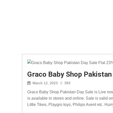
Graco Baby Shop Pakistan 
March 12, 2023
393
Graco Baby Shop Pakistan Day Sale is Live now. 
is available in stores and online. Sale is valid
Little Tikes, Playgro toys, Philips Avent etc. Hurr