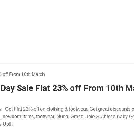
Day Sale Flat 23% off From 10th M
Get Flat 23% off on clothing & footwear. Get great discounts on
 on, newborn items, footwear, Nuna, Graco, Joie & Chicco Baby G
y Up!!!