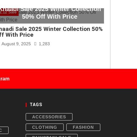
Khaadi Sale 2025 Winter Collection
2.12 Sale
50% Off With Price
haadi Sale 2025 Winter Collection 50%
ff With Price
August 9, 2025
1,283
gram
TAGS
ACCESSORIES
CLOTHING
FASHION
C