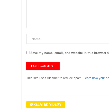
Save my name, email, and website in this browser f
This site uses Akismet to reduce spam.
Learn how your c
RELATED VIDEOS