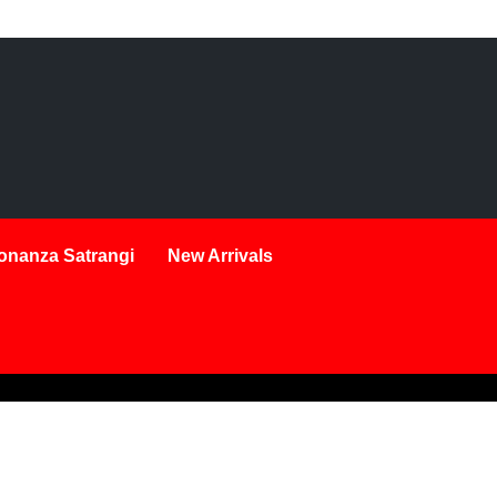
onanza Satrangi
New Arrivals