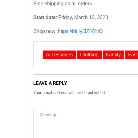
Free shipping on all orders.
Start date
: Friday, March 10, 2023
Shop now:
https://bit.ly/3ZNYtiO
Accessories
Clothing
Family
Fas
LEAVE A REPLY
Your email address will not be published.