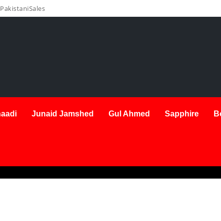
PakistaniSales
aadi
Junaid Jamshed
Gul Ahmed
Sapphire
B