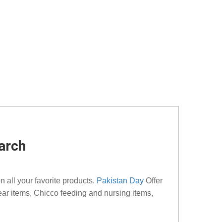
arch
 all your favorite products.
Pakistan Day
Offer
ear items, Chicco feeding and nursing items,