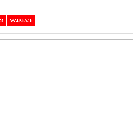
23
WALKEAZE