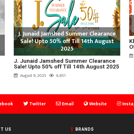
J. Junaid Jamshed Summer Clearance
Sale! Upto 50% off Till 14th August
K
O
2025
J. Junaid Jamshed Summer Clearance
Sale! Upto 50% off Till 14th August 2025
August 9, 2025
6,851
ebook
Twitter
Email
Website
Inst
T US
BRANDS