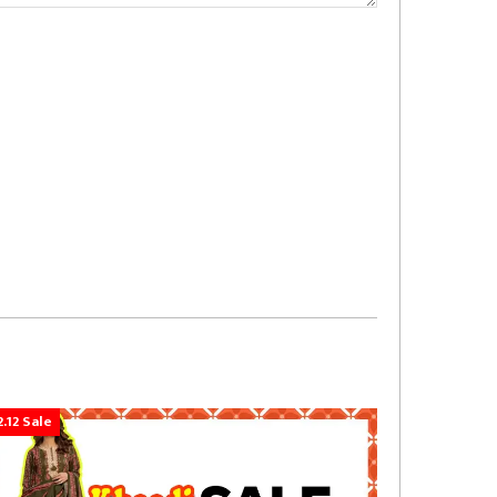
2.12 Sale