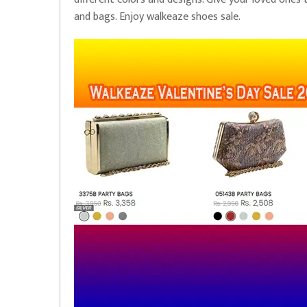
and bags. Enjoy walkeaze shoes sale.