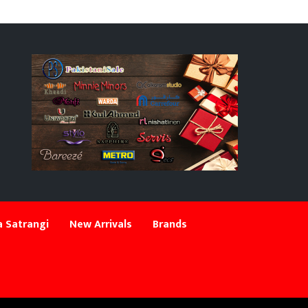
 Satrangi
New Arrivals
Brands