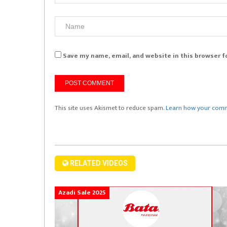
Save my name, email, and website in this browser f
This site uses Akismet to reduce spam.
Learn how your comm
RELATED VIDEOS
Azadi Sale 2025