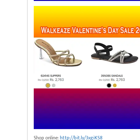
Shop online:
http://bit.ly/3xgiKS8