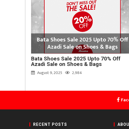
Bata Shoes Sale 2025 Upto 70% Off
Azadi Sale on Shoes & Bags
Bata Shoes Sale 2025 Upto 70% Off
Azadi Sale on Shoes & Bags
August 9, 2025
2,984
Fac
RECENT POSTS
ABOU