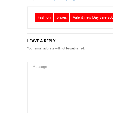
Fashion
Shoes
Valentine’s Day Sale 20
LEAVE A REPLY
Your email address will not be published.