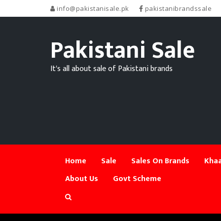
info@pakistanisale.pk
pakistanibrandssale
Pakistani Sale
It's all about sale of Pakistani brands
Home
Sale
Sales On Brands
Khaa
About Us
Govt Scheme