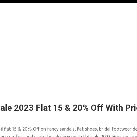
ale 2023 Flat 15 & 20% Off With Pr
il flat 15 & 20% Off on fancy sandals, flat shoes, bridal footwear d
 the comfort and style they deserve with flat sale 2023. Hurry up an