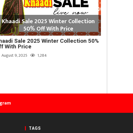
Khaadi Sale 2025 Winter Collection
50% Off With Price
haadi Sale 2025 Winter Collection 50%
ff With Price
August 9, 2025
1,284
agram
TAGS