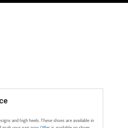
ice
esigns and high heels. These shoes are available in
d grab your pair now.
Offer
is available on shoes