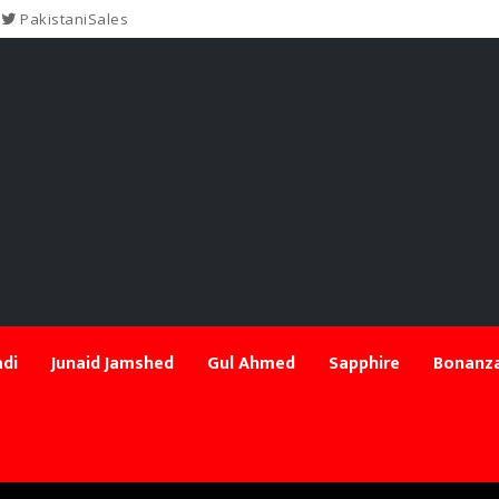
PakistaniSales
di
Junaid Jamshed
Gul Ahmed
Sapphire
Bonanza