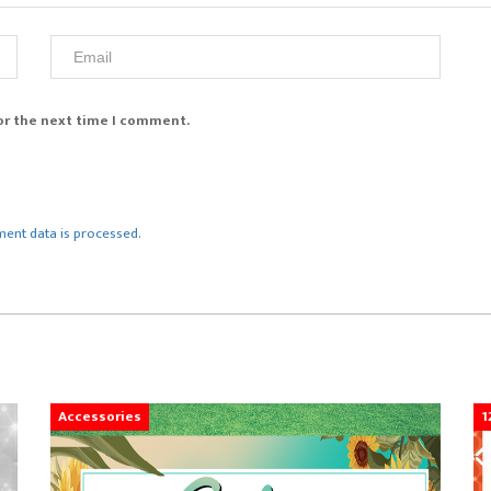
or the next time I comment.
ent data is processed.
Accessories
1