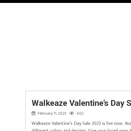
Walkeaze Valentine’s Day S
February 11, 2023
402
Walkeaze Valentine’s Day Sale 2023 is live now. Ava
different colors and designs. Give your loved ones