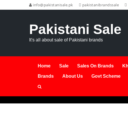
info@pakistanisale.pk
pakistanibrandssale
Pakistani Sale
It's all about sale of Pakistani brands
Home
Sale
Sales On Brands
Kh
Brands
About Us
Govt Scheme