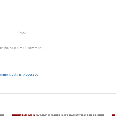
or the next time I comment.
omment data is processed.
J. Junaid Jamshed Summer
Clearance Sale! Upto 50% off Till