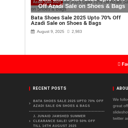
Azadi Sale 2025
Off Azadi Sale on Shoes & Bags
Bata Shoes Sale 2025 Upto 70% Off
Azadi Sale on Shoes & Bags
August 9, 2025
2,983
Fa
RECENT POSTS
ABOU
We follo
BATA SHOES SALE 2025 UPTO 70% OFF
great of
AZADI SALE ON SHOES & BAGS
slidesho
J. JUNAID JAMSHED SUMMER
twitter 
CLEARANCE SALE! UPTO 50% OFF
TILL 14TH AUGUST 2025