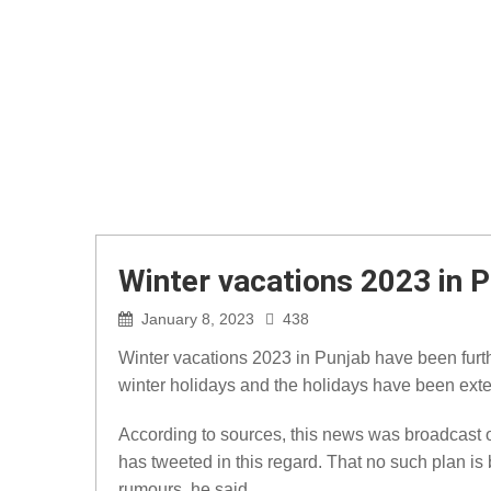
Winter vacations 2023 in 
January 8, 2023
438
Winter vacations 2023 in Punjab have been furt
winter holidays and the holidays have been ext
According to sources, this news was broadcast 
has tweeted in this regard. That no such plan i
rumours, he said.