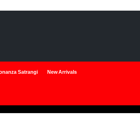
onanza Satrangi
New Arrivals