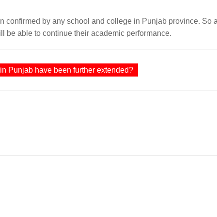
een confirmed by any school and college in Punjab province. So
ll be able to continue their academic performance.
 in Punjab have been further extended?