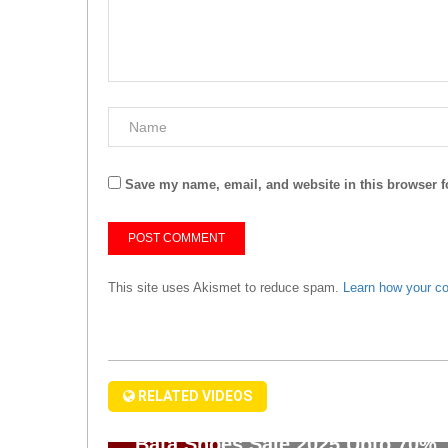
Save my name, email, and website in this browser f
This site uses Akismet to reduce spam.
Learn how your c
RELATED VIDEOS
Bata Shoes Sale 2025 Upto 70%