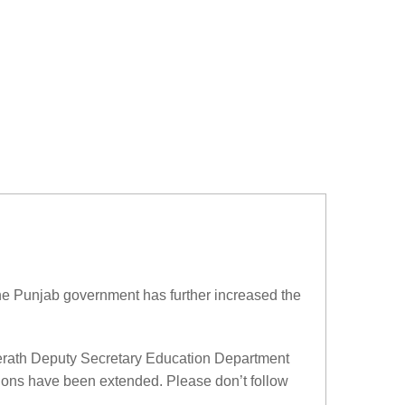
he Punjab government has further increased the
eerath Deputy Secretary Education Department
tions have been extended. Please don’t follow