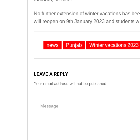
No further extension of winter vacations has b
will reopen on 9th January 2023 and students wi
news
Punjab
Winter vacations 2023
LEAVE A REPLY
Your email address will not be published.