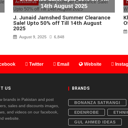
Accessories
1
14th August 2025
J. Junaid Jamshed Summer Clearance
K
Sale! Upto 50% off Till 14th August
O
2025
August 9, 2025
6,848
cebook
Twitter
Email
Website
Insta
T US
BRANDS
w brands in Pakistan and post
BONANZA SATRANGI
fers, sales and discounts images,
ws, and videos on our facebook,
EDENROBE
ETHNI
and website.
GUL AHMED IDEAS