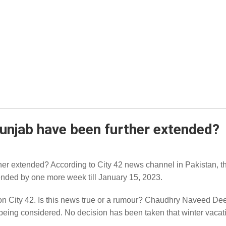
Punjab have been further extended?
her extended? According to City 42 news channel in Pakistan, t
ended by one more week till January 15, 2023.
on City 42. Is this news true or a rumour? Chaudhry Naveed D
s being considered. No decision has been taken that winter vaca