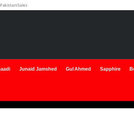
PakistaniSales
aadi
Junaid Jamshed
Gul Ahmed
Sapphire
B