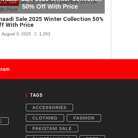
2.12 Sale
50% Off With Price
haadi Sale 2025 Winter Collection 50%
ff With Price
August 9, 2025
1,283
gram
TAGS
ACCESSORIES
CLOTHING
FASHION
C
PAKISTANI SALE