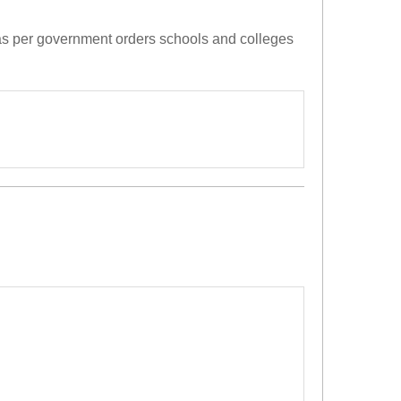
 as per government orders schools and colleges