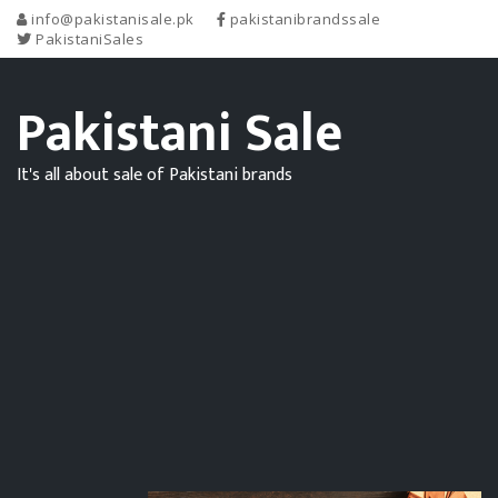
info@pakistanisale.pk
pakistanibrandssale
PakistaniSales
Pakistani Sale
It's all about sale of Pakistani brands