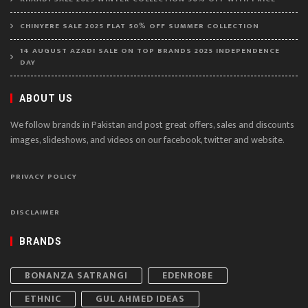
CHINYERE SALE 2025 FLAT 50% OFF SUMMER COLLECTION
14 AUGUST AZADI SALE ON TOP BRANDS 2025 INDEPENDENCE
DAY
ABOUT US
We follow brands in Pakistan and post great offers, sales and discounts
images, slideshows, and videos on our facebook, twitter and website.
PRIVACY POLICY
DISCLAIMER
BRANDS
BONANZA SATRANGI
EDENROBE
ETHNIC
GUL AHMED IDEAS