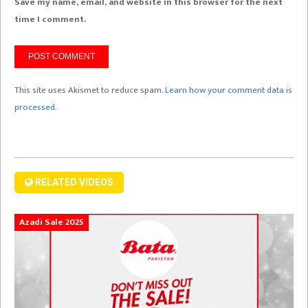
Save my name, email, and website in this browser for the next
time I comment.
This site uses Akismet to reduce spam.
Learn how your comment data is
processed.
RELATED VIDEOS
Azadi Sale 2025