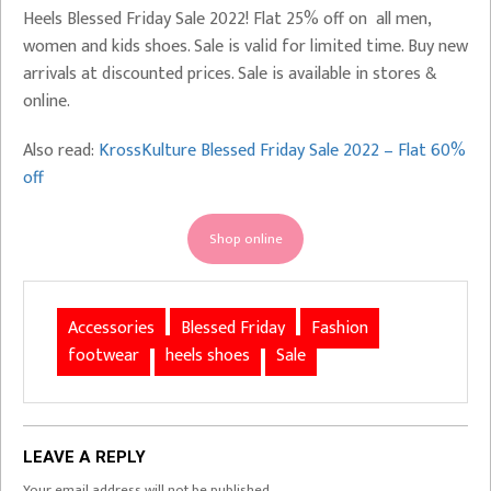
Heels Blessed Friday Sale 2022! Flat 25% off on all men,
women and kids shoes. Sale is valid for limited time. Buy new
arrivals at discounted prices. Sale is available in stores &
online.
Also read:
KrossKulture Blessed Friday Sale 2022 – Flat 60%
off
Shop online
Accessories
Blessed Friday
Fashion
footwear
heels shoes
Sale
LEAVE A REPLY
Your email address will not be published.