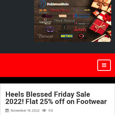
Heels Blessed Friday Sale
2022! Flat 25% off on Footwear
November 19, 2022
513