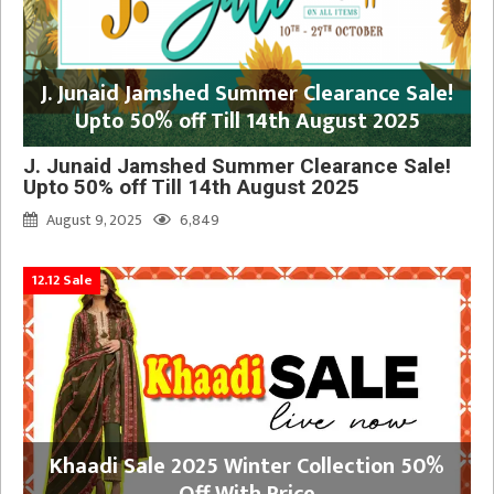
J. Junaid Jamshed Summer Clearance Sale!
Upto 50% off Till 14th August 2025
J. Junaid Jamshed Summer Clearance Sale!
Upto 50% off Till 14th August 2025
August 9, 2025
6,849
12.12 Sale
Khaadi Sale 2025 Winter Collection 50%
Off With Price