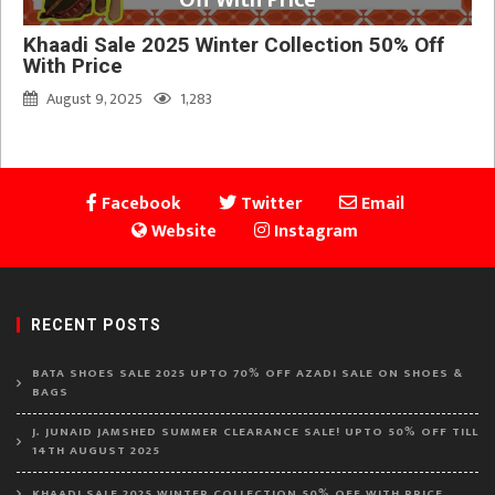
Khaadi Sale 2025 Winter Collection 50% Off
With Price
August 9, 2025
1,283
Facebook
Twitter
Email
Website
Instagram
RECENT POSTS
BATA SHOES SALE 2025 UPTO 70% OFF AZADI SALE ON SHOES &
BAGS
J. JUNAID JAMSHED SUMMER CLEARANCE SALE! UPTO 50% OFF TILL
14TH AUGUST 2025
KHAADI SALE 2025 WINTER COLLECTION 50% OFF WITH PRICE