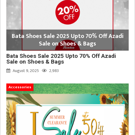
Bata Shoes Sale 2025 Upto 70% Off Azadi
Sale on Shoes & Bags
Bata Shoes Sale 2025 Upto 70% Off Azadi
Sale on Shoes & Bags
August 9, 2025
2,983
Accessories