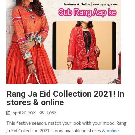
Rang Ja Eid Collection 2021! In
stores & online
April 20, 2021
1,052
This festive season, match your look with your mood. Rang
Ja Eid Collection 2021 is now available in stores &
online
.