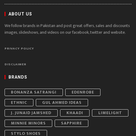
ABOUT US
We follow brands in Pakistan and post great offers, sales and discounts
images, slideshows, and videos on our facebook, twitter and website.
PRIVACY POLICY
DISCLAIMER
BRANDS
BONANZA SATRANGI
EDENROBE
ETHNIC
GUL AHMED IDEAS
J. JUNAID JAMSHED
KHAADI
LIMELIGHT
MINNIE MINORS
SAPPHIRE
STYLO SHOES