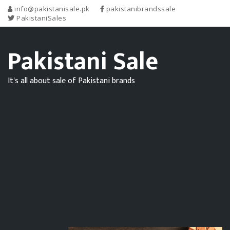
info@pakistanisale.pk
pakistanibrandssale
PakistaniSales
Pakistani Sale
It's all about sale of Pakistani brands