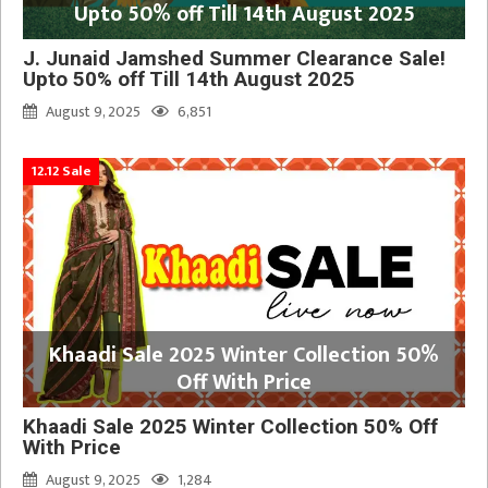
Upto 50% off Till 14th August 2025
J. Junaid Jamshed Summer Clearance Sale!
Upto 50% off Till 14th August 2025
August 9, 2025
6,851
12.12 Sale
Khaadi Sale 2025 Winter Collection 50%
Off With Price
Khaadi Sale 2025 Winter Collection 50% Off
With Price
August 9, 2025
1,284