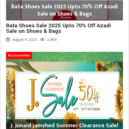
Bata Shoes Sale 2025 Upto 70% Off Azadi
Sale on Shoes & Bags
Bata Shoes Sale 2025 Upto 70% Off Azadi
Sale on Shoes & Bags
August 9, 2025
2,984
Accessories
J. Junaid Jamshed Summer Clearance Sale!