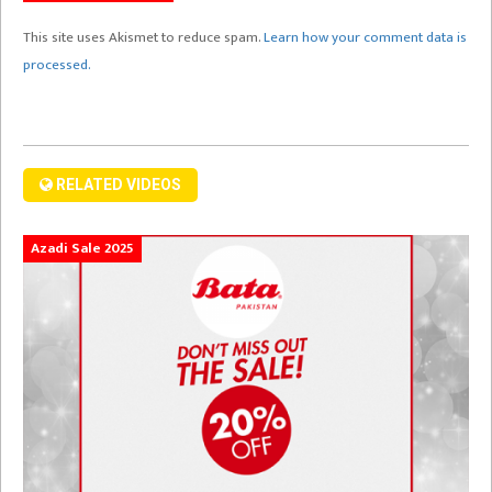
This site uses Akismet to reduce spam.
Learn how your comment data is
processed.
RELATED VIDEOS
Azadi Sale 2025