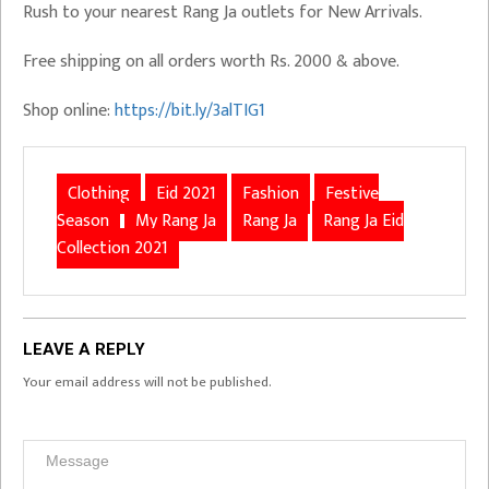
Rush to your nearest Rang Ja outlets for New Arrivals.
Free shipping on all orders worth Rs. 2000 & above.
Shop online:
https://bit.ly/3alTIG1
Clothing
Eid 2021
Fashion
Festive
Season
My Rang Ja
Rang Ja
Rang Ja Eid
Collection 2021
LEAVE A REPLY
Your email address will not be published.