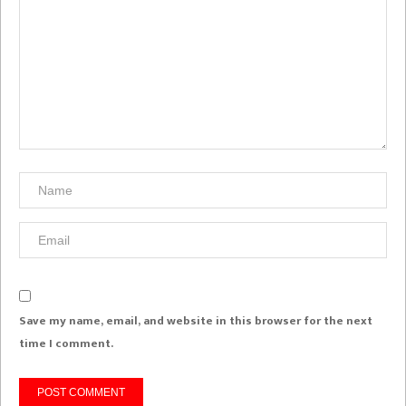
Save my name, email, and website in this browser for the next
time I comment.