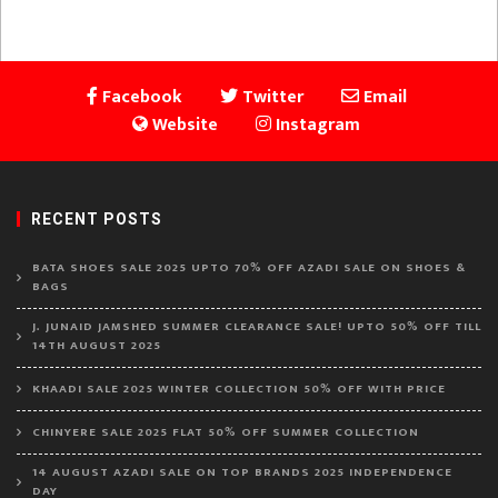
Facebook
Twitter
Email
Website
Instagram
RECENT POSTS
BATA SHOES SALE 2025 UPTO 70% OFF AZADI SALE ON SHOES &
BAGS
J. JUNAID JAMSHED SUMMER CLEARANCE SALE! UPTO 50% OFF TILL
14TH AUGUST 2025
KHAADI SALE 2025 WINTER COLLECTION 50% OFF WITH PRICE
CHINYERE SALE 2025 FLAT 50% OFF SUMMER COLLECTION
14 AUGUST AZADI SALE ON TOP BRANDS 2025 INDEPENDENCE
DAY