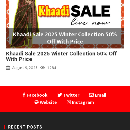
Khaadi Sale 2025 Winter Collection 50%
Off With Price
Khaadi Sale 2025 Winter Collection 50% Off
With Price
August 9, 2025
1,284
Facebook
Twitter
Email
Website
Instagram
RECENT POSTS