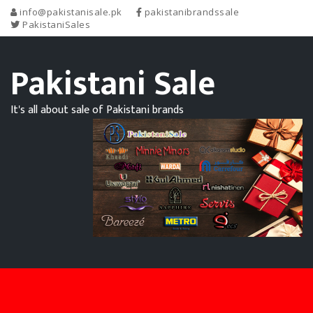
info@pakistanisale.pk
pakistanibrandssale
PakistaniSales
Pakistani Sale
It's all about sale of Pakistani brands