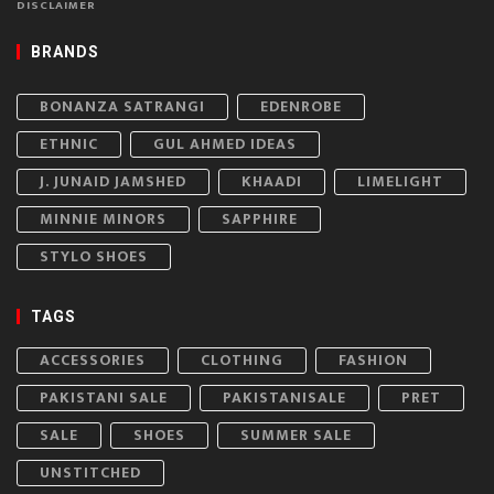
DISCLAIMER
BRANDS
BONANZA SATRANGI
EDENROBE
ETHNIC
GUL AHMED IDEAS
J. JUNAID JAMSHED
KHAADI
LIMELIGHT
MINNIE MINORS
SAPPHIRE
STYLO SHOES
TAGS
ACCESSORIES
CLOTHING
FASHION
PAKISTANI SALE
PAKISTANISALE
PRET
SALE
SHOES
SUMMER SALE
UNSTITCHED