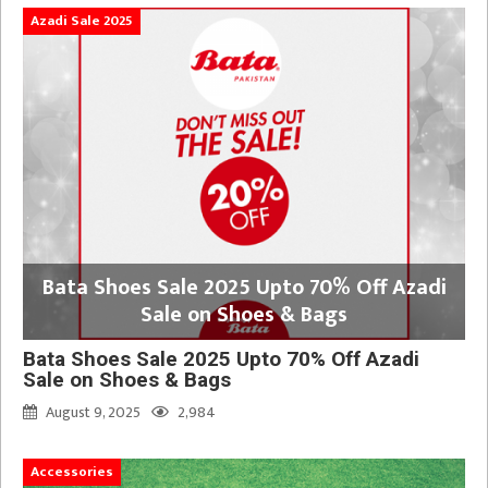
Azadi Sale 2025
Bata Shoes Sale 2025 Upto 70% Off Azadi
Sale on Shoes & Bags
Bata Shoes Sale 2025 Upto 70% Off Azadi
Sale on Shoes & Bags
August 9, 2025
2,984
Accessories