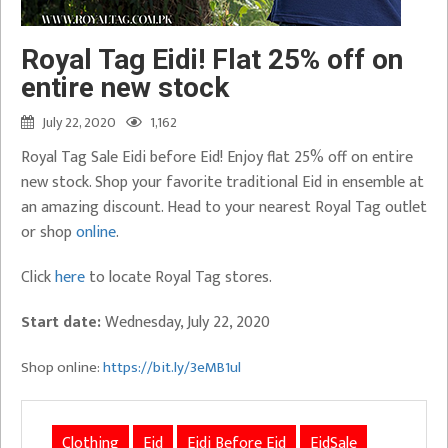
Royal Tag Eidi! Flat 25% off on
entire new stock
July 22, 2020
1,162
Royal Tag Sale Eidi before Eid! Enjoy flat 25% off on entire
new stock. Shop your favorite traditional Eid in ensemble at
an amazing discount. Head to your nearest Royal Tag outlet
or shop
online
.
Click
here
to locate Royal Tag stores.
Start date:
Wednesday, July 22, 2020
Shop online:
https://bit.ly/3eMB1ul
Clothing
Eid
Eidi Before Eid
EidSale