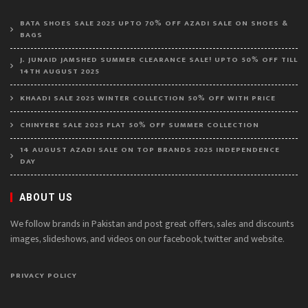
BATA SHOES SALE 2025 UPTO 70% OFF AZADI SALE ON SHOES &
BAGS
J. JUNAID JAMSHED SUMMER CLEARANCE SALE! UPTO 50% OFF TILL
14TH AUGUST 2025
KHAADI SALE 2025 WINTER COLLECTION 50% OFF WITH PRICE
CHINYERE SALE 2025 FLAT 50% OFF SUMMER COLLECTION
14 AUGUST AZADI SALE ON TOP BRANDS 2025 INDEPENDENCE
DAY
ABOUT US
We follow brands in Pakistan and post great offers, sales and discounts
images, slideshows, and videos on our facebook, twitter and website.
PRIVACY POLICY