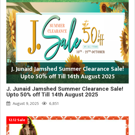
J. Junaid Jamshed Summer Clearance Sale!
Upto 50% off Till 14th August 2025
J. Junaid Jamshed Summer Clearance Sale!
Upto 50% off Till 14th August 2025
August 9, 2025
6,851
12.12 Sale