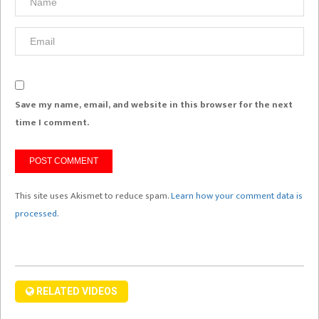
Save my name, email, and website in this browser for the next
time I comment.
This site uses Akismet to reduce spam.
Learn how your comment data is
processed.
RELATED VIDEOS