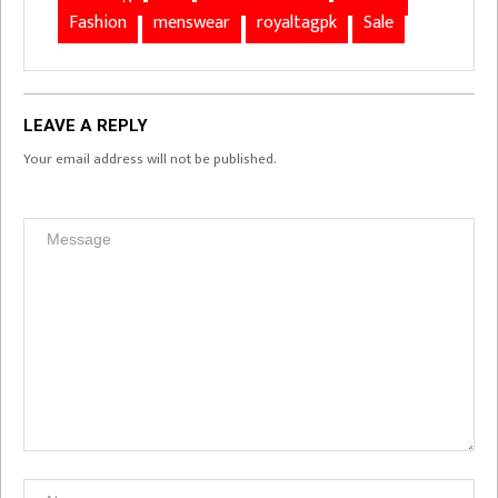
Fashion
menswear
royaltagpk
Sale
LEAVE A REPLY
Your email address will not be published.