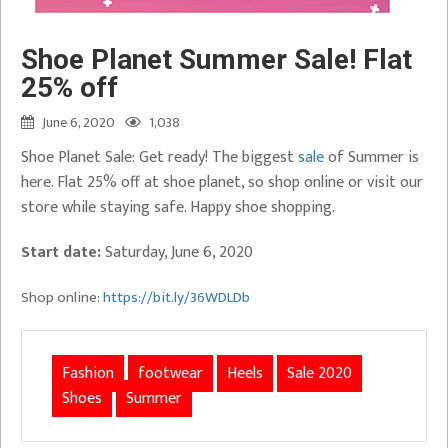
Shoe Planet Summer Sale! Flat
25% off
June 6, 2020
1,038
Shoe Planet Sale: Get ready! The biggest
sale
of Summer is
here. Flat 25% off at shoe planet, so shop online or visit our
store while staying safe. Happy shoe shopping.
Start date:
Saturday, June 6, 2020
Shop online:
https://bit.ly/36WDLDb
Fashion
footwear
Heels
Sale 2020
Shoes
Summer