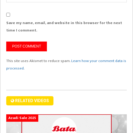
Save my name, email, and website in this browser for the next
time I comment.
This site uses Akismet to reduce spam.
Learn how your comment data is
processed.
RELATED VIDEOS
Azadi Sale 2025