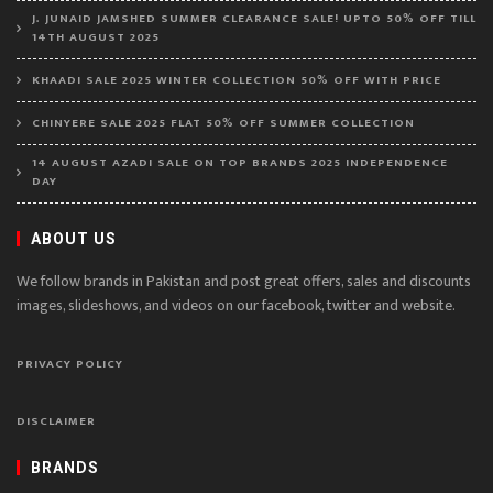
J. JUNAID JAMSHED SUMMER CLEARANCE SALE! UPTO 50% OFF TILL
14TH AUGUST 2025
KHAADI SALE 2025 WINTER COLLECTION 50% OFF WITH PRICE
CHINYERE SALE 2025 FLAT 50% OFF SUMMER COLLECTION
14 AUGUST AZADI SALE ON TOP BRANDS 2025 INDEPENDENCE
DAY
ABOUT US
We follow brands in Pakistan and post great offers, sales and discounts
images, slideshows, and videos on our facebook, twitter and website.
PRIVACY POLICY
DISCLAIMER
BRANDS