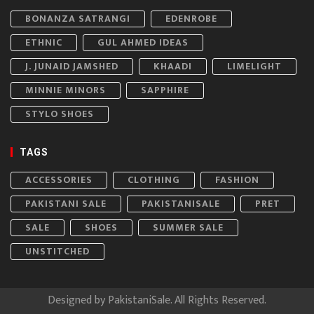
BONANZA SATRANGI
EDENROBE
ETHNIC
GUL AHMED IDEAS
J. JUNAID JAMSHED
KHAADI
LIMELIGHT
MINNIE MINORS
SAPPHIRE
STYLO SHOES
TAGS
ACCESSORIES
CLOTHING
FASHION
PAKISTANI SALE
PAKISTANISALE
PRET
SALE
SHOES
SUMMER SALE
UNSTITCHED
Designed by
PakistaniSale
. All Rights Reserved.