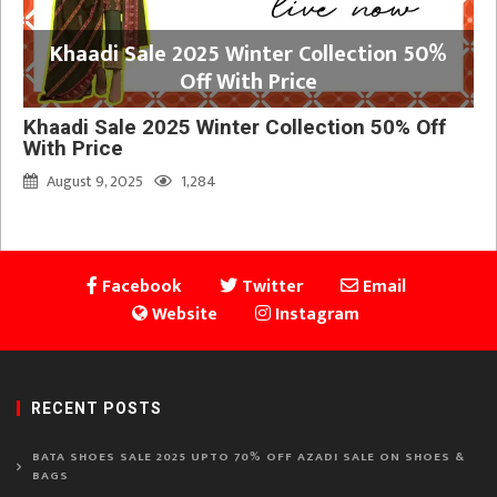
Khaadi Sale 2025 Winter Collection 50%
Off With Price
Khaadi Sale 2025 Winter Collection 50% Off
With Price
August 9, 2025
1,284
Facebook
Twitter
Email
Website
Instagram
RECENT POSTS
BATA SHOES SALE 2025 UPTO 70% OFF AZADI SALE ON SHOES &
BAGS