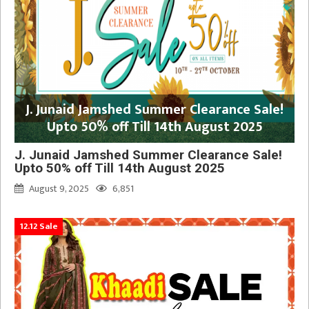
J. Junaid Jamshed Summer Clearance Sale!
Upto 50% off Till 14th August 2025
J. Junaid Jamshed Summer Clearance Sale!
Upto 50% off Till 14th August 2025
August 9, 2025
6,851
12.12 Sale