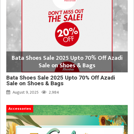
Bata Shoes Sale 2025 Upto 70% Off Azadi
Sale on Shoes & Bags
Bata Shoes Sale 2025 Upto 70% Off Azadi
Sale on Shoes & Bags
August 9, 2025
2,984
Accessories