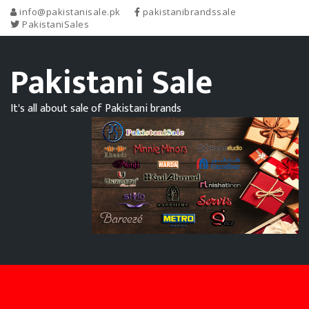
info@pakistanisale.pk
pakistanibrandssale
PakistaniSales
Pakistani Sale
It's all about sale of Pakistani brands