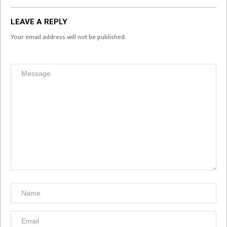
LEAVE A REPLY
Your email address will not be published.