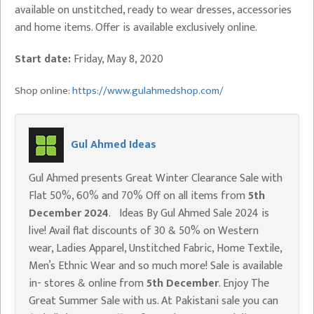
available on unstitched, ready to wear dresses, accessories
and home items. Offer is available exclusively online.
Start date:
Friday, May 8, 2020
Shop online:
https://www.gulahmedshop.com/
Gul Ahmed Ideas
Gul Ahmed presents Great Winter Clearance Sale with
Flat 50%, 60% and 70% Off on all items from
5th
December 2024
. Ideas By Gul Ahmed Sale 2024 is
live! Avail flat discounts of 30 & 50% on Western
wear, Ladies Apparel, Unstitched Fabric, Home Textile,
Men’s Ethnic Wear and so much more! Sale is available
in- stores & online from
5th December
. Enjoy The
Great Summer Sale with us. At Pakistani sale you can