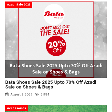
Azadi Sale 2025
Bata Shoes Sale 2025 Upto 70% Off Azadi
Sale on Shoes & Bags
Bata Shoes Sale 2025 Upto 70% Off Azadi
Sale on Shoes & Bags
August 9, 2025
2,984
Accessories