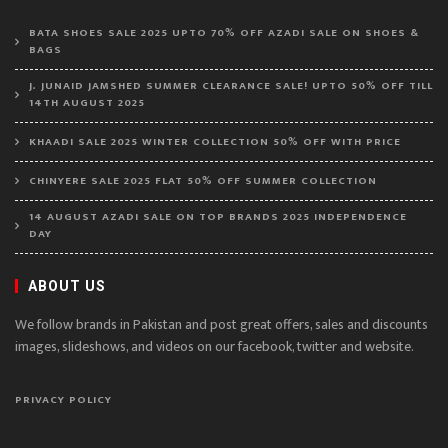
BATA SHOES SALE 2025 UPTO 70% OFF AZADI SALE ON SHOES &
BAGS
J. JUNAID JAMSHED SUMMER CLEARANCE SALE! UPTO 50% OFF TILL
14TH AUGUST 2025
KHAADI SALE 2025 WINTER COLLECTION 50% OFF WITH PRICE
CHINYERE SALE 2025 FLAT 50% OFF SUMMER COLLECTION
14 AUGUST AZADI SALE ON TOP BRANDS 2025 INDEPENDENCE
DAY
ABOUT US
We follow brands in Pakistan and post great offers, sales and discounts
images, slideshows, and videos on our facebook, twitter and website.
PRIVACY POLICY