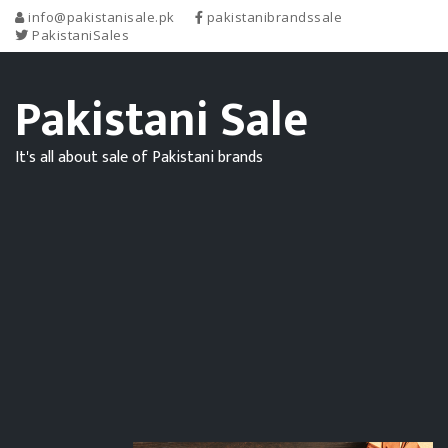
info@pakistanisale.pk
pakistanibrandssale
PakistaniSales
Pakistani Sale
It's all about sale of Pakistani brands