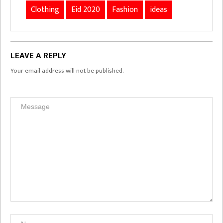
Clothing
Eid 2020
Fashion
ideas
LEAVE A REPLY
Your email address will not be published.