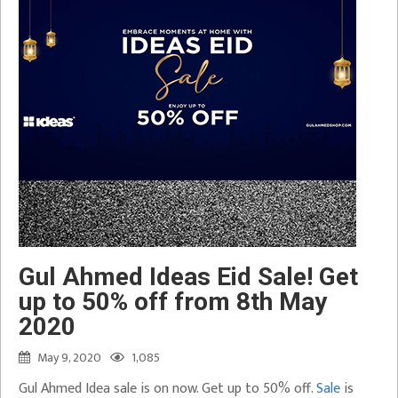
Gul Ahmed Ideas Eid Sale! Get
up to 50% off from 8th May
2020
May 9, 2020
1,085
Gul Ahmed Idea sale is on now. Get up to 50% off.
Sale
is