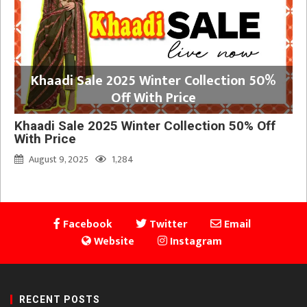
Khaadi Sale 2025 Winter Collection 50%
Off With Price
Khaadi Sale 2025 Winter Collection 50% Off
With Price
August 9, 2025
1,284
Facebook
Twitter
Email
Website
Instagram
RECENT POSTS