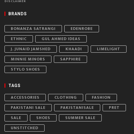
DISCLAIMER
BRANDS
BONANZA SATRANGI
EDENROBE
ETHNIC
GUL AHMED IDEAS
J. JUNAID JAMSHED
KHAADI
LIMELIGHT
MINNIE MINORS
SAPPHIRE
STYLO SHOES
TAGS
ACCESSORIES
CLOTHING
FASHION
PAKISTANI SALE
PAKISTANISALE
PRET
SALE
SHOES
SUMMER SALE
UNSTITCHED