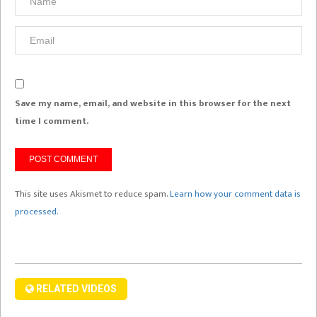
Save my name, email, and website in this browser for the next
time I comment.
This site uses Akismet to reduce spam.
Learn how your comment data is
processed.
RELATED VIDEOS