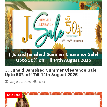
J. Junaid Jamshed Summer Clearance Sale!
Upto 50% off Till 14th August 2025
J. Junaid Jamshed Summer Clearance Sale!
Upto 50% off Till 14th August 2025
August 9, 2025
6,851
12.12 Sale