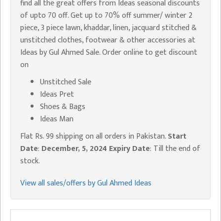
find all the great offers from Ideas seasonal discounts
of upto 70 off. Get up to 70% off summer/ winter 2
piece, 3 piece lawn, khaddar, linen, jacquard stitched &
unstitched clothes, footwear & other accessories at
Ideas by Gul Ahmed Sale. Order online to get discount
on
Unstitched Sale
Ideas Pret
Shoes & Bags
Ideas Man
Flat Rs. 99 shipping on all orders in Pakistan.
Start
Date
:
December, 5, 2024
Expiry Date
: Till the end of
stock.
View all sales/offers by Gul Ahmed Ideas