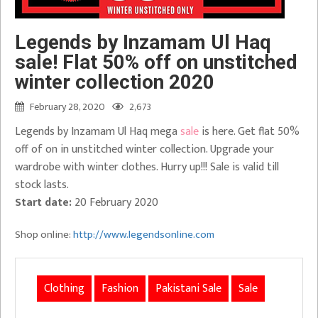
Legends by Inzamam Ul Haq
sale! Flat 50% off on unstitched
winter collection 2020
February 28, 2020
2,673
Legends by Inzamam Ul Haq mega
sale
is here. Get flat 50%
off of on in unstitched winter collection. Upgrade your
wardrobe with winter clothes. Hurry up!!! Sale is valid till
stock lasts.
Start date:
20 February 2020
Shop online:
http://www.legendsonline.com
Clothing
Fashion
Pakistani Sale
Sale