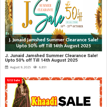
J. Junaid Jamshed Summer Clearance Sale!
Upto 50% off Till 14th August 2025
J. Junaid Jamshed Summer Clearance Sale!
Upto 50% off Till 14th August 2025
August 9, 2025
6,851
12.12 Sale