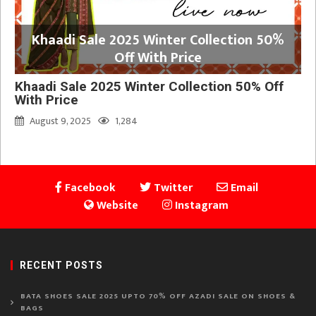
Khaadi Sale 2025 Winter Collection 50%
Off With Price
Khaadi Sale 2025 Winter Collection 50% Off
With Price
August 9, 2025
1,284
Facebook
Twitter
Email
Website
Instagram
RECENT POSTS
BATA SHOES SALE 2025 UPTO 70% OFF AZADI SALE ON SHOES &
BAGS