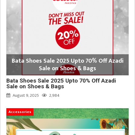
Bata Shoes Sale 2025 Upto 70% Off Azadi
Sale on Shoes & Bags
Bata Shoes Sale 2025 Upto 70% Off Azadi
Sale on Shoes & Bags
August 9, 2025
2,984
Accessories