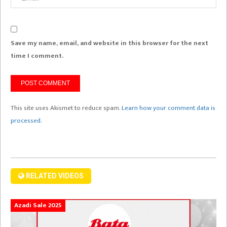
Save my name, email, and website in this browser for the next
time I comment.
This site uses Akismet to reduce spam.
Learn how your comment data is
processed.
RELATED VIDEOS
Azadi Sale 2025