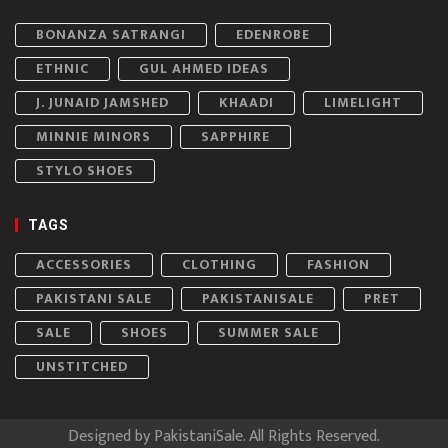
BONANZA SATRANGI
EDENROBE
ETHNIC
GUL AHMED IDEAS
J. JUNAID JAMSHED
KHAADI
LIMELIGHT
MINNIE MINORS
SAPPHIRE
STYLO SHOES
TAGS
ACCESSORIES
CLOTHING
FASHION
PAKISTANI SALE
PAKISTANISALE
PRET
SALE
SHOES
SUMMER SALE
UNSTITCHED
Designed by
PakistaniSale
. All Rights Reserved.