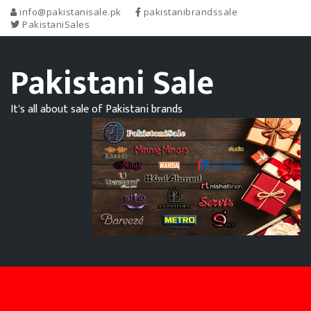
info@pakistanisale.pk
pakistanibrandssale
PakistaniSales
Pakistani Sale
It's all about sale of Pakistani brands