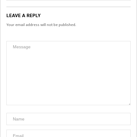
LEAVE A REPLY
Your email address will not be published.