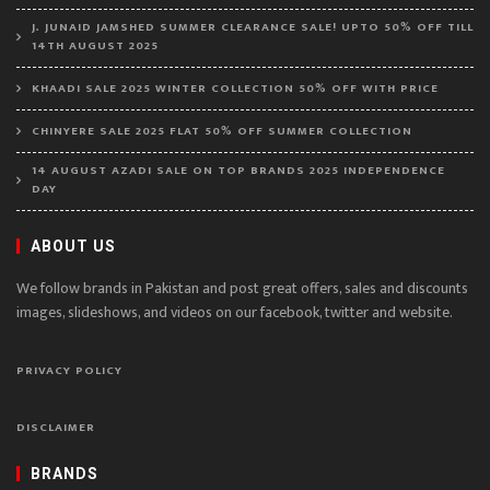
J. JUNAID JAMSHED SUMMER CLEARANCE SALE! UPTO 50% OFF TILL
14TH AUGUST 2025
KHAADI SALE 2025 WINTER COLLECTION 50% OFF WITH PRICE
CHINYERE SALE 2025 FLAT 50% OFF SUMMER COLLECTION
14 AUGUST AZADI SALE ON TOP BRANDS 2025 INDEPENDENCE
DAY
ABOUT US
We follow brands in Pakistan and post great offers, sales and discounts
images, slideshows, and videos on our facebook, twitter and website.
PRIVACY POLICY
DISCLAIMER
BRANDS