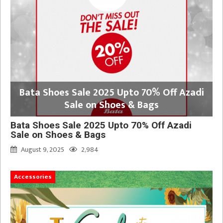
Bata Shoes Sale 2025 Upto 70% Off Azadi
Sale on Shoes & Bags
Bata Shoes Sale 2025 Upto 70% Off Azadi
Sale on Shoes & Bags
August 9, 2025
2,984
Accessories