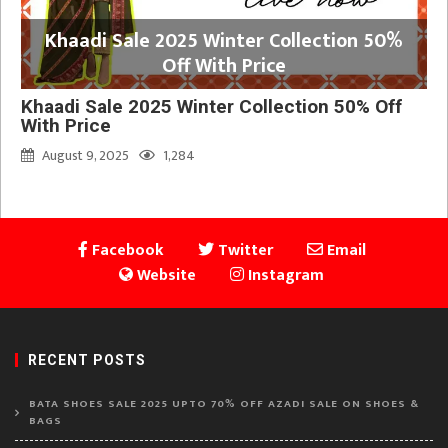
Khaadi Sale 2025 Winter Collection 50%
Off With Price
Khaadi Sale 2025 Winter Collection 50% Off
With Price
August 9, 2025
1,284
Facebook
Twitter
Email
Website
Instagram
RECENT POSTS
BATA SHOES SALE 2025 UPTO 70% OFF AZADI SALE ON SHOES &
BAGS