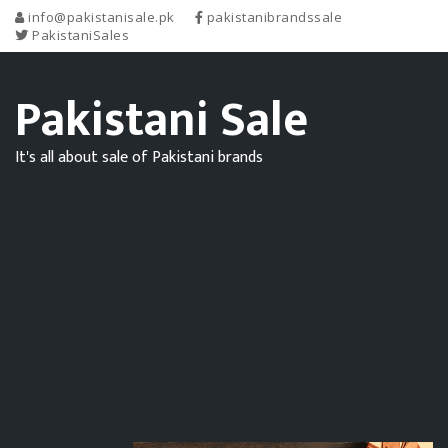
info@pakistanisale.pk
pakistanibrandssale
PakistaniSales
Pakistani Sale
It's all about sale of Pakistani brands