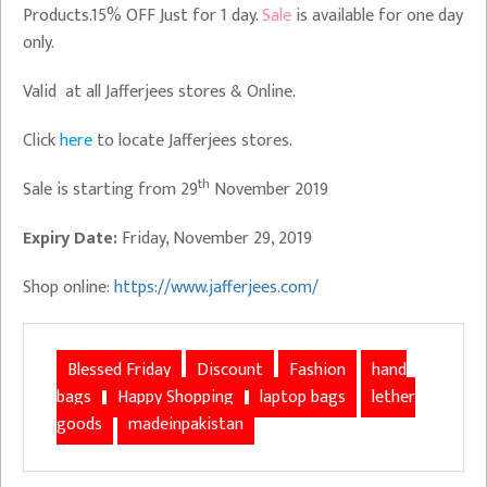
Products.15% OFF Just for 1 day.
Sale
is available for one day
only.
Valid at all Jafferjees stores & Online.
Click
here
to locate Jafferjees stores.
th
Sale is starting from 29
November 2019
Expiry Date:
Friday, November 29, 2019
Shop online:
https://www.jafferjees.com/
Blessed Friday
Discount
Fashion
hand
bags
Happy Shopping
laptop bags
lether
goods
madeinpakistan