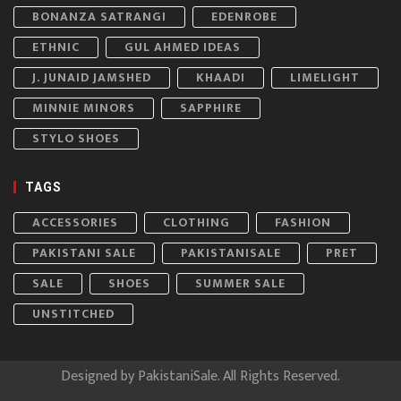
BONANZA SATRANGI
EDENROBE
ETHNIC
GUL AHMED IDEAS
J. JUNAID JAMSHED
KHAADI
LIMELIGHT
MINNIE MINORS
SAPPHIRE
STYLO SHOES
TAGS
ACCESSORIES
CLOTHING
FASHION
PAKISTANI SALE
PAKISTANISALE
PRET
SALE
SHOES
SUMMER SALE
UNSTITCHED
Designed by
PakistaniSale
. All Rights Reserved.