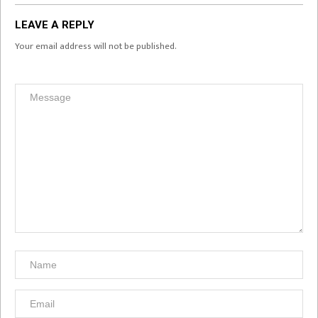
LEAVE A REPLY
Your email address will not be published.