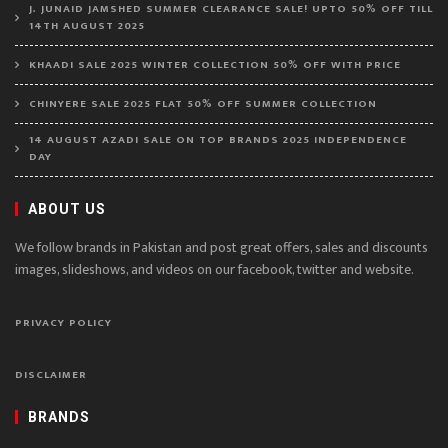
J. JUNAID JAMSHED SUMMER CLEARANCE SALE! UPTO 50% OFF TILL
14TH AUGUST 2025
KHAADI SALE 2025 WINTER COLLECTION 50% OFF WITH PRICE
CHINYERE SALE 2025 FLAT 50% OFF SUMMER COLLECTION
14 AUGUST AZADI SALE ON TOP BRANDS 2025 INDEPENDENCE
DAY
ABOUT US
We follow brands in Pakistan and post great offers, sales and discounts
images, slideshows, and videos on our facebook, twitter and website.
PRIVACY POLICY
DISCLAIMER
BRANDS