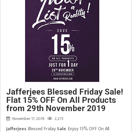
Jafferjees Blessed Friday Sale!
Flat 15% OFF On All Products
from 29th November 2019
November 17, 2019
2,273
Jafferjees
Blessed Friday
Sale
. Enjoy 15% OFF On All