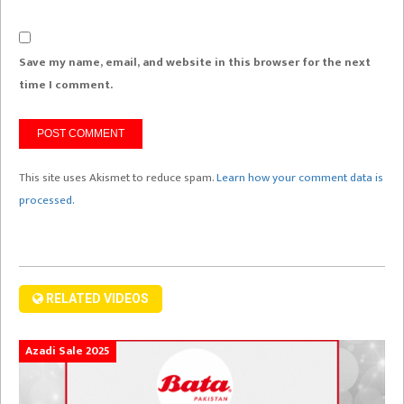
Save my name, email, and website in this browser for the next
time I comment.
This site uses Akismet to reduce spam.
Learn how your comment data is
processed.
RELATED VIDEOS
Azadi Sale 2025