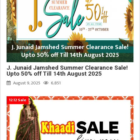
J. Junaid Jamshed Summer Clearance Sale!
Upto 50% off Till 14th August 2025
J. Junaid Jamshed Summer Clearance Sale!
Upto 50% off Till 14th August 2025
August 9, 2025
6,851
12.12 Sale