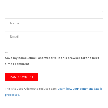
Save my name, email, and website in this browser for the next
time I comment.
This site uses Akismet to reduce spam.
Learn how your comment data is
processed.