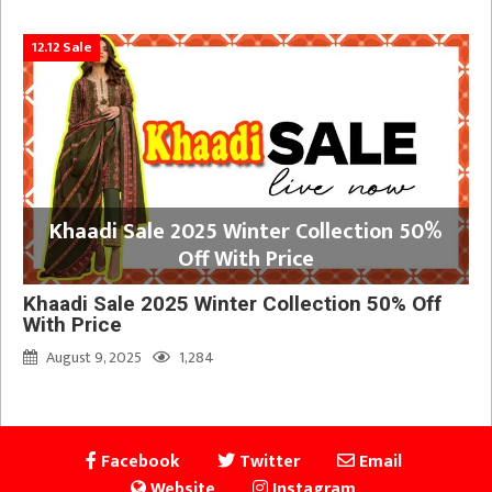
12.12 Sale
Khaadi Sale 2025 Winter Collection 50%
Off With Price
Khaadi Sale 2025 Winter Collection 50% Off
With Price
August 9, 2025
1,284
Facebook
Twitter
Email
Website
Instagram