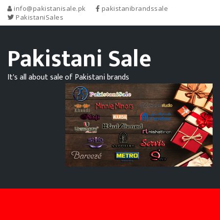
info@pakistanisale.pk
pakistanibrandssale
PakistaniSales
Pakistani Sale
It's all about sale of Pakistani brands