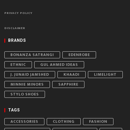
PRIVACY POLICY
DISCLAIMER
BRANDS
BONANZA SATRANGI
EDENROBE
ETHNIC
GUL AHMED IDEAS
J. JUNAID JAMSHED
KHAADI
LIMELIGHT
MINNIE MINORS
SAPPHIRE
STYLO SHOES
TAGS
ACCESSORIES
CLOTHING
FASHION