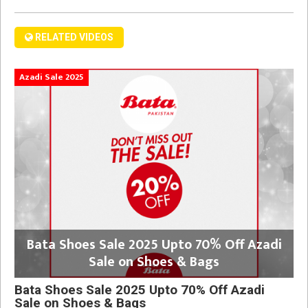
RELATED VIDEOS
Azadi Sale 2025
Bata Shoes Sale 2025 Upto 70% Off Azadi
Sale on Shoes & Bags
Bata Shoes Sale 2025 Upto 70% Off Azadi
Sale on Shoes & Bags