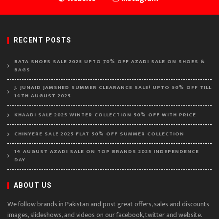
RECENT POSTS
BATA SHOES SALE 2025 UPTO 70% OFF AZADI SALE ON SHOES &
BAGS
J. JUNAID JAMSHED SUMMER CLEARANCE SALE! UPTO 50% OFF TILL
14TH AUGUST 2025
KHAADI SALE 2025 WINTER COLLECTION 50% OFF WITH PRICE
CHINYERE SALE 2025 FLAT 50% OFF SUMMER COLLECTION
14 AUGUST AZADI SALE ON TOP BRANDS 2025 INDEPENDENCE
DAY
ABOUT US
We follow brands in Pakistan and post great offers, sales and discounts
images, slideshows, and videos on our facebook, twitter and website.