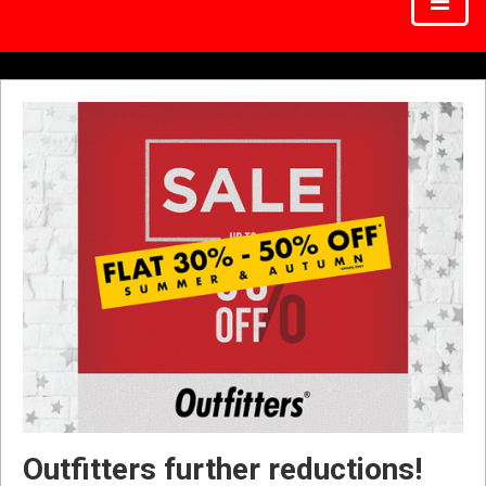
Outfitters further reductions!