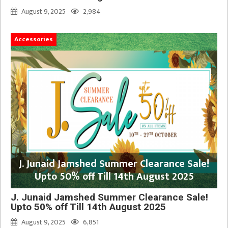
August 9, 2025
2,984
Accessories
J. Junaid Jamshed Summer Clearance Sale!
Upto 50% off Till 14th August 2025
J. Junaid Jamshed Summer Clearance Sale!
Upto 50% off Till 14th August 2025
August 9, 2025
6,851