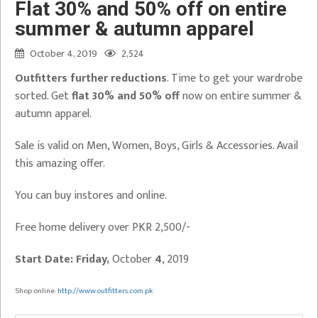
Flat 30% and 50% off on entire
summer & autumn apparel
October 4, 2019
2,524
Outfitters further reductions
. Time to get your wardrobe
sorted. Get
flat 30% and 50% off
now on entire summer &
autumn apparel.
Sale is valid on Men, Women, Boys, Girls & Accessories. Avail
this amazing offer.
You can buy instores and online.
Free home delivery over PKR 2,500/-
Start Date: Friday,
October
4
, 2019
Shop online:
http://www.outfitters.com.pk