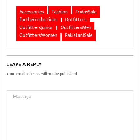
Accessories
Fashion
FridaySale
furtherreductions
Outfitters
OutfittersJunior
OutfittersMen
OutfittersWomen
PakistaniSale
LEAVE A REPLY
Your email address will not be published.