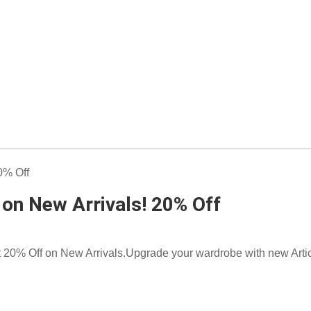
 on New Arrivals! 20% Off
t 20% Off on New Arrivals.Upgrade your wardrobe with new Artic