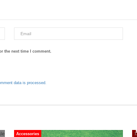
or the next time I comment.
omment data is processed.
Accessories
1