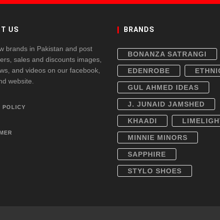
T US
BRANDS
w brands in Pakistan and post
BONANZA SATRANGI
fers, sales and discounts images,
ws, and videos on our facebook,
EDENROBE
ETHNI
and website.
GUL AHMED IDEAS
J. JUNAID JAMSHED
 POLICY
KHAADI
LIMELIGH
IMER
MINNIE MINORS
SAPPHIRE
STYLO SHOES