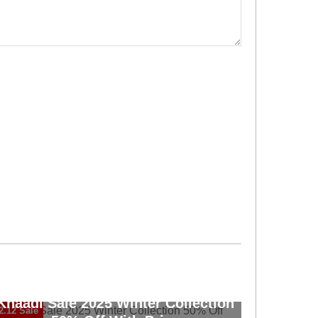
Khaadi Sale 2025 Winter Collection
2.12 Sale