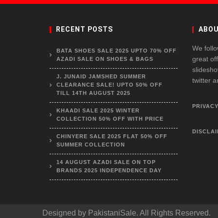
RECENT POSTS
ABOU
We follo
BATA SHOES SALE 2025 UPTO 70% OFF
great of
AZADI SALE ON SHOES & BAGS
slidesho
J. JUNAID JAMSHED SUMMER
twitter 
CLEARANCE SALE! UPTO 50% OFF
TILL 14TH AUGUST 2025
PRIVACY
KHAADI SALE 2025 WINTER
COLLECTION 50% OFF WITH PRICE
DISCLA
CHINYERE SALE 2025 FLAT 50% OFF
SUMMER COLLECTION
14 AUGUST AZADI SALE ON TOP
BRANDS 2025 INDEPENDENCE DAY
Designed by
PakistaniSale
. All Rights Reserved.