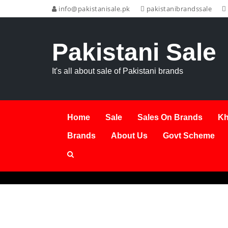
info@pakistanisale.pk
pakistanibrandssale
Pakistani Sale
It's all about sale of Pakistani brands
Home
Sale
Sales On Brands
Kh
Brands
About Us
Govt Scheme