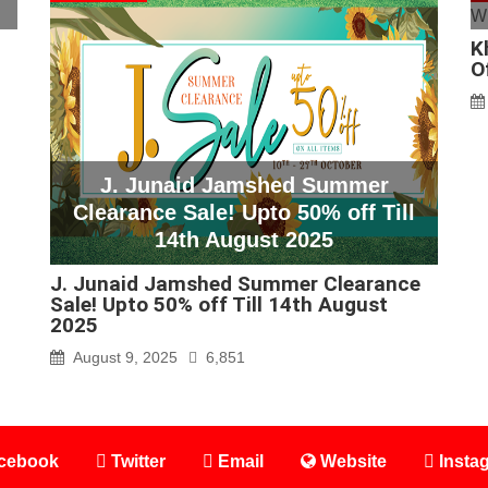
K
O
J. Junaid Jamshed Summer
Clearance Sale! Upto 50% off Till
14th August 2025
J. Junaid Jamshed Summer Clearance
Sale! Upto 50% off Till 14th August
2025
August 9, 2025
6,851
cebook
Twitter
Email
Website
Insta