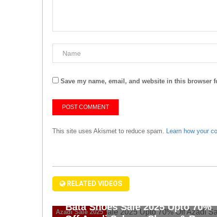
Save my name, email, and website in this browser f
This site uses Akismet to reduce spam.
Learn how your c
RELATED VIDEOS
Bata Shoes Sale 2025 Upto 70%
Azadi Sale 2025