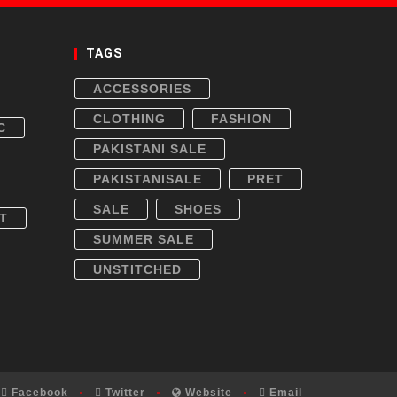
TAGS
ACCESSORIES
CLOTHING
FASHION
C
PAKISTANI SALE
PAKISTANISALE
PRET
SALE
SHOES
T
SUMMER SALE
UNSTITCHED
Facebook
Twitter
Website
Email