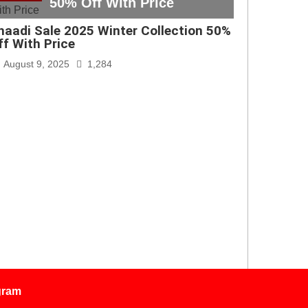
50% Off With Price
haadi Sale 2025 Winter Collection 50%
ff With Price
August 9, 2025
1,284
gram