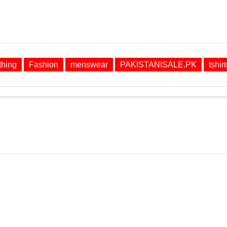
thing
Fashion
menswear
PAKISTANISALE.PK
tshirt