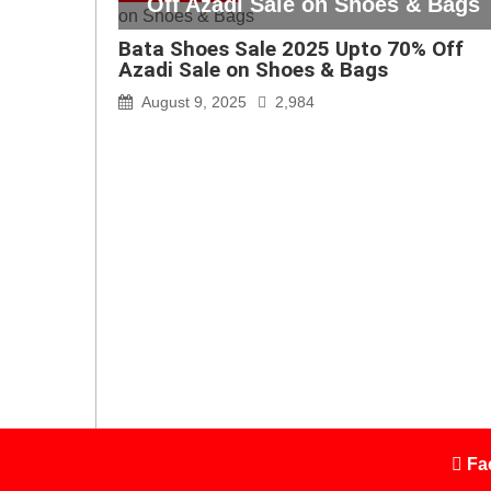
Off Azadi Sale on Shoes & Bags
Bata Shoes Sale 2025 Upto 70% Off
Azadi Sale on Shoes & Bags
August 9, 2025
2,984
Fa