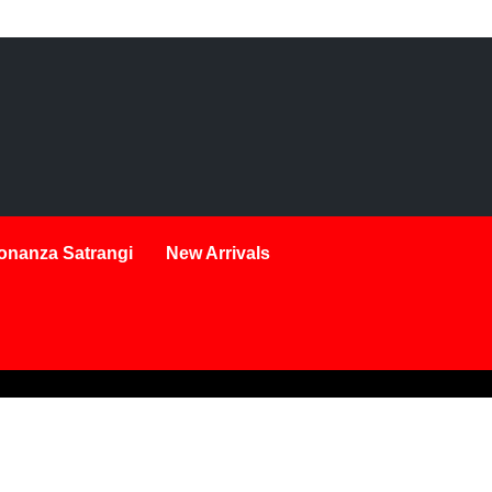
onanza Satrangi
New Arrivals