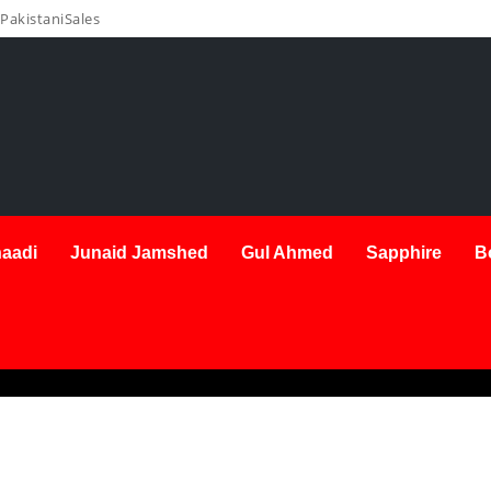
PakistaniSales
aadi
Junaid Jamshed
Gul Ahmed
Sapphire
B