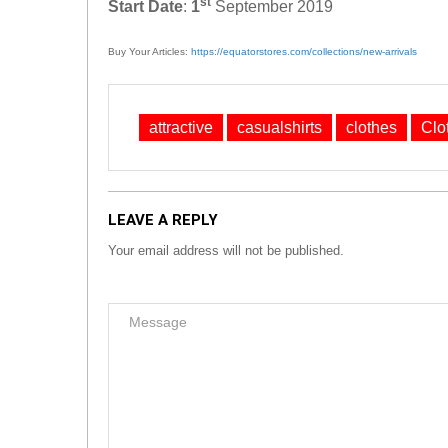
st
Start Date
:
1
September 2019
Buy Your Articles:
https://equatorstores.com/collections/new-arrivals
attractive
casualshirts
clothes
Clo
LEAVE A REPLY
Your email address will not be published.