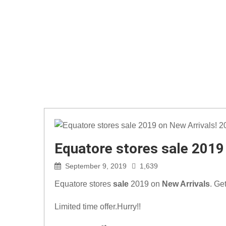
Equatore stores sale 2019
September 9, 2019
1,639
Equatore stores
sale
2019 on
New Arrivals
. Ge
Limited time offer.Hurry!!