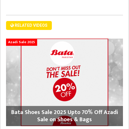
RELATED VIDEOS
Azadi Sale 2025
Bata Shoes Sale 2025 Upto 70% Off Azadi
Sale on Shoes & Bags