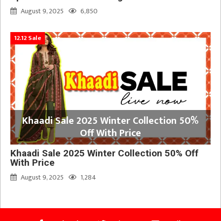
August 9, 2025
6,850
12.12 Sale
Khaadi Sale 2025 Winter Collection 50%
Off With Price
Khaadi Sale 2025 Winter Collection 50% Off
With Price
August 9, 2025
1,284