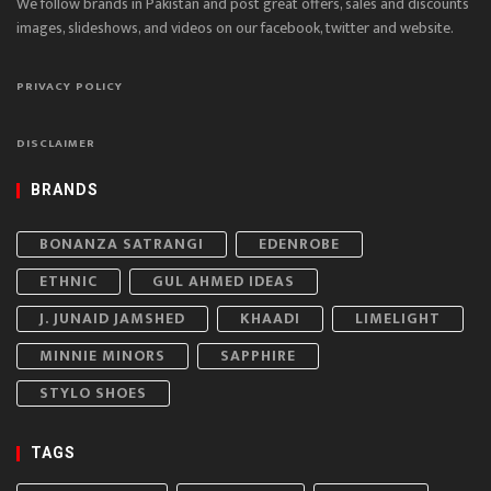
We follow brands in Pakistan and post great offers, sales and discounts
images, slideshows, and videos on our facebook, twitter and website.
PRIVACY POLICY
DISCLAIMER
BRANDS
BONANZA SATRANGI
EDENROBE
ETHNIC
GUL AHMED IDEAS
J. JUNAID JAMSHED
KHAADI
LIMELIGHT
MINNIE MINORS
SAPPHIRE
STYLO SHOES
TAGS