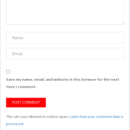
Save my name, email, and website in this browser for the next
time I comment.
This site uses Akismet to reduce spam.
Learn how your comment data is
processed.