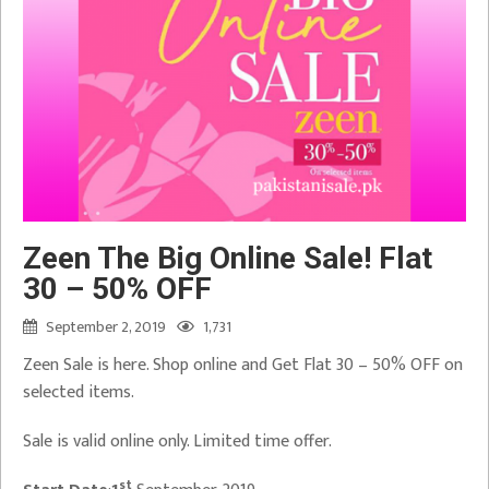
Zeen The Big Online Sale! Flat
30 – 50% OFF
September 2, 2019
1,731
Zeen Sale is here. Shop online and Get Flat 30 – 50% OFF on
selected items.
Sale is valid online only. Limited time offer.
st