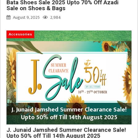
Bata Shoes Sale 2025 Upto 70% Off Azadi
Sale on Shoes & Bags
August 9, 2025
2,984
Accessories
J. Junaid Jamshed Summer Clearance Sale!
Upto 50% off Till 14th August 2025
J. Junaid Jamshed Summer Clearance Sale!
Upto 50% off Till 14th August 2025