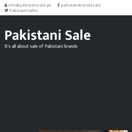
info@pakistanisale.pk
pakistanibrandssale
PakistaniSales
Pakistani Sale
It's all about sale of Pakistani brands