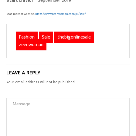
Start Date
:
1
September 2019
Read more at website:
https://www.zeenwoman.com/pk/sale/
Fashion
Sale
thebigonlinesale
zeenwoman
LEAVE A REPLY
Your email address will not be published.