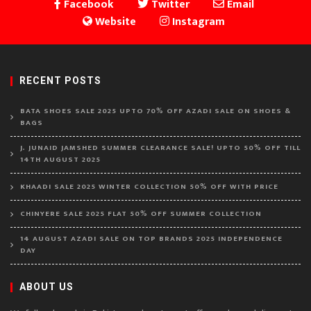
Facebook
Twitter
Email
Website
Instagram
RECENT POSTS
BATA SHOES SALE 2025 UPTO 70% OFF AZADI SALE ON SHOES &
BAGS
J. JUNAID JAMSHED SUMMER CLEARANCE SALE! UPTO 50% OFF TILL
14TH AUGUST 2025
KHAADI SALE 2025 WINTER COLLECTION 50% OFF WITH PRICE
CHINYERE SALE 2025 FLAT 50% OFF SUMMER COLLECTION
14 AUGUST AZADI SALE ON TOP BRANDS 2025 INDEPENDENCE
DAY
ABOUT US