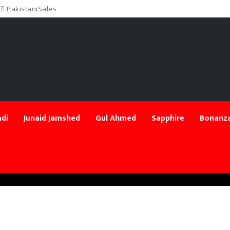
PakistaniSales
di
Junaid Jamshed
Gul Ahmed
Sapphire
Bonanza