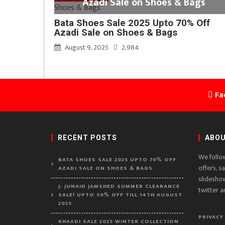
Azadi Sale on Shoes & Bags
Bata Shoes Sale 2025 Upto 70% Off
Azadi Sale on Shoes & Bags
August 9, 2025
2,984
Fa
RECENT POSTS
ABOU
We follo
BATA SHOES SALE 2025 UPTO 70% OFF
offers, s
AZADI SALE ON SHOES & BAGS
slidesho
J. JUNAID JAMSHED SUMMER CLEARANCE
twitter a
SALE! UPTO 50% OFF TILL 14TH AUGUST
2025
PRIVACY
KHAADI SALE 2025 WINTER COLLECTION