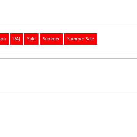
ion
RAJ
Sale
Summer
Summer Sale