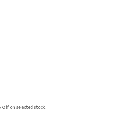
 Off
on selected stock.