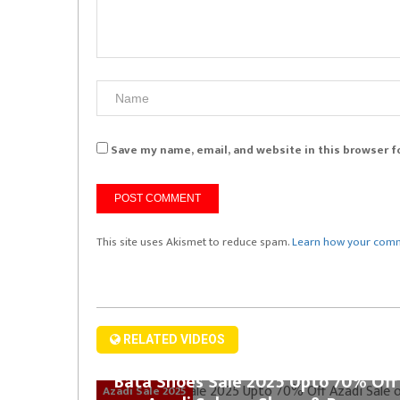
Save my name, email, and website in this browser f
This site uses Akismet to reduce spam.
Learn how your comm
RELATED VIDEOS
Bata Shoes Sale 2025 Upto 70% Off
Azadi Sale 2025