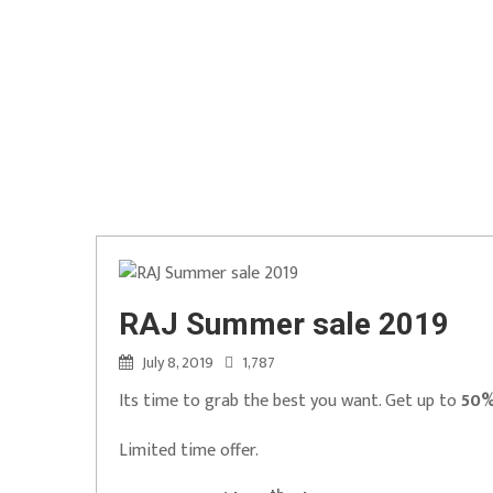
RAJ Summer sale 2019
July 8, 2019
1,787
Its time to grab the best you want. Get up to
50%
Limited time offer.