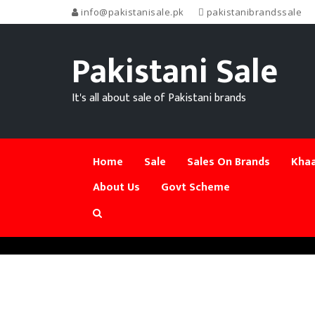
info@pakistanisale.pk
pakistanibrandssale
Pakistani Sale
It's all about sale of Pakistani brands
Home
Sale
Sales On Brands
Khaa
About Us
Govt Scheme