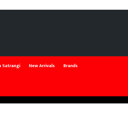
 Satrangi
New Arrivals
Brands