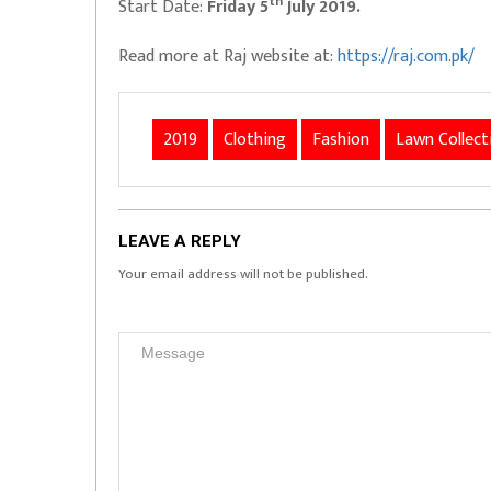
th
Start Date:
Friday 5
July 2019.
Read more at Raj website at:
https://raj.com.pk/
2019
Clothing
Fashion
Lawn Collect
LEAVE A REPLY
Your email address will not be published.