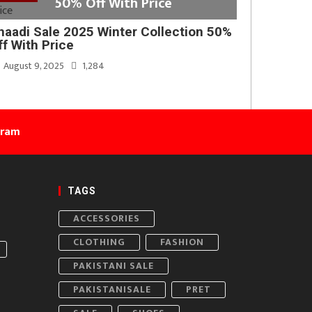
50% Off With Price
haadi Sale 2025 Winter Collection 50%
ff With Price
August 9, 2025
1,284
gram
TAGS
ACCESSORIES
CLOTHING
FASHION
PAKISTANI SALE
PAKISTANISALE
PRET