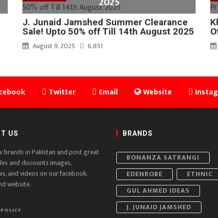
2025
J. Junaid Jamshed Summer Clearance
K
Sale! Upto 50% off Till 14th August 2025
O
August 9, 2025
6,851
cebook
Twitter
Email
Website
Insta
T US
BRANDS
w brands in Pakistan and post great
BONANZA SATRANGI
ales and discounts images,
ws, and videos on our facebook,
EDENROBE
ETHNIC
nd website.
GUL AHMED IDEAS
J. JUNAID JAMSHED
 POLICY