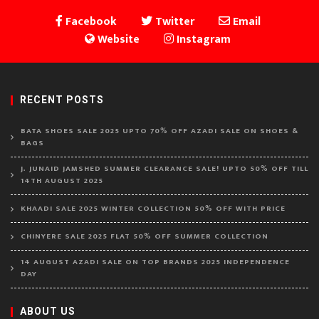
Facebook
Twitter
Email
Website
Instagram
RECENT POSTS
BATA SHOES SALE 2025 UPTO 70% OFF AZADI SALE ON SHOES &
BAGS
J. JUNAID JAMSHED SUMMER CLEARANCE SALE! UPTO 50% OFF TILL
14TH AUGUST 2025
KHAADI SALE 2025 WINTER COLLECTION 50% OFF WITH PRICE
CHINYERE SALE 2025 FLAT 50% OFF SUMMER COLLECTION
14 AUGUST AZADI SALE ON TOP BRANDS 2025 INDEPENDENCE
DAY
ABOUT US