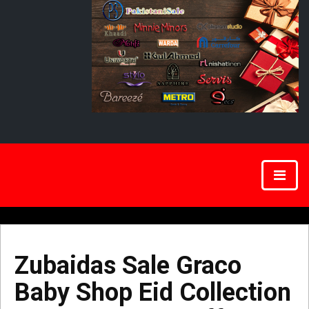
Zubaidas Sale Graco
Baby Shop Eid Collection