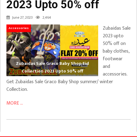
2023 Upto 50% off
June 27, 2023
2,464
Zubaidas Sale
Accessories
2023 upto
50% off on
baby clothes,
footwear
Zubaidas Sale Graco Baby Shop Eid
and
Collection 2023 Upto 50% off
accessories.
Get Zubaidas Sale Graco Baby Shop summer/ winter
Collection.
MORE ...