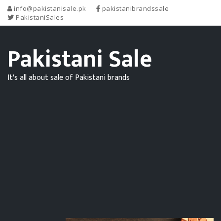
info@pakistanisale.pk
pakistanibrandssale
PakistaniSales
Pakistani Sale
It's all about sale of Pakistani brands