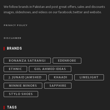
We follow brands in Pakistan and post great offers, sales and discounts
images, slideshows, and videos on our facebook, twitter and website.
PRIVACY POLICY
DISCLAIMER
BRANDS
BONANZA SATRANGI
EDENROBE
ETHNIC
GUL AHMED IDEAS
J. JUNAID JAMSHED
KHAADI
LIMELIGHT
MINNIE MINORS
SAPPHIRE
STYLO SHOES
TAGS