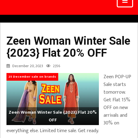
Zeen Woman Winter Sale
{2023} Flat 20% OFF
December 20, 2023
2,156
Zeen POP-UP
25 December sale on brands
Sale starts
tomorrow.
Get Flat 15%
OFF on new
Zeen Woman Winter Sale {2023} Flat 20%
arrivals and
OFF
30% on
everything else. Limited time sale. Get ready.