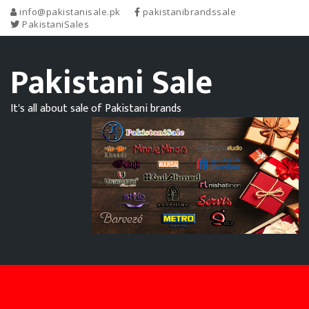
info@pakistanisale.pk
pakistanibrandssale
PakistaniSales
Pakistani Sale
It's all about sale of Pakistani brands