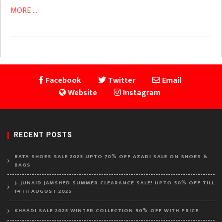
MORE ...
Facebook
Twitter
Email
Website
Instagram
RECENT POSTS
BATA SHOES SALE 2025 UPTO 70% OFF AZADI SALE ON SHOES &
BAGS
J. JUNAID JAMSHED SUMMER CLEARANCE SALE! UPTO 50% OFF TILL
14TH AUGUST 2025
KHAADI SALE 2025 WINTER COLLECTION 50% OFF WITH PRICE