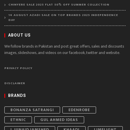
CHINYERE SALE 2025 FLAT 50% OFF SUMMER COLLECTION
14 AUGUST AZADI SALE ON TOP BRANDS 2025 INDEPENDENCE
DAY
ABOUT US
We follow brands in Pakistan and post great offers, sales and discounts
images, slideshows, and videos on our facebook, twitter and website.
PRIVACY POLICY
DISCLAIMER
BRANDS
BONANZA SATRANGI
EDENROBE
ETHNIC
GUL AHMED IDEAS
J. JUNAID JAMSHED
KHAADI
LIMELIGHT