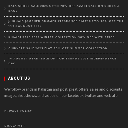
BATA SHOES SALE 2025 UPTO 70% OFF AZADI SALE ON SHOES &
BAGS
J. JUNAID JAMSHED SUMMER CLEARANCE SALE! UPTO 50% OFF TILL
14TH AUGUST 2025
KHAADI SALE 2025 WINTER COLLECTION 50% OFF WITH PRICE
CHINYERE SALE 2025 FLAT 50% OFF SUMMER COLLECTION
14 AUGUST AZADI SALE ON TOP BRANDS 2025 INDEPENDENCE
DAY
ABOUT US
We follow brands in Pakistan and post great offers, sales and discounts
images, slideshows, and videos on our facebook, twitter and website.
PRIVACY POLICY
DISCLAIMER