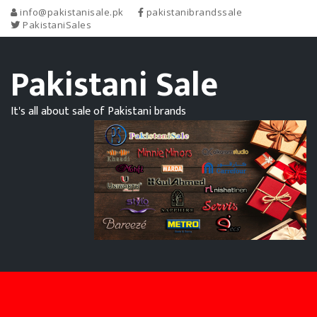
info@pakistanisale.pk
pakistanibrandssale
PakistaniSales
Pakistani Sale
It's all about sale of Pakistani brands