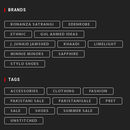
BRANDS
BONANZA SATRANGI
EDENROBE
ETHNIC
GUL AHMED IDEAS
J. JUNAID JAMSHED
KHAADI
LIMELIGHT
MINNIE MINORS
SAPPHIRE
STYLO SHOES
TAGS
ACCESSORIES
CLOTHING
FASHION
PAKISTANI SALE
PAKISTANISALE
PRET
SALE
SHOES
SUMMER SALE
UNSTITCHED