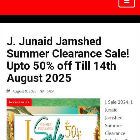
J. Junaid Jamshed
Summer Clearance Sale!
Upto 50% off Till 14th
August 2025
August 9, 2025
6,851
J. Sale 2024: J.
Accessories
Junaid
Jamshed
Summer
Clearance