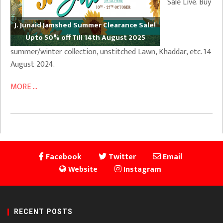
Sale Live. Buy
J. Junaid Jamshed Summer Clearance Sale!
Upto 50% off Till 14th August 2025
summer/winter collection, unstitched Lawn, Khaddar, etc. 14
August 2024.
MORE ...
Facebook
Twitter
Email
Website
Instagram
RECENT POSTS