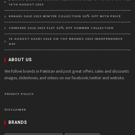
14TH AUGUST 2025
KHAADI SALE 2025 WINTER COLLECTION 50% OFF WITH PRICE
CHINYERE SALE 2025 FLAT 50% OFF SUMMER COLLECTION
14 AUGUST AZADI SALE ON TOP BRANDS 2025 INDEPENDENCE
DAY
ABOUT US
We follow brands in Pakistan and post great offers, sales and discounts
images, slideshows, and videos on our facebook, twitter and website.
PRIVACY POLICY
DISCLAIMER
BRANDS