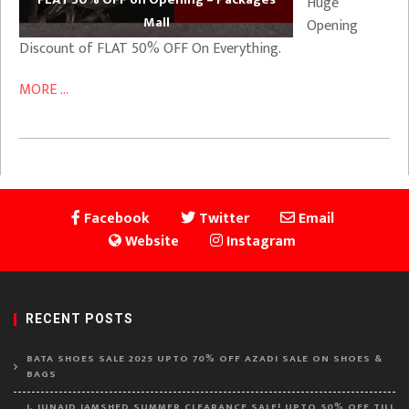
Huge
Mall
Opening
Discount of FLAT 50% OFF On Everything.
MORE ...
Facebook
Twitter
Email
Website
Instagram
RECENT POSTS
BATA SHOES SALE 2025 UPTO 70% OFF AZADI SALE ON SHOES &
BAGS
J. JUNAID JAMSHED SUMMER CLEARANCE SALE! UPTO 50% OFF TILL