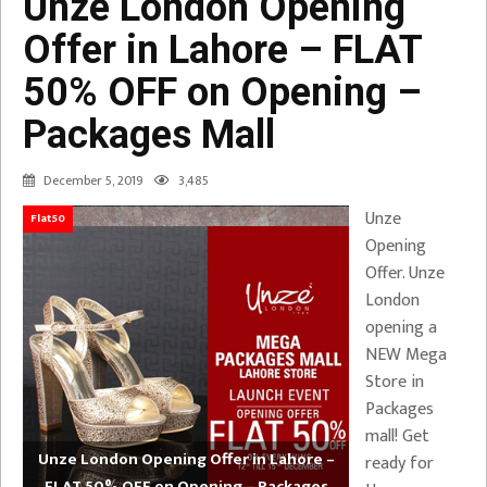
Unze London Opening
Offer in Lahore – FLAT
50% OFF on Opening –
Packages Mall
December 5, 2019
3,485
Unze
Flat50
Opening
Offer. Unze
London
opening a
NEW Mega
Store in
Packages
mall! Get
Unze London Opening Offer in Lahore –
ready for
FLAT 50% OFF on Opening – Packages