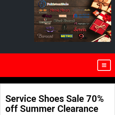
Service Shoes Sale 70%
off Summer Clearance