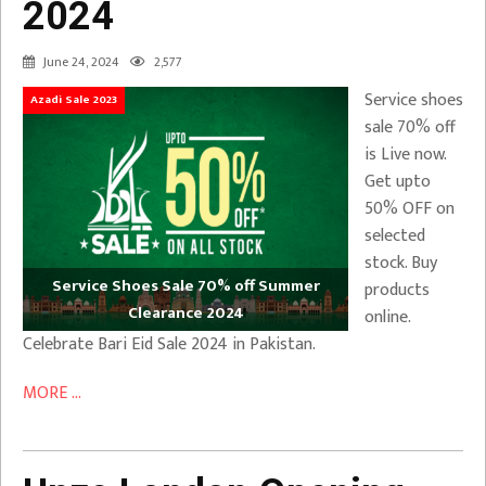
2024
June 24, 2024
2,577
Service shoes
Azadi Sale 2023
sale 70% off
is Live now.
Get upto
50% OFF on
selected
stock. Buy
Service Shoes Sale 70% off Summer
products
Clearance 2024
online.
Celebrate Bari Eid Sale 2024 in Pakistan.
MORE ...