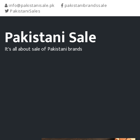
info@pakistanisale.pk
pakistanibrandssale
PakistaniSales
Pakistani Sale
It's all about sale of Pakistani brands