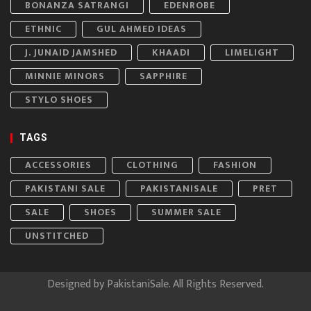
BONANZA SATRANGI
EDENROBE
ETHNIC
GUL AHMED IDEAS
J. JUNAID JAMSHED
KHAADI
LIMELIGHT
MINNIE MINORS
SAPPHIRE
STYLO SHOES
TAGS
ACCESSORIES
CLOTHING
FASHION
PAKISTANI SALE
PAKISTANISALE
PRET
SALE
SHOES
SUMMER SALE
UNSTITCHED
Designed by
PakistaniSale
. All Rights Reserved.