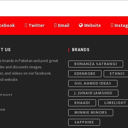
cebook
Twitter
Email
Website
Insta
T US
BRANDS
w brands in Pakistan and post great
BONANZA SATRANGI
ales and discounts images,
ws, and videos on our facebook,
EDENROBE
ETHNIC
nd website.
GUL AHMED IDEAS
J. JUNAID JAMSHED
 POLICY
KHAADI
LIMELIGHT
MER
MINNIE MINORS
SAPPHIRE