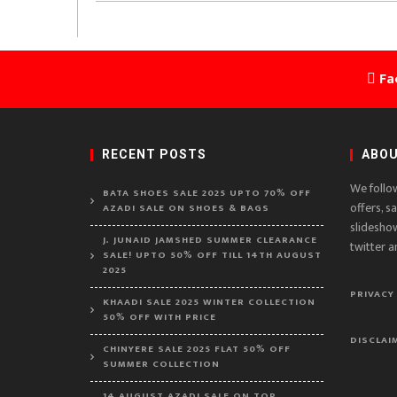
Fa
RECENT POSTS
ABOU
We follo
BATA SHOES SALE 2025 UPTO 70% OFF
offers, s
AZADI SALE ON SHOES & BAGS
slidesho
J. JUNAID JAMSHED SUMMER CLEARANCE
twitter a
SALE! UPTO 50% OFF TILL 14TH AUGUST
2025
PRIVACY
KHAADI SALE 2025 WINTER COLLECTION
50% OFF WITH PRICE
DISCLAI
CHINYERE SALE 2025 FLAT 50% OFF
SUMMER COLLECTION
14 AUGUST AZADI SALE ON TOP