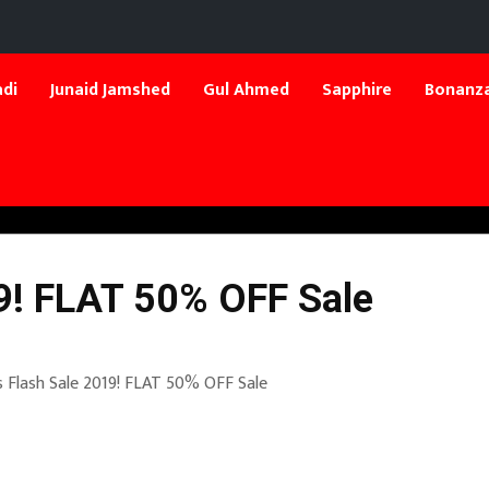
di
Junaid Jamshed
Gul Ahmed
Sapphire
Bonanza
19! FLAT 50% OFF Sale
s Flash Sale 2019! FLAT 50% OFF Sale