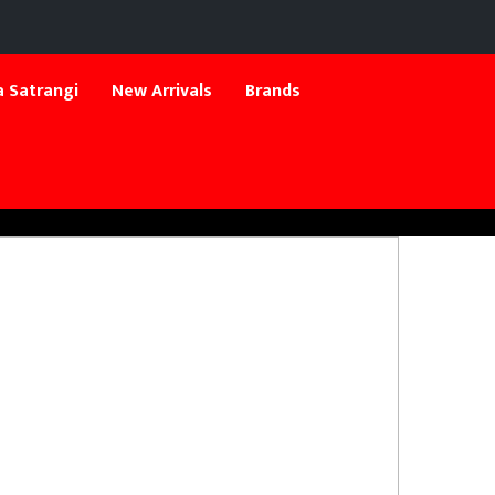
 Satrangi
New Arrivals
Brands