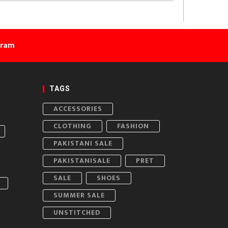
gram
TAGS
ACCESSORIES
CLOTHING
FASHION
PAKISTANI SALE
PAKISTANISALE
PRET
SALE
SHOES
SUMMER SALE
UNSTITCHED