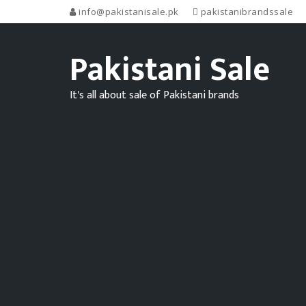
info@pakistanisale.pk
pakistanibrandssale
Pakistani Sale
It's all about sale of Pakistani brands