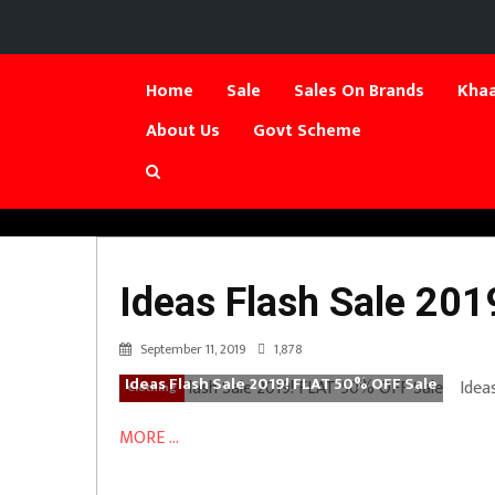
Home
Sale
Sales On Brands
Khaa
About Us
Govt Scheme
Ideas Flash Sale 20
September 11, 2019
1,878
Ideas Flash Sale 2019! FLAT 50% OFF Sale
Idea
Clothing
MORE ...