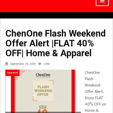
ChenOne Flash Weekend
Offer Alert |FLAT 40%
OFF| Home & Apparel
September 29, 2019
1,965
ChenOne
Apparel
Flash
Weekend
Offer Alert.
Enjoy FLAT
40% OFF on
Home &