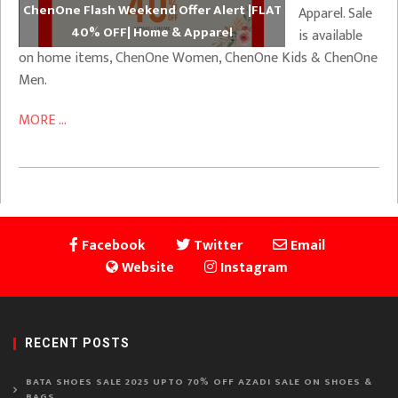
ChenOne Flash Weekend Offer Alert |FLAT
Apparel. Sale
40% OFF| Home & Apparel
is available
on home items, ChenOne Women, ChenOne Kids & ChenOne
Men.
MORE ...
Facebook
Twitter
Email
Website
Instagram
RECENT POSTS
BATA SHOES SALE 2025 UPTO 70% OFF AZADI SALE ON SHOES &
BAGS