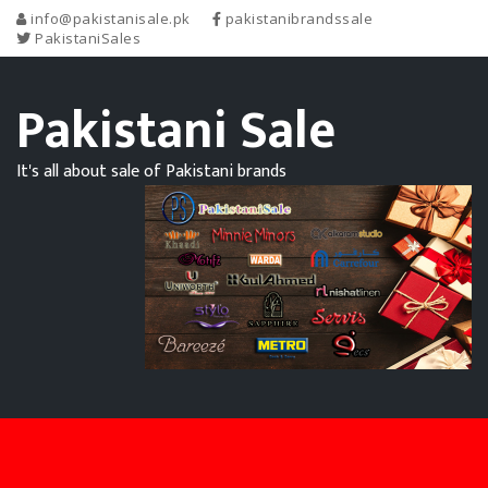
info@pakistanisale.pk
pakistanibrandssale
PakistaniSales
Pakistani Sale
It's all about sale of Pakistani brands