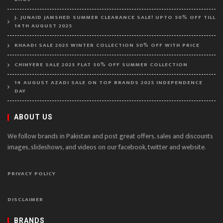
J. JUNAID JAMSHED SUMMER CLEARANCE SALE! UPTO 50% OFF TILL
14TH AUGUST 2025
KHAADI SALE 2025 WINTER COLLECTION 50% OFF WITH PRICE
CHINYERE SALE 2025 FLAT 50% OFF SUMMER COLLECTION
14 AUGUST AZADI SALE ON TOP BRANDS 2025 INDEPENDENCE
DAY
ABOUT US
We follow brands in Pakistan and post great offers, sales and discounts
images, slideshows, and videos on our facebook, twitter and website.
PRIVACY POLICY
DISCLAIMER
BRANDS