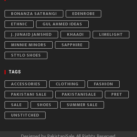
BONANZA SATRANGI
EDENROBE
ETHNIC
GUL AHMED IDEAS
J. JUNAID JAMSHED
KHAADI
LIMELIGHT
MINNIE MINORS
SAPPHIRE
STYLO SHOES
TAGS
ACCESSORIES
CLOTHING
FASHION
PAKISTANI SALE
PAKISTANISALE
PRET
SALE
SHOES
SUMMER SALE
UNSTITCHED
Designed by
PakistaniSale
. All Rights Reserved.