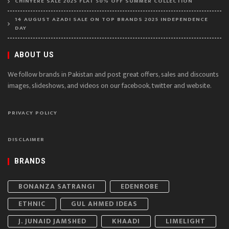
CHINYERE SALE 2025 FLAT 50% OFF SUMMER COLLECTION
14 AUGUST AZADI SALE ON TOP BRANDS 2025 INDEPENDENCE
DAY
ABOUT US
We follow brands in Pakistan and post great offers, sales and discounts
images, slideshows, and videos on our facebook, twitter and website.
PRIVACY POLICY
DISCLAIMER
BRANDS
BONANZA SATRANGI
EDENROBE
ETHNIC
GUL AHMED IDEAS
J. JUNAID JAMSHED
KHAADI
LIMELIGHT