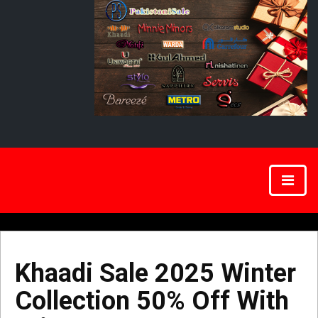
Khaadi Sale 2025 Winter
Collection 50% Off With