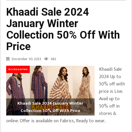
Khaadi Sale 2024
January Winter
Collection 50% Off With
Price
December 30, 2023
682
Khaadi Sale
Accessories
2024 Up to
50% off with
price is Live.
Avail up to
Khaadi Sale 2024 January Winter
50% off in
Collection 50% Off With Price
stores &
online. Offer is available on Fabrics, Ready to wear..