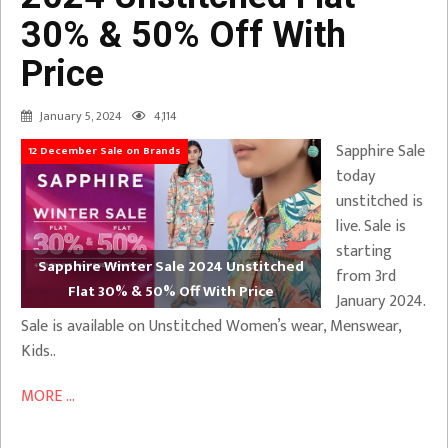
30% & 50% Off With
Price
January 5, 2024
4,114
Sapphire Sale
12 December Sale on Brands
today
unstitched is
live. Sale is
starting
Sapphire Winter Sale 2024 Unstitched
from 3rd
Flat 30% & 50% Off With Price
January 2024.
Sale is available on Unstitched Women’s wear, Menswear,
Kids..
MORE ...