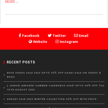
MORE ...
Facebook
Twitter
Email
Website
Instagram
RECENT POSTS
BATA SHOES SALE 2025 UPTO 70% OFF AZADI SALE ON SHOES &
BAGS
J. JUNAID JAMSHED SUMMER CLEARANCE SALE! UPTO 50% OFF TILL
14TH AUGUST 2025
KHAADI SALE 2025 WINTER COLLECTION 50% OFF WITH PRICE