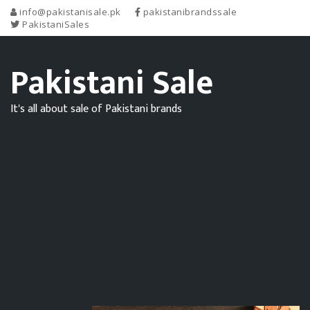
info@pakistanisale.pk
pakistanibrandssale
PakistaniSales
Pakistani Sale
It's all about sale of Pakistani brands