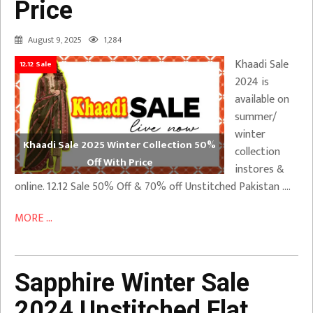
Price
August 9, 2025
1,284
Khaadi Sale
12.12 Sale
2024 is
available on
summer/
winter
Khaadi Sale 2025 Winter Collection 50%
collection
Off With Price
instores &
online. 12.12 Sale 50% Off & 70% off Unstitched Pakistan ….
MORE ...
Sapphire Winter Sale
2024 Unstitched Flat