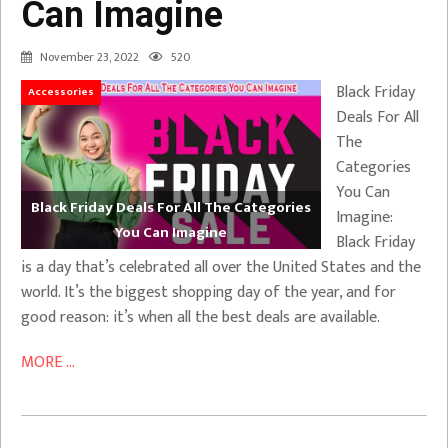
Can Imagine
November 23, 2022
520
Black Friday
Accessories
Deals For All
The
Categories
You Can
Black Friday Deals For All The Categories
Imagine:
You Can Imagine
Black Friday
is a day that’s celebrated all over the United States and the
world. It’s the biggest shopping day of the year, and for
good reason: it’s when all the best deals are available.
MORE ...