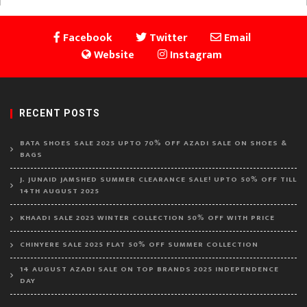
Facebook
Twitter
Email
Website
Instagram
RECENT POSTS
BATA SHOES SALE 2025 UPTO 70% OFF AZADI SALE ON SHOES &
BAGS
J. JUNAID JAMSHED SUMMER CLEARANCE SALE! UPTO 50% OFF TILL
14TH AUGUST 2025
KHAADI SALE 2025 WINTER COLLECTION 50% OFF WITH PRICE
CHINYERE SALE 2025 FLAT 50% OFF SUMMER COLLECTION
14 AUGUST AZADI SALE ON TOP BRANDS 2025 INDEPENDENCE
DAY