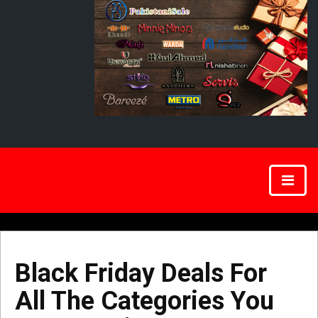
Black Friday Deals For
All The Categories You