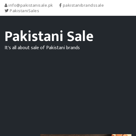
info@pakistanisale.pk
pakistanibrandssale
PakistaniSales
Pakistani Sale
It's all about sale of Pakistani brands