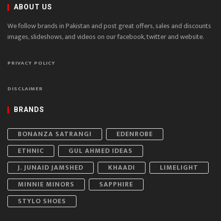
ABOUT US
We follow brands in Pakistan and post great offers, sales and discounts
images, slideshows, and videos on our facebook, twitter and website.
PRIVACY POLICY
DISCLAIMER
BRANDS
BONANZA SATRANGI
EDENROBE
ETHNIC
GUL AHMED IDEAS
J. JUNAID JAMSHED
KHAADI
LIMELIGHT
MINNIE MINORS
SAPPHIRE
STYLO SHOES