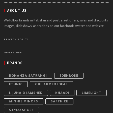
ABOUT US
We follow brands in Pakistan and post great offers, sales and discounts
images, slideshows, and videos on our facebook, twitter and website.
PRIVACY POLICY
DISCLAIMER
BRANDS
BONANZA SATRANGI
EDENROBE
ETHNIC
GUL AHMED IDEAS
J. JUNAID JAMSHED
KHAADI
LIMELIGHT
MINNIE MINORS
SAPPHIRE
STYLO SHOES