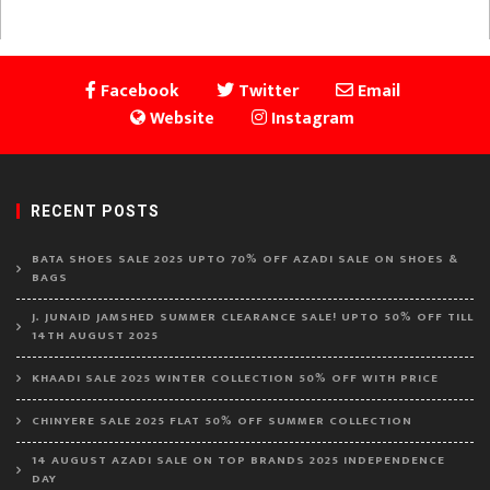
Facebook
Twitter
Email
Website
Instagram
RECENT POSTS
BATA SHOES SALE 2025 UPTO 70% OFF AZADI SALE ON SHOES &
BAGS
J. JUNAID JAMSHED SUMMER CLEARANCE SALE! UPTO 50% OFF TILL
14TH AUGUST 2025
KHAADI SALE 2025 WINTER COLLECTION 50% OFF WITH PRICE
CHINYERE SALE 2025 FLAT 50% OFF SUMMER COLLECTION
14 AUGUST AZADI SALE ON TOP BRANDS 2025 INDEPENDENCE
DAY