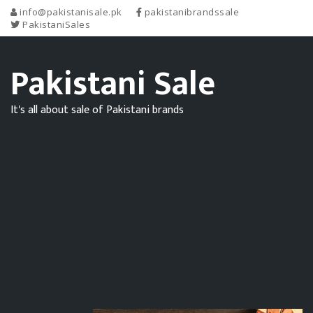
info@pakistanisale.pk
pakistanibrandssale
PakistaniSales
Pakistani Sale
It's all about sale of Pakistani brands