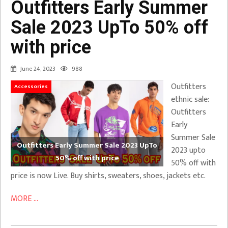
Outfitters Early Summer
Sale 2023 UpTo 50% off
with price
June 24, 2023
988
Outfitters
Accessories
ethnic sale:
Outfitters
Early
Summer Sale
Outfitters Early Summer Sale 2023 UpTo
2023 upto
50% off with price
50% off with
price is now Live. Buy shirts, sweaters, shoes, jackets etc.
MORE ...