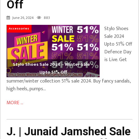
Off
June 26, 2024
883
Stylo Shoes
Accessories
Sale 2024
Upto 51% Off
Defence Day
is Live. Get
Stylo Shoes Sale 2024 – Winter Sale –
Upto 51% Off
summer/winter collection 51% sale 2024. Buy fancy sandals,
high heels, pumps…
MORE ...
J. | Junaid Jamshed Sale