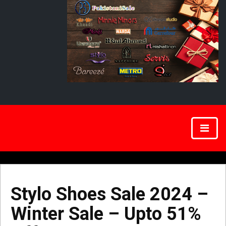
Stylo Shoes Sale 2024 –
Winter Sale – Upto 51%