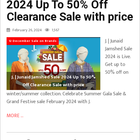
2024 Up To 50% Off
Clearance Sale with price
February 26, 2024
1,567
J. | Junaid
12 December Sale on Brands
Jamshed Sale
2024 is Live.
Get up to
50% off on
J. | Junaid Jamshed Sale 2024 Up To 50%
Off Clearance Sale with price
winter/summer collection. Celebrate Summer Gala Sale &
Grand Festive sale February 2024 with J.
MORE ...