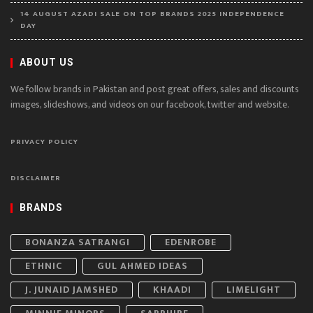
14 AUGUST AZADI SALE ON TOP BRANDS 2025 INDEPENDENCE
DAY
ABOUT US
We follow brands in Pakistan and post great offers, sales and discounts
images, slideshows, and videos on our facebook, twitter and website.
PRIVACY POLICY
DISCLAIMER
BRANDS
BONANZA SATRANGI
EDENROBE
ETHNIC
GUL AHMED IDEAS
J. JUNAID JAMSHED
KHAADI
LIMELIGHT