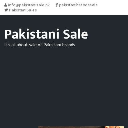
info@pakistanisale.pk
pakistanibrandssale
PakistaniSales
Pakistani Sale
It's all about sale of Pakistani brands