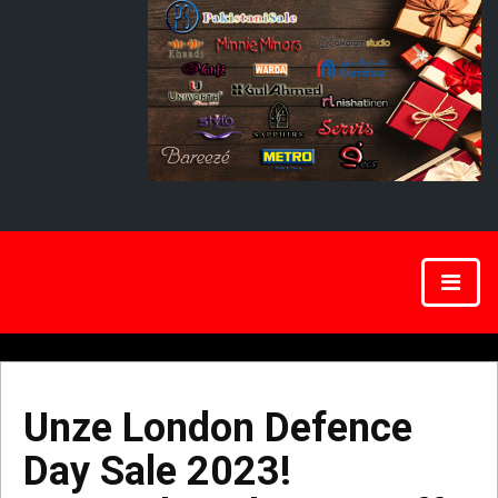
Unze London Defence
Day Sale 2023!