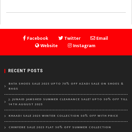
Facebook
Twitter
Email
Website
Instagram
RECENT POSTS
BATA SHOES SALE 2025 UPTO 70% OFF AZADI SALE ON SHOES &
BAGS
J. JUNAID JAMSHED SUMMER CLEARANCE SALE! UPTO 50% OFF TILL
14TH AUGUST 2025
KHAADI SALE 2025 WINTER COLLECTION 50% OFF WITH PRICE
CHINYERE SALE 2025 FLAT 50% OFF SUMMER COLLECTION