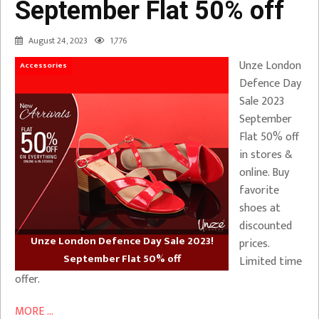
September Flat 50% off
August 24, 2023
1,776
Unze London
Accessories
Defence Day
Sale 2023
September
Flat 50% off
in stores &
online. Buy
favorite
shoes at
discounted
Unze London Defence Day Sale 2023!
prices.
September Flat 50% off
Limited time
offer.
MORE ...